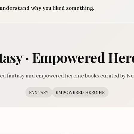
understand why you liked something.
tasy · Empowered Her
ed fantasy and empowered heroine books curated by Ne
FANTASY
EMPOWERED HEROINE