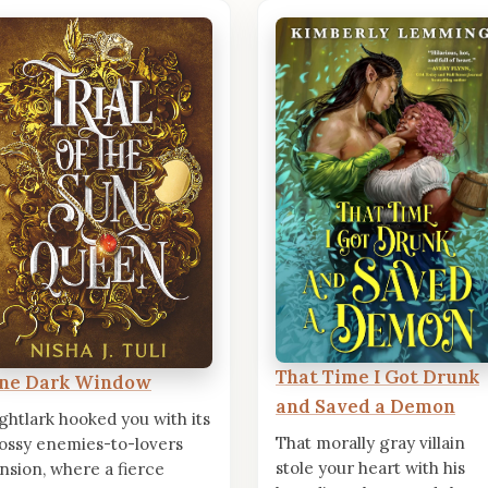
That Time I Got Drunk
ne Dark Window
and Saved a Demon
ghtlark hooked you with its
That morally gray villain
ossy enemies-to-lovers
stole your heart with his
nsion, where a fierce