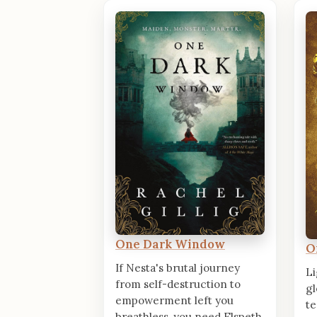
One Dark Window
O
If Nesta's brutal journey
Li
from self-destruction to
gl
empowerment left you
te
breathless, you need Elspeth