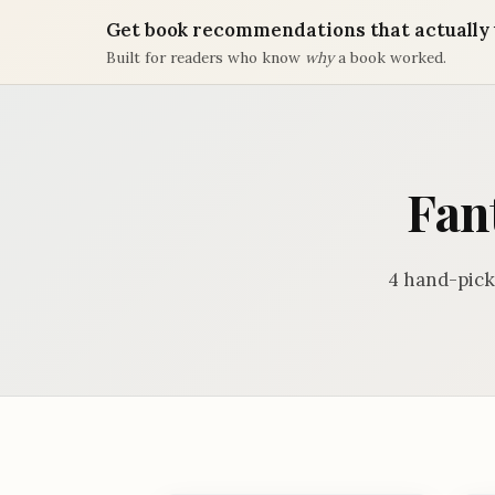
Get book recommendations that actually 
Built for readers who know
why
a book worked.
Fan
4 hand-pick