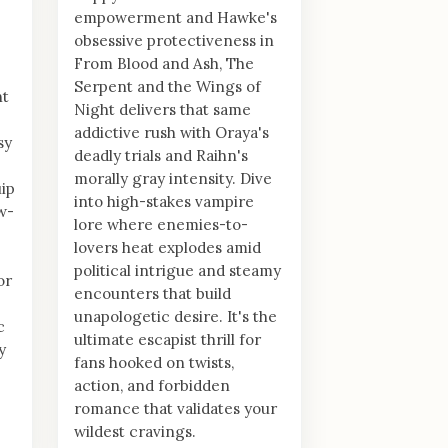
empowerment and Hawke's
obsessive protectiveness in
From Blood and Ash, The
Serpent and the Wings of
nt
Night delivers that same
addictive rush with Oraya's
sy
deadly trials and Raihn's
morally gray intensity. Dive
ip
into high-stakes vampire
ow-
lore where enemies-to-
lovers heat explodes amid
political intrigue and steamy
or
encounters that build
unapologetic desire. It's the
c
ultimate escapist thrill for
y
fans hooked on twists,
action, and forbidden
romance that validates your
wildest cravings.