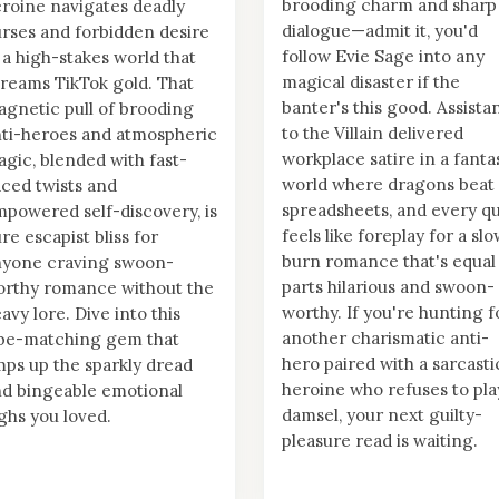
brooding charm and sharp
roine navigates deadly
dialogue—admit it, you'd
rses and forbidden desire
follow Evie Sage into any
 a high-stakes world that
magical disaster if the
reams TikTok gold. That
banter's this good. Assista
gnetic pull of brooding
to the Villain delivered
ti-heroes and atmospheric
workplace satire in a fanta
gic, blended with fast-
world where dragons beat
ced twists and
spreadsheets, and every qu
powered self-discovery, is
feels like foreplay for a sl
re escapist bliss for
burn romance that's equal
nyone craving swoon-
parts hilarious and swoon-
rthy romance without the
worthy. If you're hunting f
avy lore. Dive into this
another charismatic anti-
ibe-matching gem that
hero paired with a sarcasti
ps up the sparkly dread
heroine who refuses to pla
d bingeable emotional
damsel, your next guilty-
ghs you loved.
pleasure read is waiting.