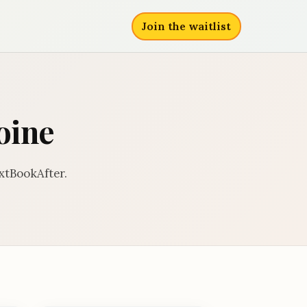
Join the waitlist
oine
xtBookAfter.