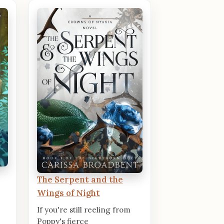
The Serpent and the
Wings of Night
If you're still reeling from
Poppy's fierce