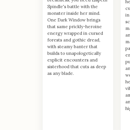
he
Spindle's battle with the
cu
monster inside her mind.
in
One Dark Window brings
sc
that same prickly-heroine
ma
energy wrapped in cursed
an
forests and gothic dread,
ma
with steamy banter that
pa
builds to unapologetically
em
explicit encounters and
pu
sisterhood that cuts as deep
a
as any blade.
wo
he
v
am
an
hi