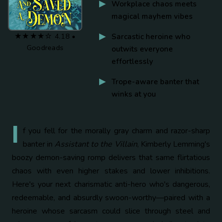
Workplace chaos meets
magical mayhem vibes
★★★★☆ 4.18 •
Sarcastic heroine who
Goodreads
outwits everyone
effortlessly
Trope-aware banter that
winks at you
I
f you fell for the morally gray charm and razor-sharp
banter in
Assistant to the Villain
, Kimberly Lemming's
boozy demon-saving romp delivers that same flirtatious
chaos with even higher stakes and lower inhibitions.
Here's your next charismatic anti-hero who's dangerous,
redeemable, and absurdly swoon-worthy—paired with a
heroine whose sarcasm could slice through steel and