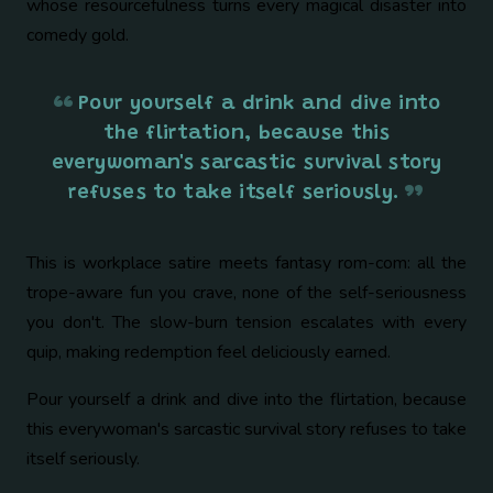
whose resourcefulness turns every magical disaster into
comedy gold.
Pour yourself a drink and dive into
the flirtation, because this
everywoman's sarcastic survival story
refuses to take itself seriously.
This is workplace satire meets fantasy rom-com: all the
trope-aware fun you crave, none of the self-seriousness
you don't. The slow-burn tension escalates with every
quip, making redemption feel deliciously earned.
Pour yourself a drink and dive into the flirtation, because
this everywoman's sarcastic survival story refuses to take
itself seriously.