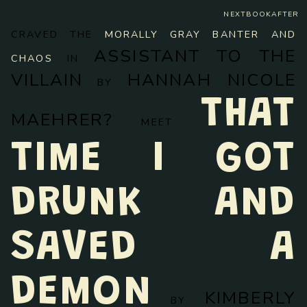
NEXTBOOKAFTER
CRAVED THE
MORALLY GRAY BANTER AND
ASSISTANT TO THE
CHAOS
IN
VILLAIN
HANNAH NICOLE
BY
THAT
MAEHRER?
MEET
TIME I GOT
DRUNK AND
SAVED A
DEMON
KIMBERLY
BY