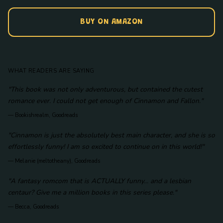
BUY ON AMAZON
WHAT READERS ARE SAYING
"This book was not only adventurous, but contained the cutest
romance ever. I could not get enough of Cinnamon and Fallon."
—
Bookishrealm, Goodreads
"Cinnamon is just the absolutely best main character, and she is so
effortlessly funny! I am so excited to continue on in this world!"
—
Melanie (meltotheany), Goodreads
"A fantasy romcom that is ACTUALLY funny... and a lesbian
centaur? Give me a million books in this series please."
—
Becca, Goodreads