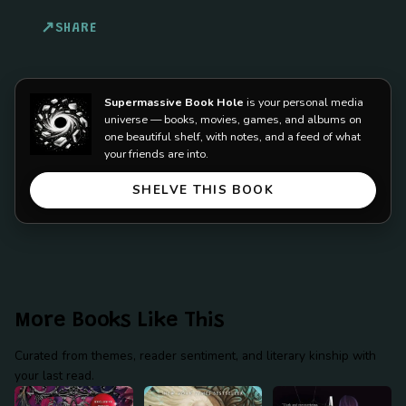
SHARE
Supermassive Book Hole
is your personal media
universe — books, movies, games, and albums on
one beautiful shelf, with notes, and a feed of what
your friends are into.
SHELVE THIS BOOK
More Books Like This
Curated from themes, reader sentiment, and literary kinship with
your last read.