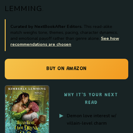
LEMMING
.
Curated by NextBookAfter Editors.
This read-alike
match weighs tone, themes, pacing, character dynamics,
and emotional payoff rather than genre alone.
See how
recommendations are chosen
.
BUY ON AMAZON
WHY IT'S YOUR NEXT
READ
Demon love interest w/
villain-level charm