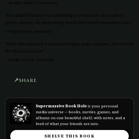
—
Heather Mclarry, Goodreads
"One Dark Window is a captivating journey into the realm of
gothic fantasy, an enchanting world that wholly enraptured me."
—
Poppyflowerjj, Goodreads
"Wow this was such a cool and unique magic system... I'm excited
for the second one!"
—
Brooke Averick, Goodreads
SHARE
Supermassive Book Hole
is your personal
media universe — books, movies, games, and
albums on one beautiful shelf, with notes, and a
feed of what your friends are into.
SHELVE THIS BOOK