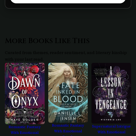
More Books Like This
Curated from themes, reader sentiment, and literary kinship
with your last read.
Romantic Fantasy
Supernatural Intrigue
Romantic Fantasy
With Emotional
With Emotional
With Emotional