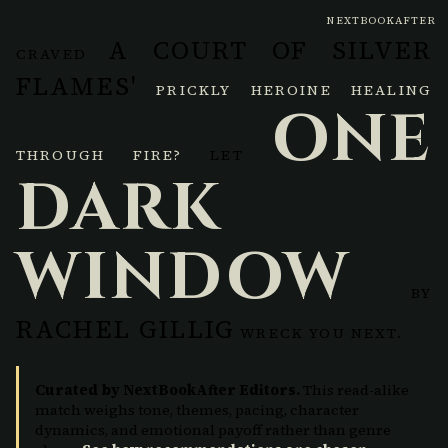
NEXTBOOKAFTER
A COURT OF SILVER
CRAVED
FLAMES'
PRICKLY HEROINE HEALING
ONE
THROUGH FIRE?
LET
DARK
WINDOW
BY
RACHEL GILLIG
WRECK YOU NEXT.
Curated by NextBookAfter Editors.
This read-alike
match weighs tone, themes, pacing, character
dynamics, and emotional payoff rather than genre