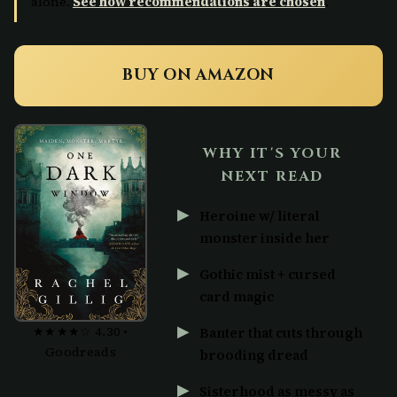
alone.
See how recommendations are chosen
.
BUY ON AMAZON
WHY IT'S YOUR
NEXT READ
Heroine w/ literal
monster inside her
Gothic mist + cursed
card magic
★★★★☆ 4.30 •
Banter that cuts through
Goodreads
brooding dread
Sisterhood as messy as