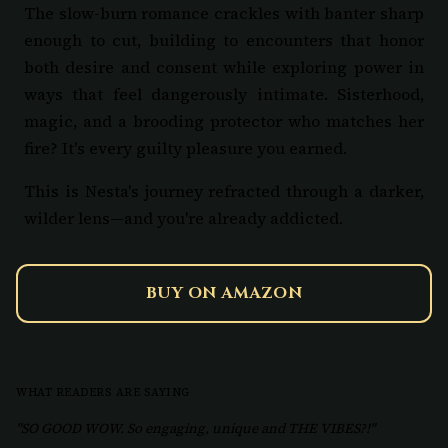
The slow-burn romance crackles with banter sharp
enough to cut, building to encounters that honor
both desire and consent while exploring power in
ways that feel dangerously intimate. Sisterhood,
magic, and a brooding protector who matches her
fire? It's every guilty pleasure you earned.
This is Nesta's journey refracted through a darker,
wilder lens—and you're already addicted.
BUY ON AMAZON
WHAT READERS ARE SAYING
"SO GOOD WOW. So engaging, unique and THE VIBES?!"