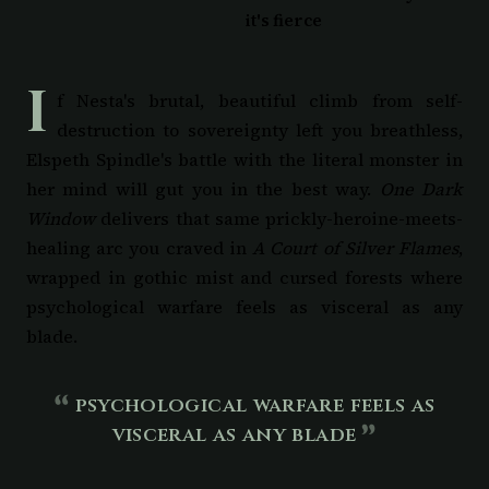
it's fierce
I
f Nesta's brutal, beautiful climb from self-
destruction to sovereignty left you breathless,
Elspeth Spindle's battle with the literal monster in
her mind will gut you in the best way.
One Dark
Window
delivers that same prickly-heroine-meets-
healing arc you craved in
A Court of Silver Flames
,
wrapped in gothic mist and cursed forests where
psychological warfare feels as visceral as any
blade.
psychological warfare feels as
visceral as any blade