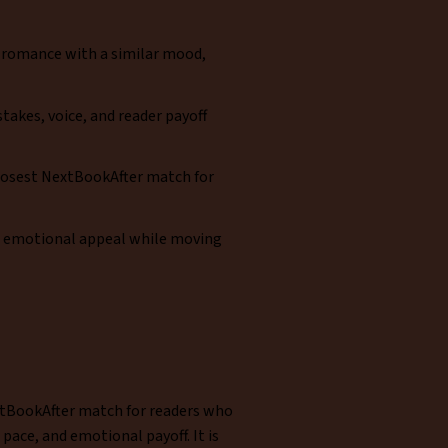
 romance with a similar mood,
takes, voice, and reader payoff
 closest NextBookAfter match for
e emotional appeal while moving
NextBookAfter match for readers who
ace, and emotional payoff. It is