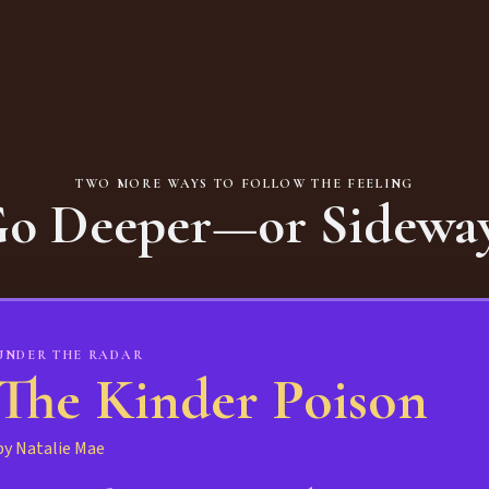
TWO MORE WAYS TO FOLLOW THE FEELING
o Deeper—or Sidewa
UNDER THE RADAR
The Kinder Poison
by Natalie Mae