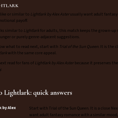
GHTLARK
like or similar to
Lightlark by Alex Aster
usually want adult fantasy
motional payoff.
oks similar to
Lightlark
for adults, this match keeps the grown-up s
younger or purely genre-adjacent suggestions.
ow what to read next, start with
Trial of the Sun Queen
. It is the
tlark
with the same core appeal.
next read for fans of
Lightlark by Alex Aster
because it preserves th
.
to Lightlark: quick answers
k by Alex
Start with Trial of the Sun Queen. It is a close 
want adult fantasy romance with a similar mood, p