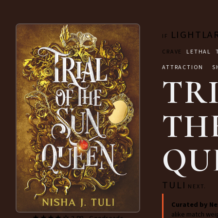
LIGHTLA
IF
CRAVE
LETHAL 
ATTRACTION S
TR
TH
QU
TULI
NEXT.
Curated by Ne
alike match wei