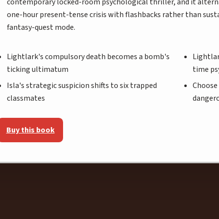
contemporary locked-room psychological thriller, and it altern
one-hour present-tense crisis with flashbacks rather than sust
fantasy-quest mode.
Lightlark's compulsory death becomes a bomb's
Lightlar
ticking ultimatum
time ps
Isla's strategic suspicion shifts to six trapped
Choose 
classmates
danger
Buy this book