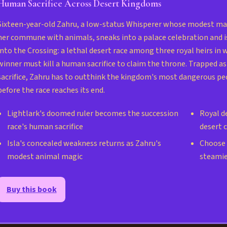
Human Sacrifice Across Desert Kingdoms
Sixteen-year-old Zahru, a low-status Whisperer whose modest mag
her commune with animals, sneaks into a palace celebration and i
into the Crossing: a lethal desert race among three royal heirs in 
winner must kill a human sacrifice to claim the throne. Trapped as
sacrifice, Zahru has to outthink the kingdom's most dangerous pe
before the race reaches its end.
Lightlark's doomed ruler becomes the succession
Royal de
race's human sacrifice
desert 
Isla's concealed weakness returns as Zahru's
Choose s
modest animal magic
steamie
Buy this book