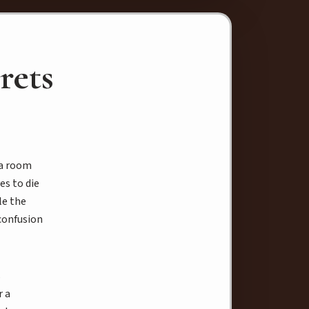
rets
 a room
es to die
le the
confusion
s
r a