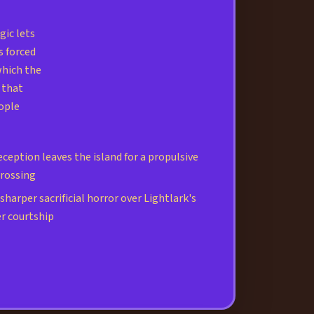
ic lets
s forced
which the
 that
ople
ception leaves the island for a propulsive
crossing
harper sacrificial horror over Lightlark's
r courtship