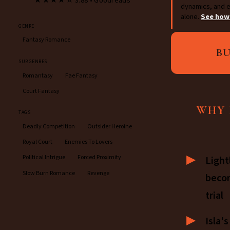
★★★★☆ 3.88 • Goodreads
dynamics, and e
alone.
See how
GENRE
Fantasy Romance
B
SUBGENRES
Romantasy
Fae Fantasy
Court Fantasy
WHY 
TAGS
Deadly Competition
Outsider Heroine
Royal Court
Enemies To Lovers
Political Intrigue
Forced Proximity
Light
Slow Burn Romance
Revenge
beco
trial
Isla'