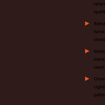
retur
spotl
Roman
turns
strat
Gloss
narro
court
Choo
Light
politi