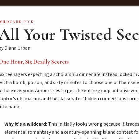
WILDCARD PICK
All Your Twisted Sec
by Diana Urban
One Hour, Six Deadly Secrets
Six teenagers expecting a scholarship dinner are instead locked in
with a bomb, poison, and sixty minutes to choose one of themselv
or lose everyone. Amber tries to get the entire group out alive whi
captor's ultimatum and the classmates' hidden connections turn 
into panic.
Why it’s a wildcard:
This initially looks wrong because it trade
elemental romantasy and a century-spanning island contest fo