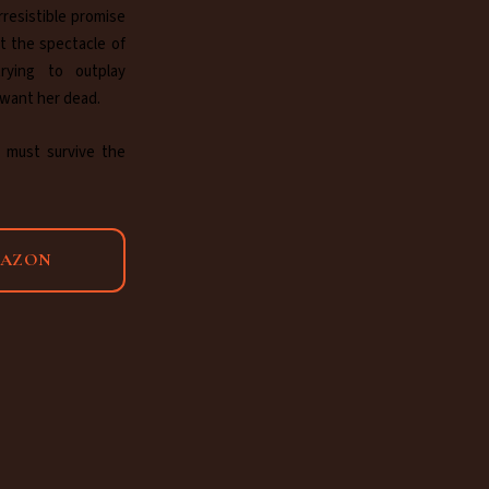
rresistible promise
t the spectacle of
trying to outplay
 want her dead.
 must survive the
MAZON