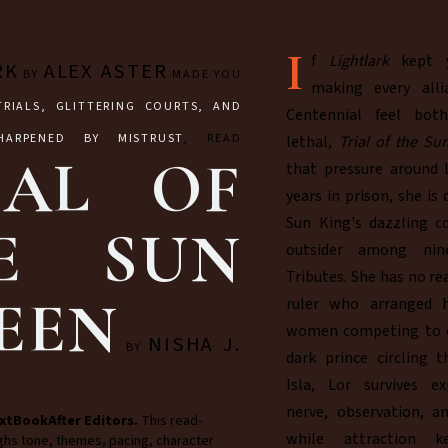
I
f
Lightlark
kept y
RK
ALEX ASTER
BY
MADE YOU
making every alli
TRIALS, GLITTERING COURTS, AND
Centennial feel bot
HARPENED BY MISTRUST
, READ
lethal,
Trial of the S
IAL OF
that pressure around L
years in prison, she is
Sun King's dazzling c
E SUN
outsider among nin
Tributes. She has no re
EEN
ruler who arranged h
women competing to er
NISHA J.
BY
dark prince circling t
Isla, Lor survives e
nerve, observation, a
xtBookAfter Editors.
This read-
while attraction k
ghs tone, themes, pacing, character