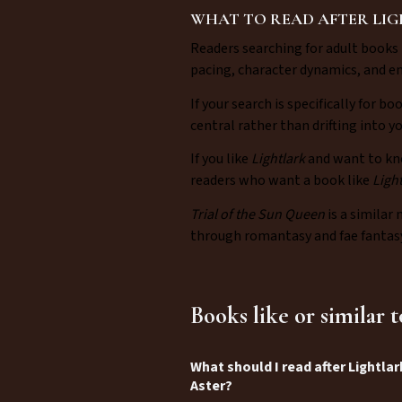
WHAT TO READ AFTER LI
Readers searching for adult books 
pacing, character dynamics, and e
If your search is specifically for bo
central rather than drifting into 
If you like
Lightlark
and want to kn
readers who want a book like
Ligh
Trial of the Sun Queen
is a similar 
through romantasy and fae fantasy
Books like or similar 
What should I read after Lightlar
Aster?