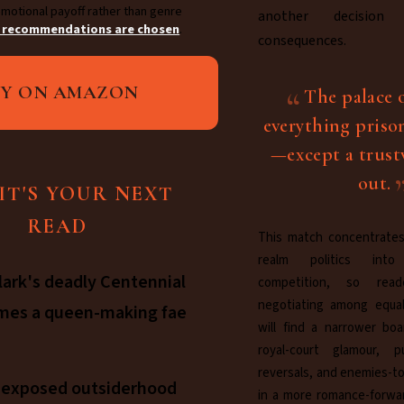
motional payoff rather than genre
another decision
 recommendations are chosen
.
consequences.
UY ON AMAZON
The palace 
everything priso
—except a trus
out.
IT'S YOUR NEXT
READ
This match concentrates
realm politics int
lark's deadly Centennial
competition, so rea
negotiating among equal
mes a queen-making fae
will find a narrower boa
royal-court glamour, pu
reversals, and enemies-to
s exposed outsiderhood
in a more romance-forwa