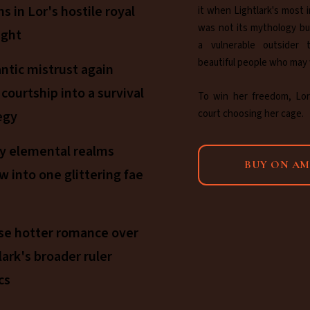
ns in Lor's hostile royal
it when Lightlark's most i
was not its mythology bu
ight
a vulnerable outsider 
beautiful people who may
tic mistrust again
 courtship into a survival
To win her freedom, Lor
court choosing her cage.
egy
y elemental realms
BUY ON A
w into one glittering fae
se hotter romance over
lark's broader ruler
cs