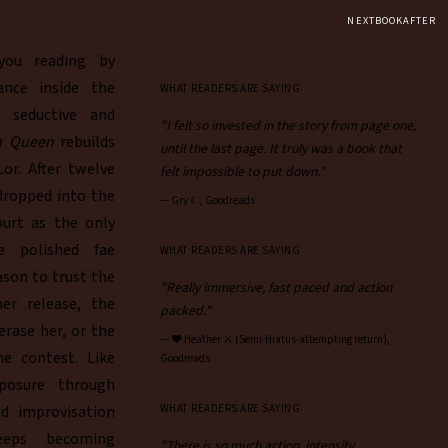
NEXTBOOKAFTER
ou reading by
ance inside the
WHAT READERS ARE SAYING
h seductive and
"I felt so invested in the story from page one,
un Queen
rebuilds
until the last page. It truly was a book that
or. After twelve
felt impossible to put down."
 dropped into the
—
Gry ☾, Goodreads
ourt as the only
e polished fae
WHAT READERS ARE SAYING
ason to trust the
"Really immersive, fast paced and action
er release, the
packed."
ase her, or the
—
♥︎ Heather ⚔ (Semi-Hiatus-attempting return),
he contest. Like
Goodreads
xposure through
nd improvisation
WHAT READERS ARE SAYING
eeps becoming
"There is so much action, intensity,