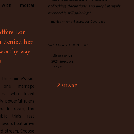
 with mortal
politicking, deceptions, and juicy betrayals
my head is still spinning."
—
monica ✨ romantasyreader, Goodreads
offers Lor
n denied her
AWARDS & RECOGNITION
tworthy way
Läsarnas val
2024 Selection
Bookie
 the source's six-
o one marriage
SHARE
ders who loved
ly powerful rulers
rd. In return, the
blic trials, fast
-lovers heat arrive
rd stream. Choose