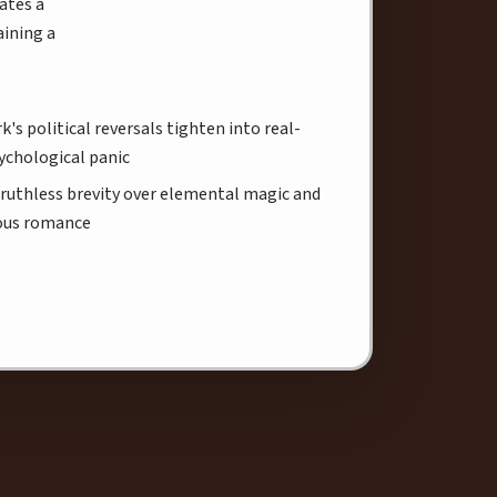
ates a
aining a
k's political reversals tighten into real-
ychological panic
ruthless brevity over elemental magic and
ous romance