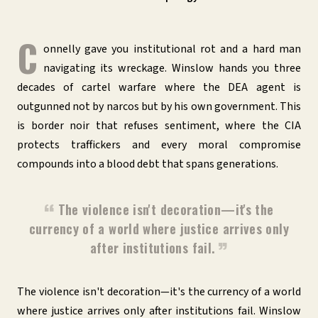
C
onnelly gave you institutional rot and a hard man
navigating its wreckage. Winslow hands you three
decades of cartel warfare where the DEA agent is
outgunned not by narcos but by his own government. This
is border noir that refuses sentiment, where the CIA
protects traffickers and every moral compromise
compounds into a blood debt that spans generations.
The violence isn't decoration—it's the
currency of a world where justice arrives only
after institutions fail.
The violence isn't decoration—it's the currency of a world
where justice arrives only after institutions fail. Winslow