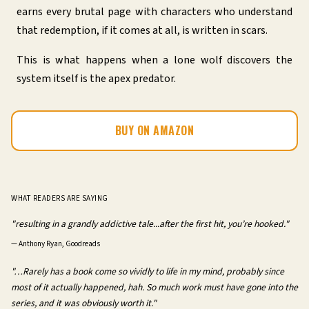
earns every brutal page with characters who understand
that redemption, if it comes at all, is written in scars.
This is what happens when a lone wolf discovers the
system itself is the apex predator.
BUY ON AMAZON
WHAT READERS ARE SAYING
"resulting in a grandly addictive tale...after the first hit, you’re hooked."
—
Anthony Ryan, Goodreads
"…Rarely has a book come so vividly to life in my mind, probably since
most of it actually happened, hah. So much work must have gone into the
series, and it was obviously worth it."