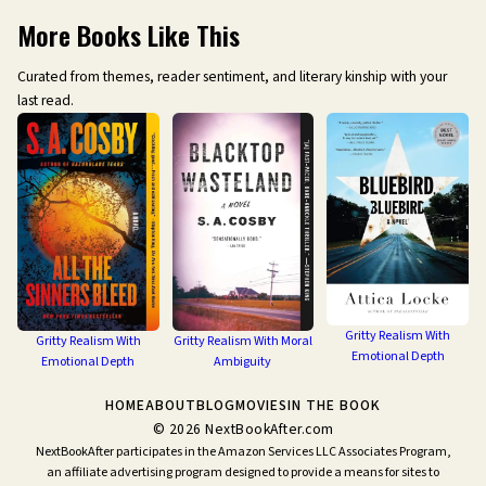
More Books Like This
Curated from themes, reader sentiment, and literary kinship with your
last read.
Gritty Realism With
Gritty Realism With
Gritty Realism With Moral
Emotional Depth
Emotional Depth
Ambiguity
HOME
ABOUT
BLOG
MOVIES
IN THE BOOK
©
2026
NextBookAfter.com
NextBookAfter participates in the Amazon Services LLC Associates Program,
an affiliate advertising program designed to provide a means for sites to