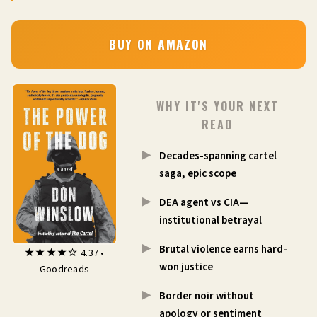
BUY ON AMAZON
WHY IT'S YOUR NEXT
READ
Decades-spanning cartel
saga, epic scope
DEA agent vs CIA—
institutional betrayal
Brutal violence earns hard-
★★★★☆ 4.37 •
won justice
Goodreads
Border noir without
apology or sentiment