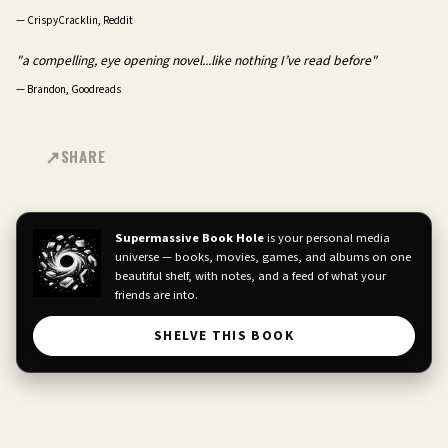
—
CrispyCracklin, Reddit
"a compelling, eye opening novel...like nothing I’ve read before"
—
Brandon, Goodreads
SHARE
Supermassive Book Hole
is your personal media
universe — books, movies, games, and albums on one
beautiful shelf, with notes, and a feed of what your
friends are into.
SHELVE THIS BOOK