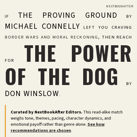
NEXTBOOKAFTER
THE PROVING GROUND
IF
BY
MICHAEL CONNELLY
LEFT YOU CRAVING
BORDER WARS AND MORAL RECKONING
, THEN REACH
THE POWER
FOR
OF THE DOG
BY
DON WINSLOW
.
Curated by NextBookAfter Editors.
This read-alike match
weighs tone, themes, pacing, character dynamics, and
emotional payoff rather than genre alone.
See how
recommendations are chosen
.