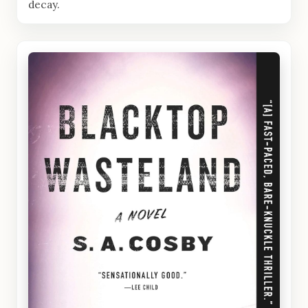
decay.