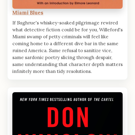
Miami Blues
If Sughrue's whiskey-soaked pilgrimage rewired
what detective fiction could be for you, Willeford's
Miami swamp of petty criminals will feel like
coming home to a different dive bar in the same
ruined America. Same refusal to sanitize vice,
same sardonic poetry slicing through despair,
same understanding that character depth matters
infinitely more than tidy resolutions.