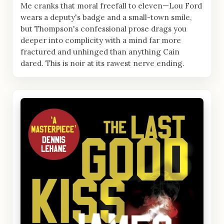
Me cranks that moral freefall to eleven—Lou Ford
wears a deputy's badge and a small-town smile,
but Thompson's confessional prose drags you
deeper into complicity with a mind far more
fractured and unhinged than anything Cain
dared. This is noir at its rawest nerve ending.