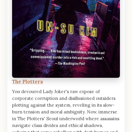
The Plotters
You devoured Lady Joker's raw expose of
corporate corruption and disillusioned outsiders
plotting against the system, reveling in its slow-
burn tension and moral ambiguity. Now, immerse
in The Plotters' Seoul underworld where assassins
navigate class divides and ethical shadows,