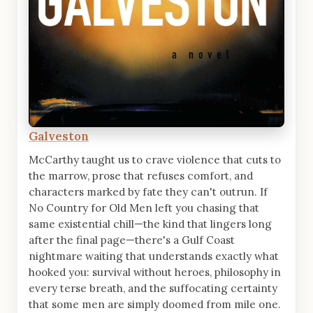
Galveston
McCarthy taught us to crave violence that cuts to
the marrow, prose that refuses comfort, and
characters marked by fate they can't outrun. If
No Country for Old Men left you chasing that
same existential chill—the kind that lingers long
after the final page—there's a Gulf Coast
nightmare waiting that understands exactly what
hooked you: survival without heroes, philosophy in
every terse breath, and the suffocating certainty
that some men are simply doomed from mile one.