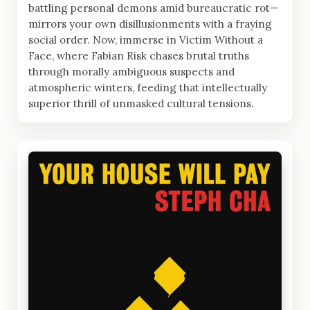
battling personal demons amid bureaucratic rot—
mirrors your own disillusionments with a fraying
social order. Now, immerse in Victim Without a
Face, where Fabian Risk chases brutal truths
through morally ambiguous suspects and
atmospheric winters, feeding that intellectually
superior thrill of unmasked cultural tensions.