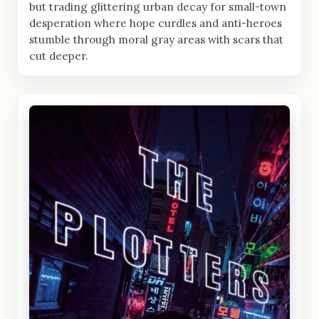
but trading glittering urban decay for small-town
desperation where hope curdles and anti-heroes
stumble through moral gray areas with scars that
cut deeper.