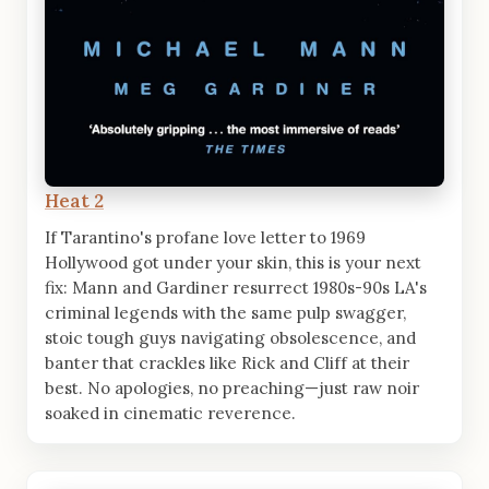
Heat 2
If Tarantino's profane love letter to 1969
Hollywood got under your skin, this is your next
fix: Mann and Gardiner resurrect 1980s-90s LA's
criminal legends with the same pulp swagger,
stoic tough guys navigating obsolescence, and
banter that crackles like Rick and Cliff at their
best. No apologies, no preaching—just raw noir
soaked in cinematic reverence.