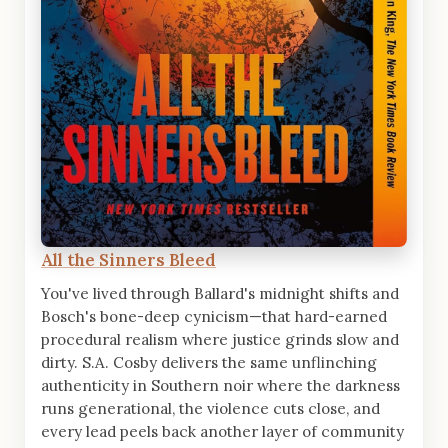
All the Sinners Bleed
You've lived through Ballard's midnight shifts and
Bosch's bone-deep cynicism—that hard-earned
procedural realism where justice grinds slow and
dirty. S.A. Cosby delivers the same unflinching
authenticity in Southern noir where the darkness
runs generational, the violence cuts close, and
every lead peels back another layer of community