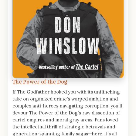
The Power of the Dog
If The Godfather hooked you with its unflinching
take on organized crime's warped ambition and
complex anti-heroes navigating corruption, you'll
devour The Power of the Dog's raw dissection of
cartel empires and moral gray areas. Fans loved
the intellectual thrill of strategic betrayals and
generation-spanning family sagas—here, it's all