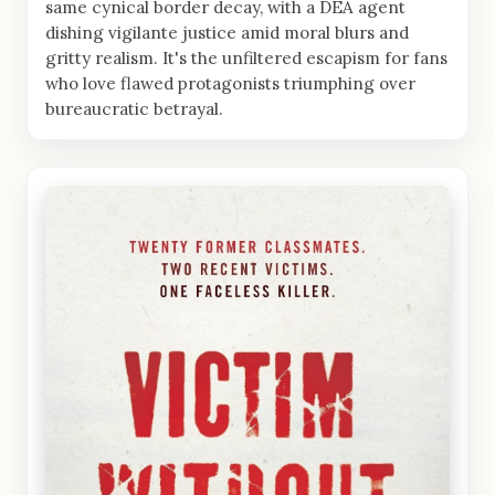
same cynical border decay, with a DEA agent
dishing vigilante justice amid moral blurs and
gritty realism. It's the unfiltered escapism for fans
who love flawed protagonists triumphing over
bureaucratic betrayal.