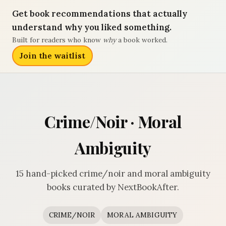
Get book recommendations that actually
understand why you liked something.
Built for readers who know
why
a book worked.
Join the waitlist
Crime/Noir · Moral
Ambiguity
15 hand-picked crime/noir and moral ambiguity
books curated by NextBookAfter.
CRIME/NOIR
MORAL AMBIGUITY