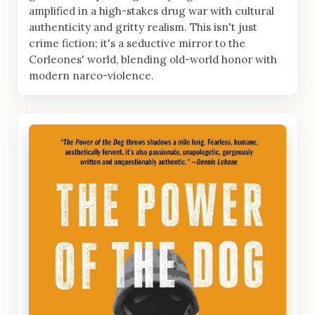
amplified in a high-stakes drug war with cultural
authenticity and gritty realism. This isn't just
crime fiction; it's a seductive mirror to the
Corleones' world, blending old-world honor with
modern narco-violence.