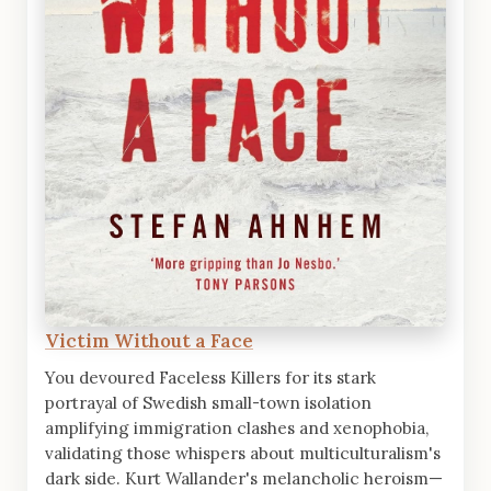
Victim Without a Face
You devoured Faceless Killers for its stark
portrayal of Swedish small-town isolation
amplifying immigration clashes and xenophobia,
validating those whispers about multiculturalism's
dark side. Kurt Wallander's melancholic heroism—