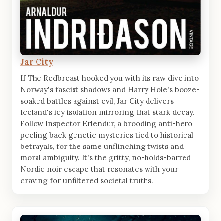
Jar City
If The Redbreast hooked you with its raw dive into
Norway's fascist shadows and Harry Hole's booze-
soaked battles against evil, Jar City delivers
Iceland's icy isolation mirroring that stark decay.
Follow Inspector Erlendur, a brooding anti-hero
peeling back genetic mysteries tied to historical
betrayals, for the same unflinching twists and
moral ambiguity. It's the gritty, no-holds-barred
Nordic noir escape that resonates with your
craving for unfiltered societal truths.