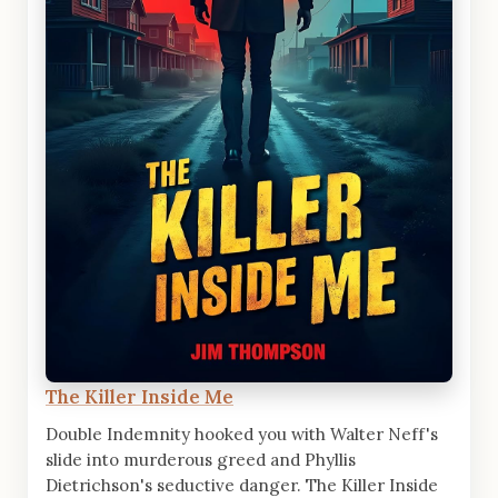
The Killer Inside Me
Double Indemnity hooked you with Walter Neff's
slide into murderous greed and Phyllis
Dietrichson's seductive danger. The Killer Inside