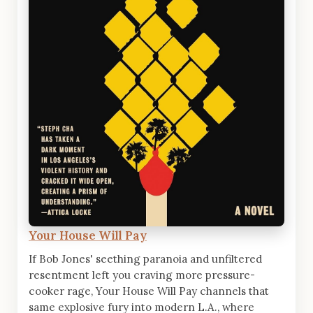
Your House Will Pay
If Bob Jones' seething paranoia and unfiltered
resentment left you craving more pressure-
cooker rage, Your House Will Pay channels that
same explosive fury into modern L.A., where