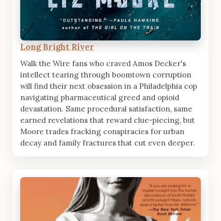
Long Bright River
Walk the Wire fans who craved Amos Decker's
intellect tearing through boomtown corruption
will find their next obsession in a Philadelphia cop
navigating pharmaceutical greed and opioid
devastation. Same procedural satisfaction, same
earned revelations that reward clue-piecing, but
Moore trades fracking conspiracies for urban
decay and family fractures that cut even deeper.