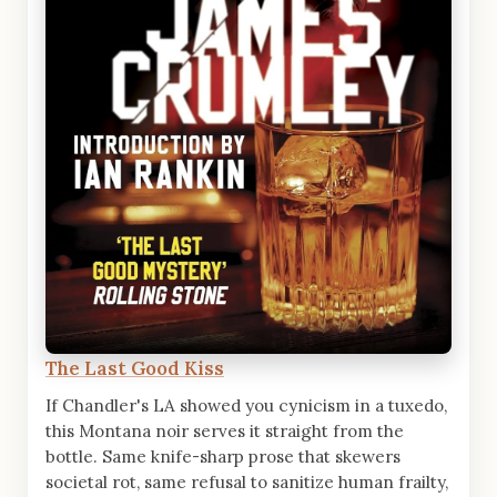
The Last Good Kiss
If Chandler's LA showed you cynicism in a tuxedo,
this Montana noir serves it straight from the
bottle. Same knife-sharp prose that skewers
societal rot, same refusal to sanitize human frailty,