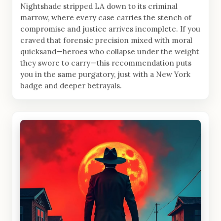
Nightshade stripped LA down to its criminal
marrow, where every case carries the stench of
compromise and justice arrives incomplete. If you
craved that forensic precision mixed with moral
quicksand—heroes who collapse under the weight
they swore to carry—this recommendation puts
you in the same purgatory, just with a New York
badge and deeper betrayals.