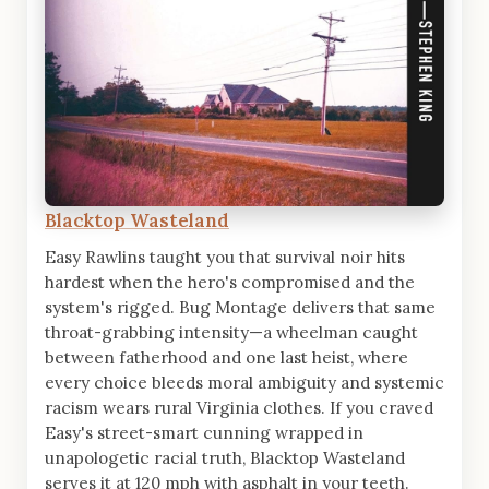
Blacktop Wasteland
Easy Rawlins taught you that survival noir hits
hardest when the hero's compromised and the
system's rigged. Bug Montage delivers that same
throat-grabbing intensity—a wheelman caught
between fatherhood and one last heist, where
every choice bleeds moral ambiguity and systemic
racism wears rural Virginia clothes. If you craved
Easy's street-smart cunning wrapped in
unapologetic racial truth, Blacktop Wasteland
serves it at 120 mph with asphalt in your teeth.