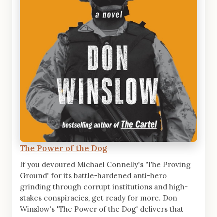
The Power of the Dog
If you devoured Michael Connelly's 'The Proving
Ground' for its battle-hardened anti-hero
grinding through corrupt institutions and high-
stakes conspiracies, get ready for more. Don
Winslow's 'The Power of the Dog' delivers that