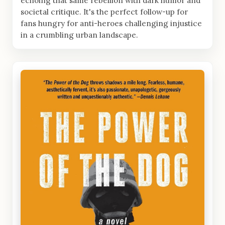
echoing that same rebellion with dark humor and
societal critique. It's the perfect follow-up for
fans hungry for anti-heroes challenging injustice
in a crumbling urban landscape.