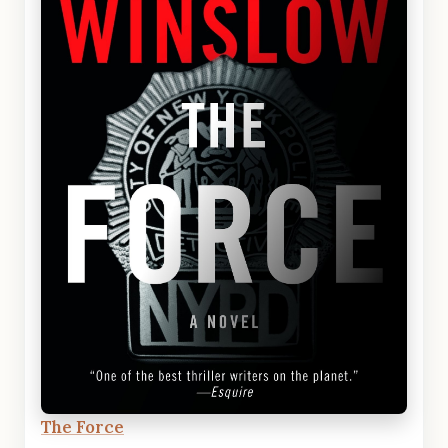
The Force