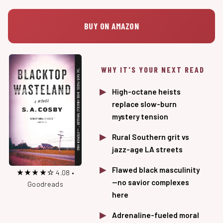
BUY ON AMAZON
WHY IT'S YOUR NEXT READ
High-octane heists
replace slow-burn
mystery tension
Rural Southern grit vs
jazz-age LA streets
Flawed black masculinity
★★★★☆ 4.08 •
—no savior complexes
Goodreads
here
Adrenaline-fueled moral