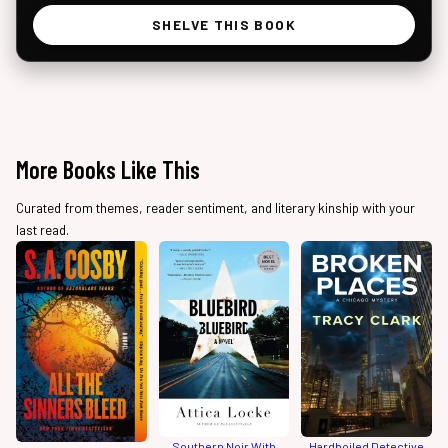
SHELVE THIS BOOK
More Books Like This
Curated from themes, reader sentiment, and literary kinship with your
last read.
Southern Noir With
Hardboiled Detective