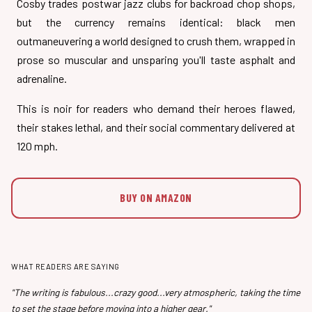
Cosby trades postwar jazz clubs for backroad chop shops,
but the currency remains identical: black men
outmaneuvering a world designed to crush them, wrapped in
prose so muscular and unsparing you'll taste asphalt and
adrenaline.
This is noir for readers who demand their heroes flawed,
their stakes lethal, and their social commentary delivered at
120 mph.
BUY ON AMAZON
WHAT READERS ARE SAYING
"The writing is fabulous...crazy good...very atmospheric, taking the time
to set the stage before moving into a higher gear."