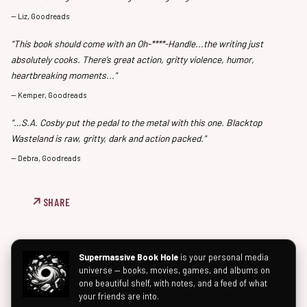
—
Liz, Goodreads
"This book should come with an Oh-****-Handle...the writing just
absolutely cooks. There’s great action, gritty violence, humor,
heartbreaking moments..."
—
Kemper, Goodreads
"…S.A. Cosby put the pedal to the metal with this one. Blacktop
Wasteland is raw, gritty, dark and action packed."
—
Debra, Goodreads
SHARE
Supermassive Book Hole
is your personal media
universe — books, movies, games, and albums on
one beautiful shelf, with notes, and a feed of what
your friends are into.