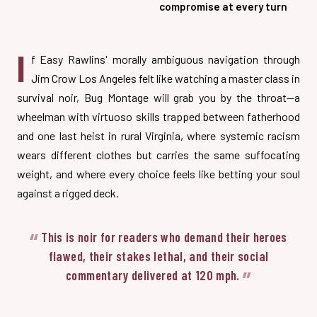
compromise at every turn
I
f Easy Rawlins' morally ambiguous navigation through
Jim Crow Los Angeles felt like watching a master class in
survival noir, Bug Montage will grab you by the throat—a
wheelman with virtuoso skills trapped between fatherhood
and one last heist in rural Virginia, where systemic racism
wears different clothes but carries the same suffocating
weight, and where every choice feels like betting your soul
against a rigged deck.
This is noir for readers who demand their heroes
flawed, their stakes lethal, and their social
commentary delivered at 120 mph.