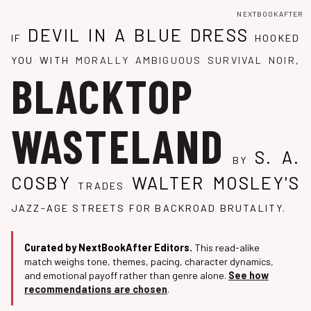
NEXTBOOKAFTER
DEVIL IN A BLUE DRESS
IF
HOOKED
YOU WITH
MORALLY AMBIGUOUS SURVIVAL NOIR
,
BLACKTOP
WASTELAND
S. A.
BY
COSBY
WALTER MOSLEY'S
TRADES
JAZZ-AGE STREETS FOR BACKROAD BRUTALITY.
Curated by NextBookAfter Editors.
This read-alike
match weighs tone, themes, pacing, character dynamics,
and emotional payoff rather than genre alone.
See how
recommendations are chosen
.