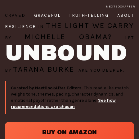
NEXTBOOKAFTER
CRAVED
GRACEFUL TRUTH-TELLING ABOUT
THE LIGHT WE CARRY
RESILIENCE
IN
MICHELLE OBAMA?
BY
LET
UNBOUND
TARANA BURKE
BY
TAKE YOU DEEPER.
Curated by NextBookAfter Editors.
This read-alike match
weighs tone, themes, pacing, character dynamics, and
emotional payoff rather than genre alone.
See how
recommendations are chosen
.
BUY ON AMAZON