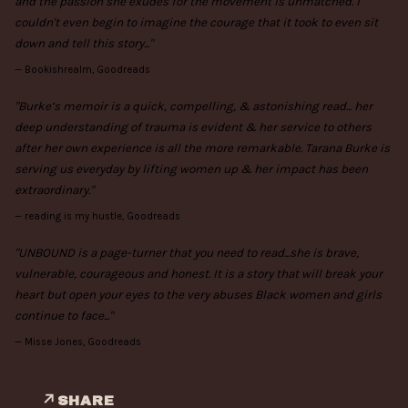
and the passion she exudes for the movement is unmatched. I
couldn't even begin to imagine the courage that it took to even sit
down and tell this story..."
—
Bookishrealm, Goodreads
"Burke’s memoir is a quick, compelling, & astonishing read... her
deep understanding of trauma is evident & her service to others
after her own experience is all the more remarkable. Tarana Burke is
serving us everyday by lifting women up & her impact has been
extraordinary."
—
reading is my hustle, Goodreads
"UNBOUND is a page-turner that you need to read...she is brave,
vulnerable, courageous and honest. It is a story that will break your
heart but open your eyes to the very abuses Black women and girls
continue to face..."
—
Misse Jones, Goodreads
SHARE