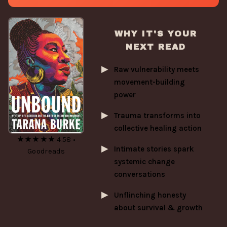
WHY IT'S YOUR
NEXT READ
Raw vulnerability meets
movement-building
power
Trauma transforms into
collective healing action
★★★★★ 4.58 •
Intimate stories spark
Goodreads
systemic change
conversations
Unflinching honesty
about survival & growth