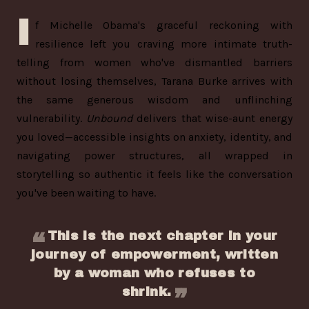
I
f Michelle Obama's graceful reckoning with
resilience left you craving more intimate truth-
telling from women who've dismantled barriers
without losing themselves, Tarana Burke arrives with
the same generous wisdom and unflinching
vulnerability.
Unbound
delivers that wise-aunt energy
you loved—accessible insights on anxiety, identity, and
navigating power structures, all wrapped in
storytelling so authentic it feels like the conversation
you've been waiting to have.
This is the next chapter in your
journey of empowerment, written
by a woman who refuses to
shrink.