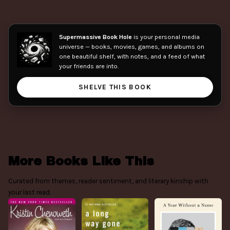
Supermassive Book Hole
is your personal media
universe — books, movies, games, and albums on
one beautiful shelf, with notes, and a feed of what
your friends are into.
SHELVE THIS BOOK
More Books Like This
Curated from themes, reader sentiment, and literary kinship with
your last read.