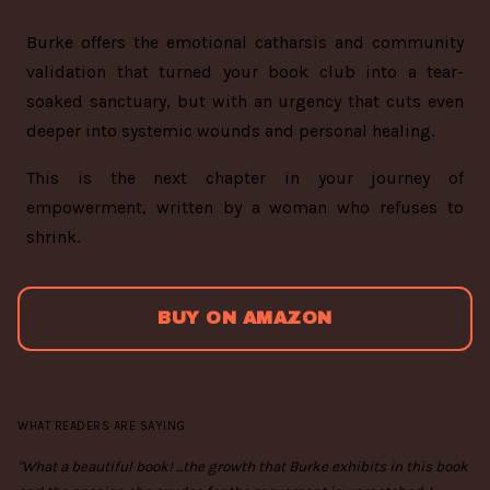
Burke offers the emotional catharsis and community
validation that turned your book club into a tear-
soaked sanctuary, but with an urgency that cuts even
deeper into systemic wounds and personal healing.
This is the next chapter in your journey of
empowerment, written by a woman who refuses to
shrink.
BUY ON AMAZON
WHAT READERS ARE SAYING
"What a beautiful book! ...the growth that Burke exhibits in this book