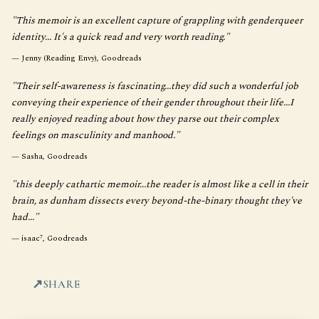
"This memoir is an excellent capture of grappling with genderqueer
identity... It's a quick read and very worth reading."
—
Jenny (Reading Envy), Goodreads
"Their self-awareness is fascinating...they did such a wonderful job
conveying their experience of their gender throughout their life...I
really enjoyed reading about how they parse out their complex
feelings on masculinity and manhood."
—
Sasha, Goodreads
"this deeply cathartic memoir...the reader is almost like a cell in their
brain, as dunham dissects every beyond-the-binary thought they've
had..."
—
isaac⁷, Goodreads
SHARE