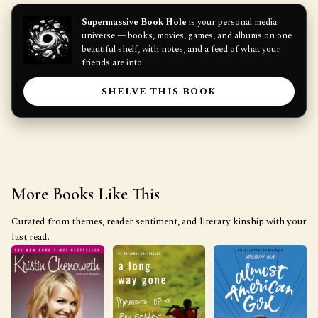
Supermassive Book Hole
is your personal media
universe — books, movies, games, and albums on one
beautiful shelf, with notes, and a feed of what your
friends are into.
SHELVE THIS BOOK
More Books Like This
Curated from themes, reader sentiment, and literary kinship with your
last read.