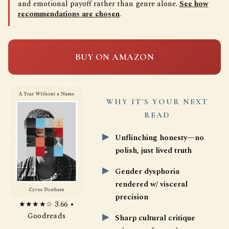
and emotional payoff rather than genre alone.
See how
recommendations are chosen
.
BUY ON AMAZON
WHY IT'S YOUR NEXT
READ
Unflinching honesty—no
polish, just lived truth
Gender dysphoria
rendered w/ visceral
precision
★★★★☆ 3.66 •
Goodreads
Sharp cultural critique