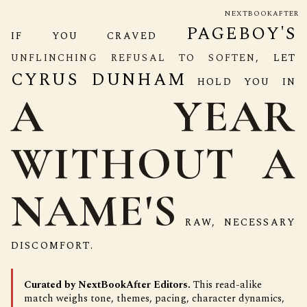
NEXTBOOKAFTER
PAGEBOY'S
IF YOU CRAVED
UNFLINCHING REFUSAL TO SOFTEN
, LET
CYRUS DUNHAM
HOLD YOU IN
A YEAR
WITHOUT A
NAME'S
RAW, NECESSARY
DISCOMFORT.
Curated by NextBookAfter Editors.
This read-alike
match weighs tone, themes, pacing, character dynamics,