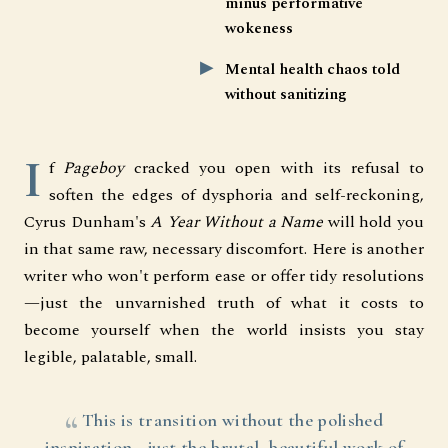
minus performative
wokeness
Mental health chaos told
without sanitizing
I
f
Pageboy
cracked you open with its refusal to
soften the edges of dysphoria and self-reckoning,
Cyrus Dunham's
A Year Without a Name
will hold you
in that same raw, necessary discomfort. Here is another
writer who won't perform ease or offer tidy resolutions
—just the unvarnished truth of what it costs to
become yourself when the world insists you stay
legible, palatable, small.
This is transition without the polished
inspiration—just the brutal, beautiful work of