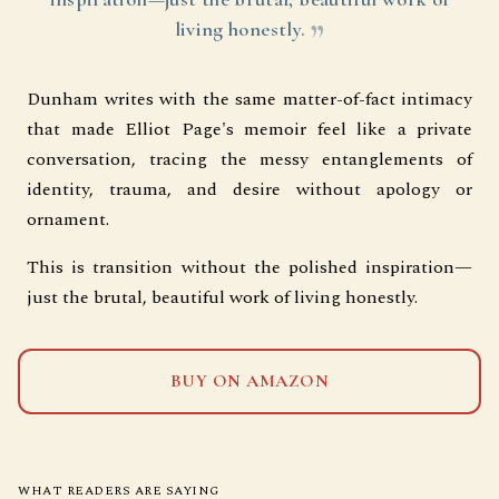
living honestly.
Dunham writes with the same matter-of-fact intimacy
that made Elliot Page's memoir feel like a private
conversation, tracing the messy entanglements of
identity, trauma, and desire without apology or
ornament.
This is transition without the polished inspiration—
just the brutal, beautiful work of living honestly.
BUY ON AMAZON
WHAT READERS ARE SAYING