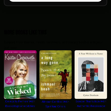
More Books Like This
Curated from themes, reader sentiment, and literary kinship with your
last read.
Celebrity Memoir With
Gender Transition With
African Conflict With
Backstage Anecdotes
Authentic Resilience
Spiritual Crisis