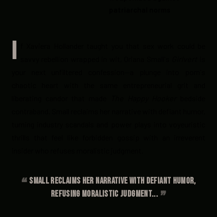
patriarchal norms
I
f Xaviera Hollander taught you that sex work could be
savvy rebellion wrapped in wit, Oriana Small's
Girlvert
is
your next unfiltered confession—a plunge into porn's
chaotic heart with the same entrepreneurial grit and
liberating candor that made
The Happy Hooker
bedside
contraband. Small reclaims her narrative with defiant humor,
turning industry scandals and power plays into voyeuristic
thrills that feel like forbidden gossip with an irreverent
insider who refuses moralistic judgment.
Small reclaims her narrative with defiant humor,
refusing moralistic judgment...