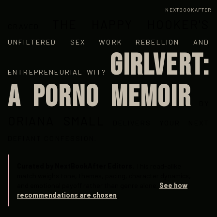
NEXTBOOKAFTER
THE HAPPY HOOKER'S
CRAVED
UNFILTERED SEX WORK REBELLION AND
GIRLVERT:
ENTREPRENEURIAL WIT?
A PORNO MEMOIR
BY
ORIANA SMALL
DELIVERS YOUR NEXT
DEFIANT CONFESSION.
Curated by NextBookAfter Editors.
This read-alike
match weighs tone, themes, pacing, character dynamics,
and emotional payoff rather than genre alone.
See how
recommendations are chosen
.