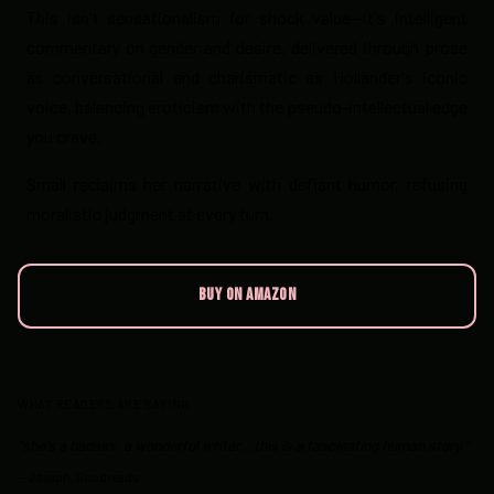
This isn't sensationalism for shock value—it's intelligent
commentary on gender and desire, delivered through prose
as conversational and charismatic as Hollander's iconic
voice, balancing eroticism with the pseudo-intellectual edge
you crave.
Small reclaims her narrative with defiant humor, refusing
moralistic judgment at every turn.
BUY ON AMAZON
WHAT READERS ARE SAYING
"she's a badass, a wonderful writer...this is a fascinating human story."
—
Joseph, Goodreads