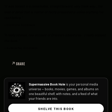
"It was honest in a remarkable, straightforward, very frank way...the
level of detail that is matter of factly presented is unlike anything I've
read before."
—
Eric Stone, Goodreads
"A really intense, raw account of Orianna's adventures...I really enjoyed
this book."
—
Audacia Ray, Goodreads
SHARE
Supermassive Book Hole
is your personal media
universe — books, movies, games, and albums on
one beautiful shelf, with notes, and a feed of what
your friends are into.
SHELVE THIS BOOK