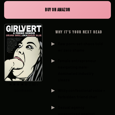
BUY ON AMAZON
WHY IT'S YOUR NEXT READ
Raw porn-set chaos told
w/ zero shame
Female entrepreneur
navigating male-
dominated industry
sleaze
★★★★☆ 3.96 •
Goodreads
Witty confessional voice =
forbidden friend chat
Sexual agency
weaponized against