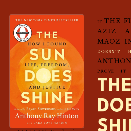
THE F
IF
AZIZ 
MAOZ I
DOESN'T 
ANTHO
PROVE IT
TH
DO
SH