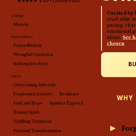
★★★★★ 4.65 • Goodreads
Curated by 
GENRE
read-alike 
Memoir
pacing, cha
emotional p
alone.
See 
SUBGENRES
chosen
.
Prison Memoir
Wrongful Conviction
Redemption Story
B
TAGS
Overcoming Adversity
Forgiveness Journey
Resilience
WHY 
Faith and Hope
Injustice Exposed
Human Spirit
Uplifting Testimony
Forg
Personal Transformation