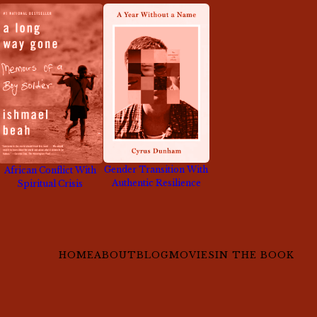
Gender Transition With
African Conflict With
Authentic Resilience
Spiritual Crisis
HOME
ABOUT
BLOG
MOVIES
IN THE BOOK