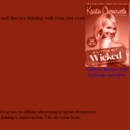
nd literary kinship with your last read.
Celebrity Memoir With
Backstage Anecdotes
Program, an affiliate advertising program designed to
nd linking to Amazon.com. The site earns from