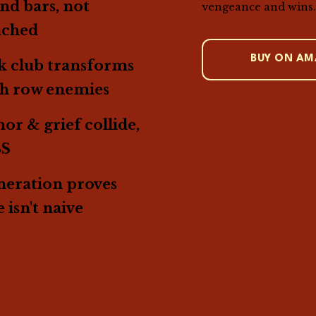
nd bars, not
vengeance and wins
ached
BUY ON A
 club transforms
th row enemies
r & grief collide,
BS
eration proves
 isn't naive