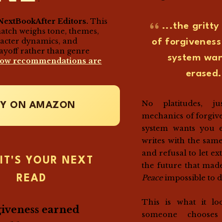
NextBookAfter Editors.
This
...the gritt
match weighs tone, themes,
racter dynamics, and
of forgivenes
ayoff rather than genre
system wan
how recommendations are
erased.
No platitudes, ju
UY ON AMAZON
mechanics of forgiv
system wants you e
writes with the same
and refusal to let e
IT'S YOUR NEXT
the future that ma
Peace
impossible to d
READ
This is what it lo
iveness earned
someone chooses