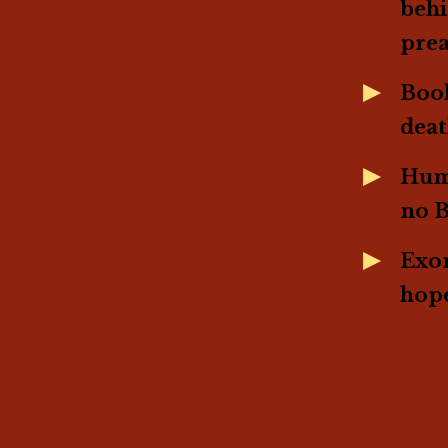
behi
pre
Book
dea
Humo
no 
Exon
hope