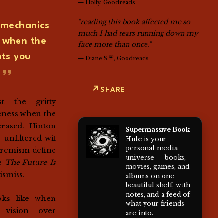
—
Holly, Goodreads
"reading this book affected me so
y mechanics
much I had tears running down my
s when the
face more than once."
ts you
—
Diane S ☔, Goodreads
SHARE
st the gritty
eness when the
rased. Hinton
Supermassive Book
 unfiltered wit
Hole
is your
personal media
xtremism define
universe — books,
de
The Future Is
movies, games, and
ismiss.
albums on one
beautiful shelf, with
notes, and a feed of
oks like when
what your friends
 vision over
are into.