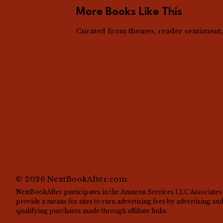
More Books Like This
Curated from themes, reader sentiment, a
©
2026
NextBookAfter.com
NextBookAfter participates in the Amazon Services LLC Associates 
provide a means for sites to earn advertising fees by advertising a
qualifying purchases made through affiliate links.