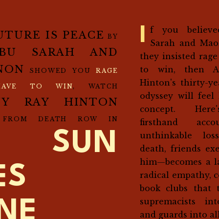
If you believed Aziz Abu
UTURE IS PEACE
BY
Sarah and Mao
ABU SARAH AND
they insisted rage
NON
to win, then A
SHOWED YOU
RAGE
Hinton's thirty-y
HAVE TO WIN
, WATCH
odyssey will feel 
NY RAY HINTON
concept. Here
 FROM DEATH ROW IN
firsthand acc
E SUN
unthinkable los
death, friends ex
him—becomes a la
ES
radical empathy, 
book clubs that 
supremacists int
INE
and guards into all
.