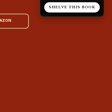
.
SHELVE THIS BOOK
MAZON