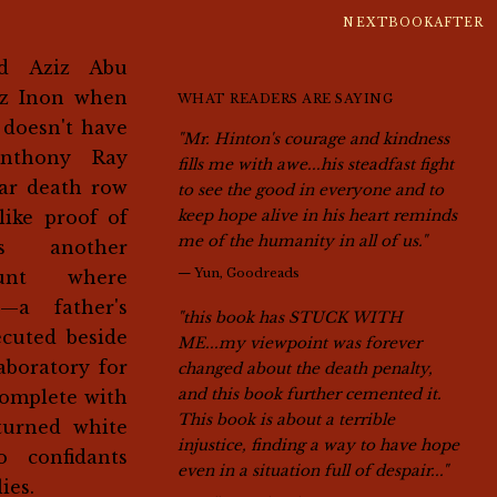
NEXTBOOKAFTER
z Inon when
WHAT READERS ARE SAYING
 doesn't have
"Mr. Hinton's courage and kindness
nthony Ray
fills me with awe...his steadfast fight
ear death row
to see the good in everyone and to
like proof of
keep hope alive in his heart reminds
me of the humanity in all of us."
's another
—
Yun, Goodreads
ount where
s—a father's
"this book has STUCK WITH
ecuted beside
ME...my viewpoint was forever
boratory for
changed about the death penalty,
and this book further cemented it.
complete with
This book is about a terrible
turned white
injustice, finding a way to have hope
o confidants
even in a situation full of despair..."
ies.