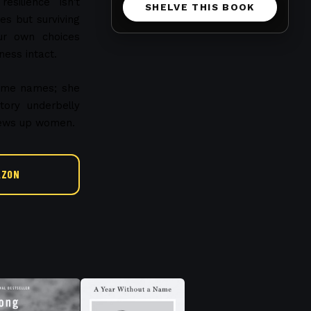
silience isn't
SHELVE THIS BOOK
s but surviving
ur own choices
ness intact.
name names; she
tory underbelly
chews up women.
AZON