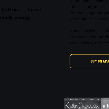
Open Book, where re
about Instagram quote
 bottom → fierce
the wreckage of yo
back energy
with brutal self-aware
Moore doesn't just 
excavates the preda
of an industry that 
BUY ON AM