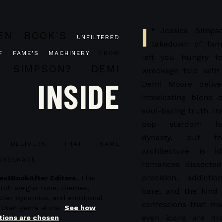
I
f Jessica Simpso
EN BOOK'S
UNFILTERED
takedown of fam
F FAME'S MACHINERY
FROM
left you hungry fo
 SIMPSON?
DEMI
wreckage told with
INSIDE
Demi Moore deliv
intoxicating blend 
soul-baring truth. In
pop stardom fo
dynasty, but th
ELIVERS THAT SAME
architecture is id
WRECKAGE.
romances dissected
precision, addictio
extBookAfter Editors.
This
atch weighs tone, themes,
bare, and the kind
acter dynamics, and emotional
confessions that ma
 than genre alone.
See how
even icons are dr
ions are chosen
.