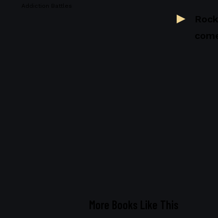
Addiction Battles
Rock
come
More Books Like This