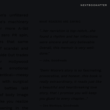
NEXTBOOKAFTER
n's unfiltered
e's machinery
WHAT READERS ARE SAYING
r more A-list
"…her narration is top-notch...she
 zero PR spin,
found a rhythm and her inflections
ers that same
were sincere and very believable.
Overall, this memoir is very well-
of scandal and
done."
side Out trades
—
Julie, Goodreads
r Hollywood
e emotional
"Demi Moore's story is so fascinating,
entical—messy
provocative, and honest...this book is
 with surgical
really extraordinary, it reads just like
a beautiful and heartbreaking love
n battles laid
story, that I promise you will keep
 of body image
you glued to every chapter..."
ke you realize
—
Dee Montoya, Goodreads
owning in the