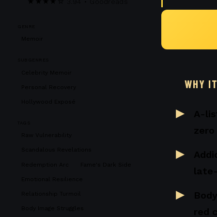
★★★★☆ 3.94 • Goodreads
GENRE
Memoir
SUBGENRES
Celebrity Memoir
WHY I
Personal Recovery
Hollywood Exposé
A-li
TAGS
zero
Raw Vulnerability
Scandalous Revelations
Addic
Redemption Arc
Fame's Dark Side
late
Emotional Resilience
Body
Relationship Turmoil
Body Image Struggles
red 