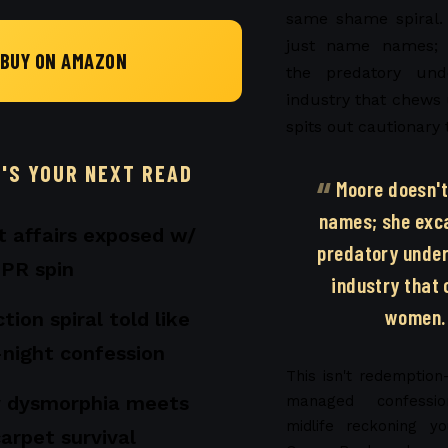
same shame spiral.
just name names; 
BUY ON AMAZON
the predatory und
industry that chew
spits out cautionary 
T'S YOUR NEXT READ
Moore doesn't
names; she exc
st affairs exposed w/
predatory under
 PR spin
industry that
women.
tion spiral told like
-night confession
This isn't redemption-
 dysmorphia meets
managed confessio
midlife reckoning y
carpet survival