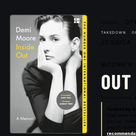
OP
CRAVED
TAKEDOWN O
JESSICA
MOORE'S
OUT
D
INTOXICATING 
Curated by N
read-alike m
pacing, char
payoff rather
recommendat