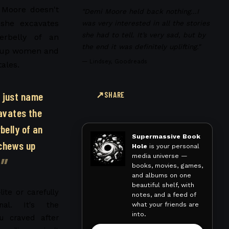
 Moore doesn't
"Demi Moore held back nothing...I
she excavates
was very interested in all the stories
she had to tell. It’s very sad, but by
erbelly of an
the end it was definitely uplifting."
s up women and
—
Lindsey, Goodreads
tales.
 just name
SHARE
avates the
belly of an
Supermassive Book
 chews up
Hole
is your personal
media universe —
books, movies, games,
and albums on one
beautiful shelf, with
lite or carefully
notes, and a feed of
what your friends are
nal. It's the
into.
ou craved after