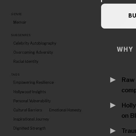
GENRE
B
Memoir
SUBGENRES
Celebrity Autobiography
WHY 
Overcoming Adversity
Racial Identity
TAGS
Raw 
Empowering Resilience
comp
Hollywood Insights
Personal Vulnerability
Holl
Cultural Barriers
Emotional Honesty
on B
Inspirational Journey
Dignified Strength
Trau