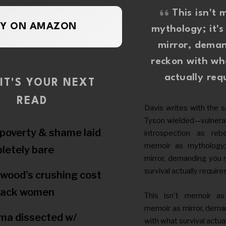
This isn't 
UY ON AMAZON
mythology; it'
mirror, dema
reckon with wh
actually req
IT'S YOUR NEXT
READ
Davis writes with the 
Tyson wielded—vulnerabi
poverty & shame laid
introspection as rebel
memoir as mythology;
letely bare
mirror, demanding you 
survival actually require
ywood's crushing cost
lack women
This isn't memoir as 
memoir as mirror, dema
ma dissected w/
with what survival actual