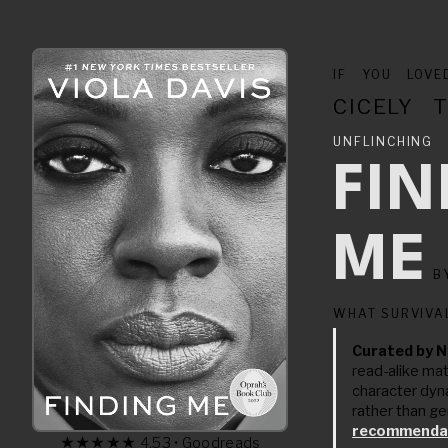
IF YOU LOV
CICELY 
UNFLINCHI
FI
ME
B
WHAT SURVIVA
Curated by N
read-alike ma
character dyn
rather than ge
recommendat
★★★★★ 4.53 • Goodreads