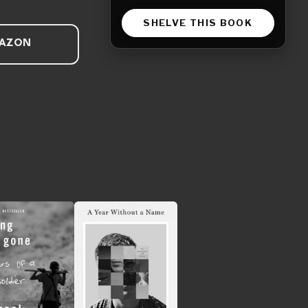
SHELVE THIS BOOK
MAZON