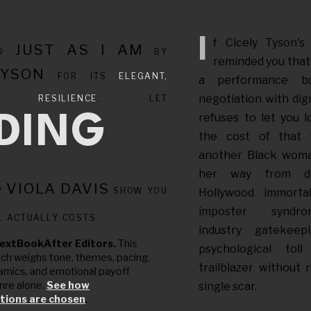
If Cicely Tyson'
JUST AS I AM
ED
BY
reminded you that 
TYSON
FOR ITS
ELEGANT,
a performance bu
negotiation with dign
NG RESILIENCE
, LET
refuses to let you 
NDING
the cost of that f
another Black wom
her way from de
VIOLA DAVIS
Y
SHOW YOU
Hollywood immortali
imposter syndro
L ACTUALLY COSTS.
industry gatekee
extBookAfter Editors.
This
psychological to
tch weighs tone, themes, pacing,
trailblazer without 
amics, and emotional payoff
nre alone.
See how
single scar.
ions are chosen
.