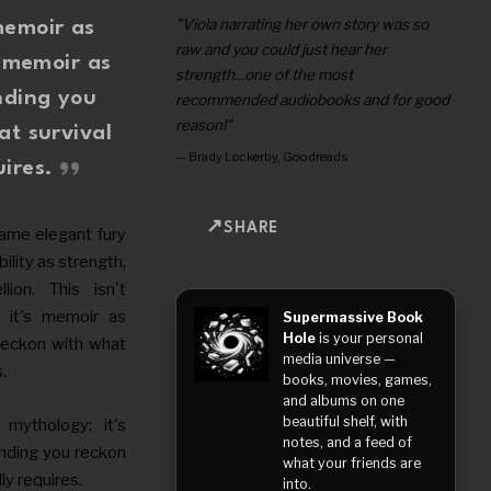
"Viola narrating her own story was so
memoir as
raw and you could just hear her
s memoir as
strength...one of the most
nding you
recommended audiobooks and for good
reason!"
at survival
—
Brady Lockerby, Goodreads
uires.
SHARE
same elegant fury
lity as strength,
lion. This isn't
 it's memoir as
Supermassive Book
Hole
is your personal
reckon with what
media universe —
s.
books, movies, games,
and albums on one
beautiful shelf, with
mythology; it's
notes, and a feed of
nding you reckon
what your friends are
ly requires.
into.