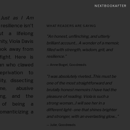
NEXTBOOKAFTER
s
Just as I Am
resilience isn't
WHAT READERS ARE SAYING
t a lifelong
"An honest, unflinching, and utterly
ity, Viola Davis
brilliant account... A wonder of a memoir,
look away from
filled with strength, wisdom, grit, and
resilience."
ight. Here is
an who clawed
—
Anne Bogel, Goodreads
privation to
"I was absolutely riveted...This must be
ty, dissecting
one of the most straightforward and
me, abusive
brutally honest memoirs I have had the
ping, and the
pleasure of reading. Viola is such a
strong woman...I will see her in a
ll of being a
different light- one that shines brighter
romanticizing a
and stronger, with an everlasting glow..."
—
Julie, Goodreads