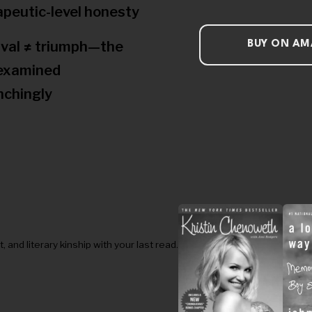
apeutic-level honesty
ival ≠ triumph—the
BUY ON A
examined
nchingly
nd literary kinship with your last read.