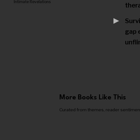
Intimate Revelations
ther
Surv
gap 
unfli
More Books Like This
Curated from themes, reader sentiment, a