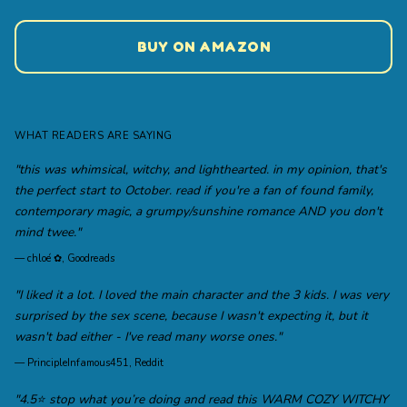
BUY ON AMAZON
WHAT READERS ARE SAYING
"this was whimsical, witchy, and lighthearted. in my opinion, that's
the perfect start to October. read if you're a fan of found family,
contemporary magic, a grumpy/sunshine romance AND you don't
mind twee."
—
chloé ✿, Goodreads
"I liked it a lot. I loved the main character and the 3 kids. I was very
surprised by the sex scene, because I wasn't expecting it, but it
wasn't bad either - I've read many worse ones."
—
PrincipleInfamous451, Reddit
"4.5⭐️ stop what you’re doing and read this WARM COZY WITCHY