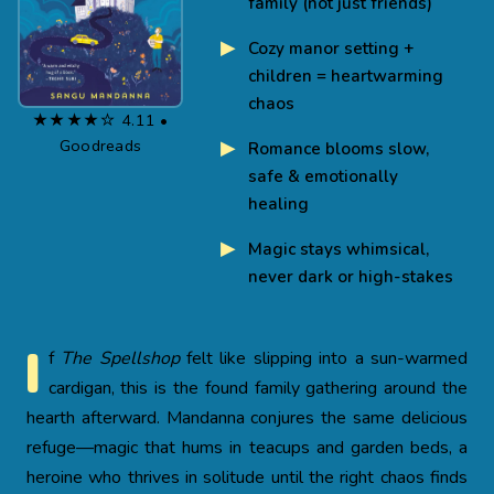
family (not just friends)
Cozy manor setting +
children = heartwarming
chaos
★★★★☆ 4.11 •
Goodreads
Romance blooms slow,
safe & emotionally
healing
Magic stays whimsical,
never dark or high-stakes
I
f
The Spellshop
felt like slipping into a sun-warmed
cardigan, this is the found family gathering around the
hearth afterward. Mandanna conjures the same delicious
refuge—magic that hums in teacups and garden beds, a
heroine who thrives in solitude until the right chaos finds