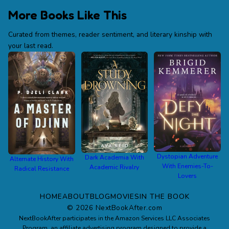
More Books Like This
Curated from themes, reader sentiment, and literary kinship with
your last read.
Dystopian Adventure
Dark Academia With
Alternate History With
With Enemies-To-
Academic Rivalry
Radical Resistance
Lovers
HOME
ABOUT
BLOG
MOVIES
IN THE BOOK
©
2026
NextBookAfter.com
NextBookAfter participates in the Amazon Services LLC Associates
Program, an affiliate advertising program designed to provide a