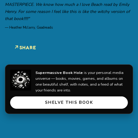
MASTERPIECE. We know how much a I love Beach read by Emily
Henry. For some reason I feel like this is like the witchy version of
that book!!!!!"
—
Heather Mclarry, Goodreads
SHARE
Supermassive Book Hole
is your personal media
universe — books, movies, games, and albums on
one beautiful shelf, with notes, and a feed of what
your friends are into.
SHELVE THIS BOOK