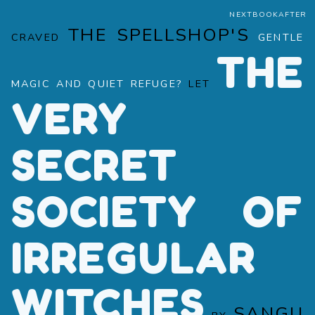
NEXTBOOKAFTER
THE SPELLSHOP'S
CRAVED
GENTLE
THE
MAGIC AND QUIET REFUGE?
LET
VERY
SECRET
SOCIETY OF
IRREGULAR
WITCHES
SANGU