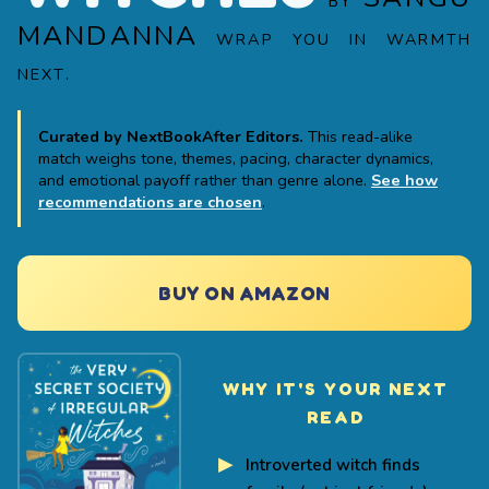
BY
MANDANNA
WRAP YOU IN WARMTH
NEXT.
Curated by NextBookAfter Editors.
This read-alike
match weighs tone, themes, pacing, character dynamics,
and emotional payoff rather than genre alone.
See how
recommendations are chosen
.
BUY ON AMAZON
WHY IT'S YOUR NEXT
READ
Introverted witch finds