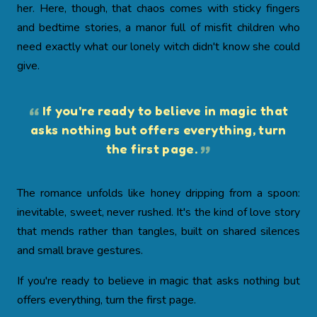
her. Here, though, that chaos comes with sticky fingers
and bedtime stories, a manor full of misfit children who
need exactly what our lonely witch didn't know she could
give.
If you're ready to believe in magic that
asks nothing but offers everything, turn
the first page.
The romance unfolds like honey dripping from a spoon:
inevitable, sweet, never rushed. It's the kind of love story
that mends rather than tangles, built on shared silences
and small brave gestures.
If you're ready to believe in magic that asks nothing but
offers everything, turn the first page.