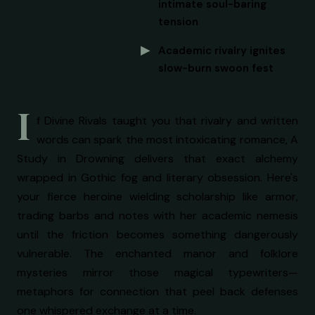
intimate soul-baring
tension
Academic rivalry ignites
slow-burn swoon fest
I
f Divine Rivals taught you that rivalry and written
words can spark the most intoxicating romance, A
Study in Drowning delivers that exact alchemy
wrapped in Gothic fog and literary obsession. Here's
your fierce heroine wielding scholarship like armor,
trading barbs and notes with her academic nemesis
until the friction becomes something dangerously
vulnerable. The enchanted manor and folklore
mysteries mirror those magical typewriters—
metaphors for connection that peel back defenses
one whispered exchange at a time.