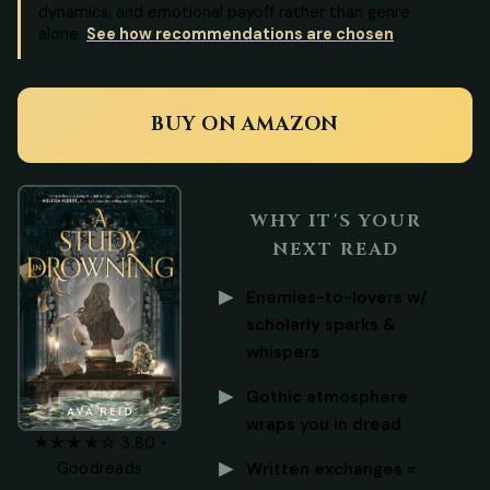
dynamics, and emotional payoff rather than genre
alone.
See how recommendations are chosen
.
BUY ON AMAZON
WHY IT'S YOUR
NEXT READ
Enemies-to-lovers w/
scholarly sparks &
whispers
Gothic atmosphere
wraps you in dread
★★★★☆ 3.80 •
Goodreads
Written exchanges =