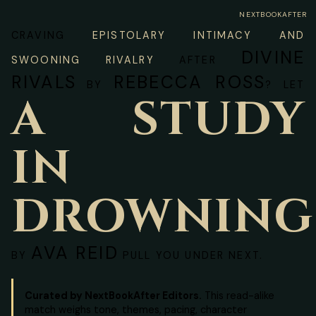
NEXTBOOKAFTER
CRAVING
EPISTOLARY INTIMACY AND
DIVINE
SWOONING RIVALRY
AFTER
RIVALS
REBECCA ROSS
BY
? LET
A STUDY
IN
DROWNING
AVA REID
BY
PULL YOU UNDER NEXT.
Curated by NextBookAfter Editors.
This read-alike
match weighs tone, themes, pacing, character