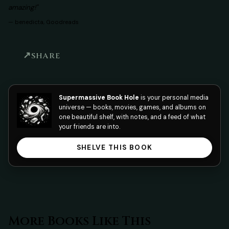
amazing!"
—
benedicta, Goodreads
SHARE
Supermassive Book Hole
is your personal media
universe — books, movies, games, and albums on
one beautiful shelf, with notes, and a feed of what
your friends are into.
SHELVE THIS BOOK
More Books Like This