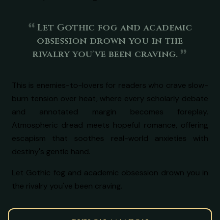
Let Gothic fog and academic
obsession drown you in the
rivalry you've been craving.
This is enemies-to-lovers for readers who crave slow-
burn tension over heat, where every scholarly debate
and annotated margin becomes foreplay.
Atmospheric dread meets hopeful romance, offering
escapism that soothes real-world anxieties with
destiny's gentle hand.
Let Gothic fog and academic obsession drown you in
the rivalry you've been craving.