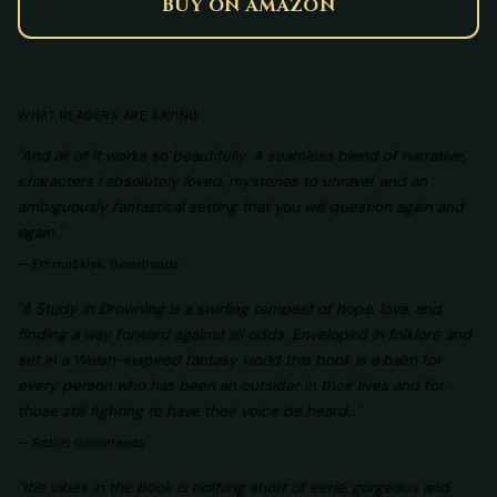
BUY ON AMAZON
WHAT READERS ARE SAYING
"And all of it works so beautifully. A seamless blend of narrative,
characters I absolutely loved, mysteries to unravel, and an
ambiguously fantastical setting that you will question again and
again."
—
EmmaSkies, Goodreads
"A Study in Drowning is a swirling tempest of hope, love, and
finding a way forward against all odds. Enveloped in folklore and
set in a Welsh-inspired fantasy world this book is a balm for
every person who has been an outsider in their lives and for
those still fighting to have their voice be heard…"
—
Robin, Goodreads
"the vibes in the book is nothing short of eerie, gorgeous and