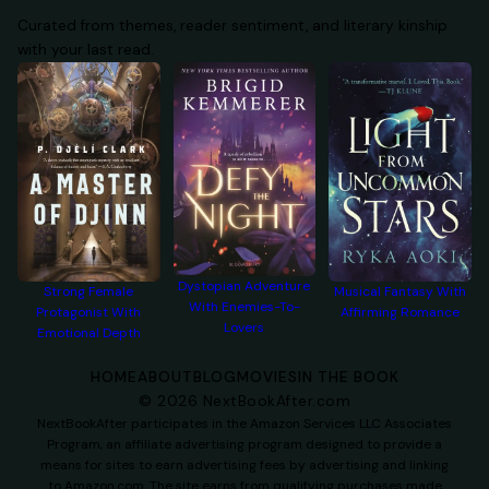
Curated from themes, reader sentiment, and literary kinship
with your last read.
Dystopian Adventure
Strong Female
Musical Fantasy With
With Enemies-To-
Protagonist With
Affirming Romance
Lovers
Emotional Depth
HOME
ABOUT
BLOG
MOVIES
IN THE BOOK
©
2026
NextBookAfter.com
NextBookAfter participates in the Amazon Services LLC Associates
Program, an affiliate advertising program designed to provide a
means for sites to earn advertising fees by advertising and linking
to Amazon.com. The site earns from qualifying purchases made