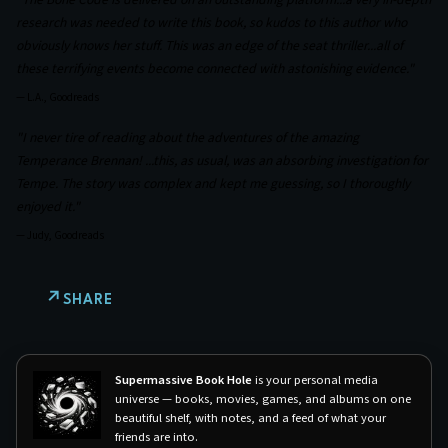
research was needed to write this book, so kudos to this author who
obviously knows her stuff. This was an edge of the seat thriller...all of
these terrifying events become connected with astonishing evidence."
—
L.A., Goodreads
"I never tire of reading about the adventures of the amazing
Temperance Brennan! ...this, as usual, was an absorbing investigation for
Tempe. The story was complex and kept me guessing, so I thoroughly
enjoyed it."
—
Judy, Goodreads
SHARE
Supermassive Book Hole
is your personal media
universe — books, movies, games, and albums on one
beautiful shelf, with notes, and a feed of what your
friends are into.