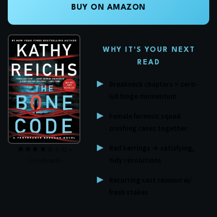
BUY ON AMAZON
WHY IT'S YOUR NEXT
READ
Breakneck chapters = zero-
lull binge momentum
Female forensic squad
crushing cases together
Red herrings → satisfying,
★★★★☆ 4.02 •
tidy resolutions
Goodreads
Recurring cast reunion w/
fresh stakes