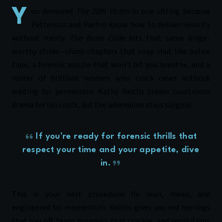
You devoured
The 20th Victim
in one sitting because
Patterson and
Paetro
know how to deliver velocity
without mercy.
The Bone Code
hits that same binge-
worthy stride—sharp chapters that snap shut like police
tape, a forensic puzzle that won't let you breathe, and a
roster of brilliant women who crack cases without
waiting for permission. Kathy Reichs trades courtroom
drama for lab coats, but the adrenaline stays surgical.
If you're ready for forensic thrills that
respect your time and your appetite, dive
in.
This is your next procedural fix: lean, mean, and
engineered for momentum. Reichs gives you red herrings
that pay off, team dynamics that crackle, and resolutions