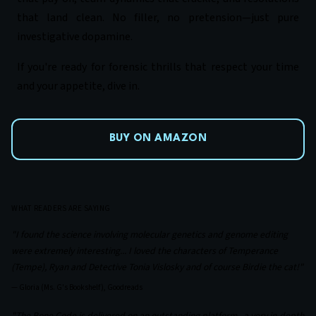
that land clean. No filler, no pretension—just pure
investigative dopamine.
If you're ready for forensic thrills that respect your time
and your appetite, dive in.
BUY ON AMAZON
WHAT READERS ARE SAYING
"I found the science involving molecular genetics and genome editing
were extremely interesting... I loved the characters of Temperance
(Tempe), Ryan and Detective Tonia Vislosky and of course Birdie the cat!"
—
Gloria (Ms. G's Bookshelf), Goodreads
"The Bone Code is delivered on an outstanding platform...a very in-depth