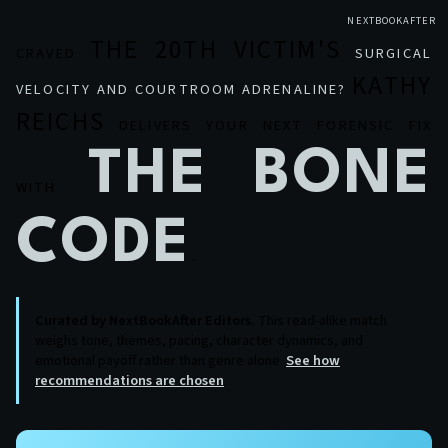
NEXTBOOKAFTER
THE 20TH VICTIM'S
CRAVED
SURGICAL
KATHY
VELOCITY AND COURTROOM ADRENALINE?
REICHS
DELIVERS YOUR NEXT FORENSIC FIX
THE BONE
WITH
CODE
.
Curated by NextBookAfter Editors.
This read-alike match
weighs tone, themes, pacing, character dynamics, and
emotional payoff rather than genre alone.
See how
recommendations are chosen
.