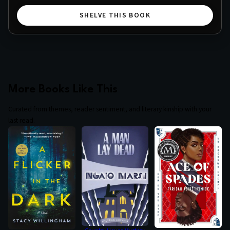
SHELVE THIS BOOK
More Books Like This
Curated from themes, reader sentiment, and literary kinship with your
last read.