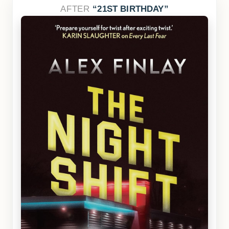
AFTER
21ST BIRTHDAY