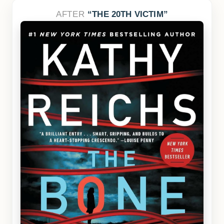
AFTER
THE 20TH VICTIM