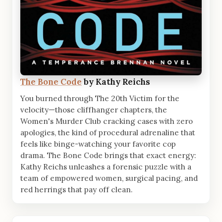
The Bone Code
by Kathy Reichs
You burned through The 20th Victim for the
velocity—those cliffhanger chapters, the
Women's Murder Club cracking cases with zero
apologies, the kind of procedural adrenaline that
feels like binge-watching your favorite cop
drama. The Bone Code brings that exact energy:
Kathy Reichs unleashes a forensic puzzle with a
team of empowered women, surgical pacing, and
red herrings that pay off clean.