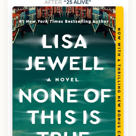
AFTER
25 ALIVE