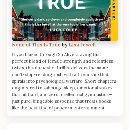
None of This Is True
by
Lisa Jewell
If you blazed through 25 Alive craving that
perfect blend of female strength and relentless
twists, this domestic thriller delivers the same
can't-stop-reading rush with a friendship that
spirals into psychological warfare. Short chapters
engineered to sabotage sleep, emotional stakes
that hit hard, and zero intellectual gymnastics—
just pure, bingeable suspense that treats books
like the best kind of popcorn entertainment.