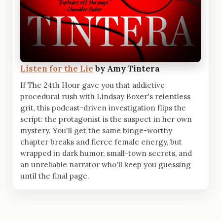
Listen for the Lie
by Amy Tintera
If The 24th Hour gave you that addictive
procedural rush with Lindsay Boxer's relentless
grit, this podcast-driven investigation flips the
script: the protagonist is the suspect in her own
mystery. You'll get the same binge-worthy
chapter breaks and fierce female energy, but
wrapped in dark humor, small-town secrets, and
an unreliable narrator who'll keep you guessing
until the final page.