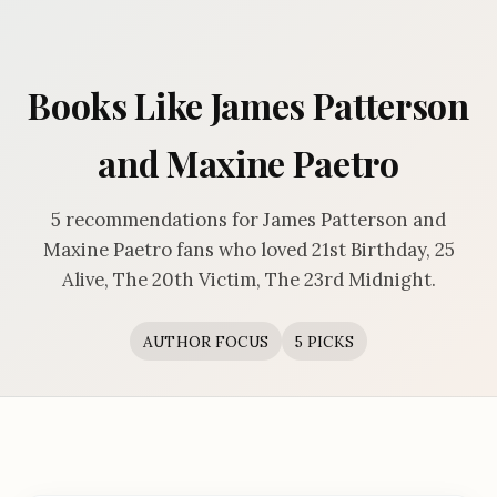
Books Like James Patterson
and Maxine Paetro
5 recommendations for James Patterson and
Maxine Paetro fans who loved 21st Birthday, 25
Alive, The 20th Victim, The 23rd Midnight.
AUTHOR FOCUS
5 PICKS