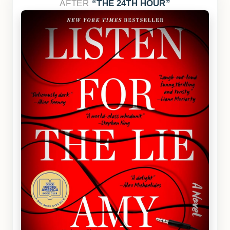
AFTER
THE 24TH HOUR