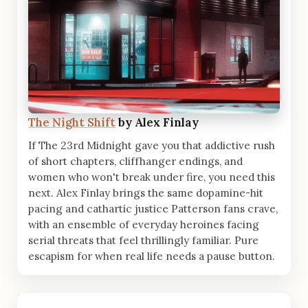
The Night Shift
by Alex Finlay
If The 23rd Midnight gave you that addictive rush
of short chapters, cliffhanger endings, and
women who won't break under fire, you need this
next. Alex Finlay brings the same dopamine-hit
pacing and cathartic justice Patterson fans crave,
with an ensemble of everyday heroines facing
serial threats that feel thrillingly familiar. Pure
escapism for when real life needs a pause button.