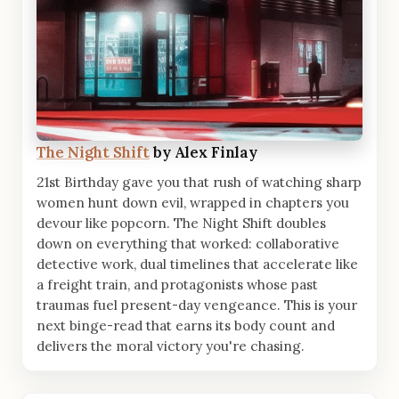
The Night Shift
by Alex Finlay
21st Birthday gave you that rush of watching sharp
women hunt down evil, wrapped in chapters you
devour like popcorn. The Night Shift doubles
down on everything that worked: collaborative
detective work, dual timelines that accelerate like
a freight train, and protagonists whose past
traumas fuel present-day vengeance. This is your
next binge-read that earns its body count and
delivers the moral victory you're chasing.