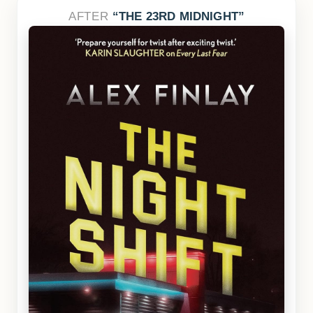
AFTER
THE 23RD MIDNIGHT