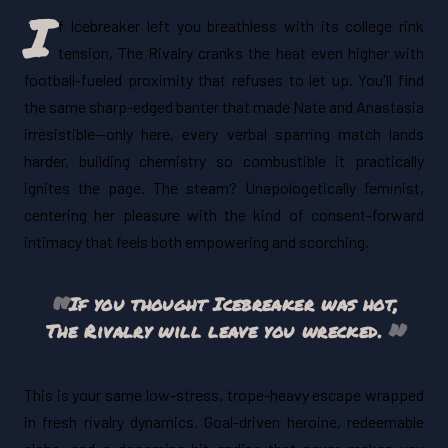
I
f Icebreaker left you breathless with its college rink
tension, The Rivalry cranks the heat even higher with
football-fueled proximity that refuses to let up. You'll find
the same sharp-edged banter that made Nate and Anastasia
irresistible—only here, every verbal sparring match lands
harder, building chemistry so combustible it practically
ignites the page. The steam? Unapologetically feminist,
centering her pleasure with the kind of consent-forward
intimacy that feels both empowering and scorching.
If you thought
Icebreaker
was hot,
The Rivalry
will leave you wrecked.
This is your same low-stress, trope-heavy escape wrapped
in fresh rivalry dynamics. Goal-driven heroine, redeemable