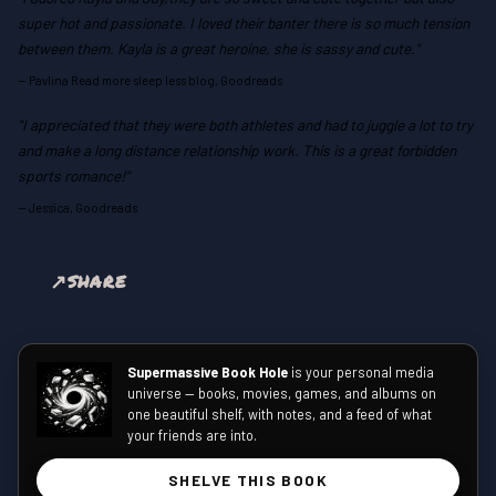
super hot and passionate. I loved their banter there is so much tension
between them. Kayla is a great heroine, she is sassy and cute."
—
Pavlina Read more sleep less blog, Goodreads
"I appreciated that they were both athletes and had to juggle a lot to try
and make a long distance relationship work. This is a great forbidden
sports romance!"
—
Jessica, Goodreads
SHARE
Supermassive Book Hole
is your personal media
universe — books, movies, games, and albums on
one beautiful shelf, with notes, and a feed of what
your friends are into.
SHELVE THIS BOOK