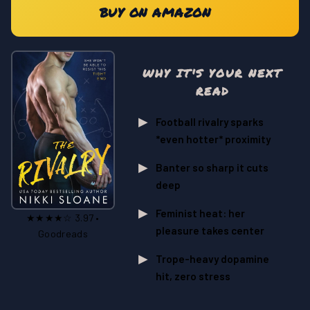
BUY ON AMAZON
WHY IT'S YOUR NEXT
READ
Football rivalry sparks
*even hotter* proximity
Banter so sharp it cuts
deep
Feminist heat: her
★★★★☆ 3.97 •
pleasure takes center
Goodreads
Trope-heavy dopamine
hit, zero stress