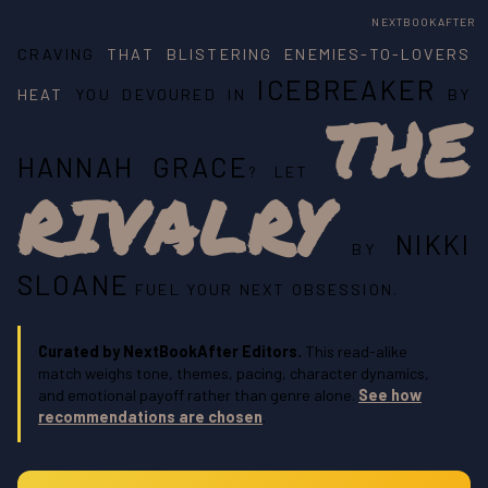
NEXTBOOKAFTER
CRAVING
THAT BLISTERING ENEMIES-TO-LOVERS
ICEBREAKER
HEAT
YOU DEVOURED IN
BY
THE
HANNAH GRACE
? LET
RIVALRY
NIKKI
BY
SLOANE
FUEL YOUR NEXT OBSESSION.
Curated by NextBookAfter Editors.
This read-alike
match weighs tone, themes, pacing, character dynamics,
and emotional payoff rather than genre alone.
See how
recommendations are chosen
.