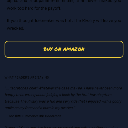
alpha, and a dopamine-hit ending that never makes you
work too hard for the payoff.
If you thought Icebreaker was hot, The Rivalry will leave you
wrecked.
BUY ON AMAZON
WHAT READERS ARE SAYING
"… *scratches chin* Whatever the case may be, I have never been more
happy to be wrong about judging a book by the first few chapters.
Because The Rivalry was a fun and sexy ride that I enjoyed with a goofy
smile on my face and a burn in my ovaries."
—
Lana ❇✾DG Romance❇✾, Goodreads
"I adored Kayla and Jay,they are so sweet and cute together but also