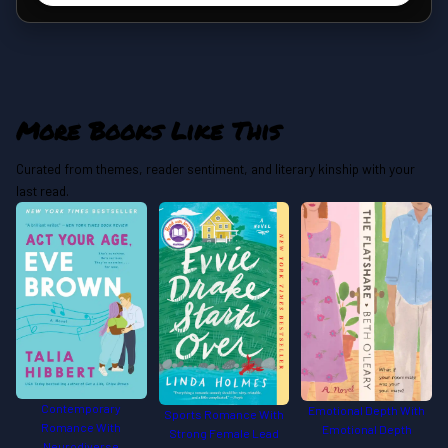
More Books Like This
Curated from themes, reader sentiment, and literary kinship with your
last read.
Contemporary
Emotional Depth With
Sports Romance With
Romance With
Emotional Depth
Strong Female Lead
Neurodiverse