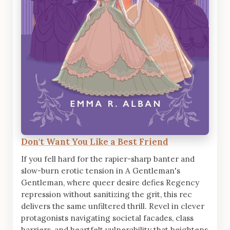
Don't Want You Like a Best Friend
If you fell hard for the rapier-sharp banter and
slow-burn erotic tension in A Gentleman's
Gentleman, where queer desire defies Regency
repression without sanitizing the grit, this rec
delivers the same unfiltered thrill. Revel in clever
protagonists navigating societal facades, class
barriers, and heartfelt vulnerability that heightens