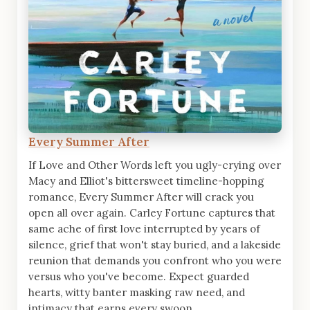
Every Summer After
If Love and Other Words left you ugly-crying over
Macy and Elliot's bittersweet timeline-hopping
romance, Every Summer After will crack you
open all over again. Carley Fortune captures that
same ache of first love interrupted by years of
silence, grief that won't stay buried, and a lakeside
reunion that demands you confront who you were
versus who you've become. Expect guarded
hearts, witty banter masking raw need, and
intimacy that earns every swoon.