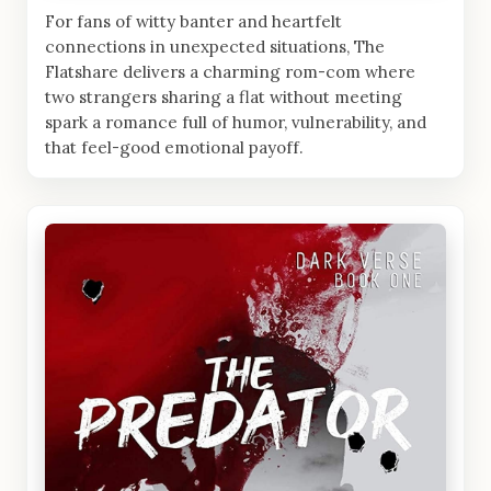
For fans of witty banter and heartfelt
connections in unexpected situations, The
Flatshare delivers a charming rom-com where
two strangers sharing a flat without meeting
spark a romance full of humor, vulnerability, and
that feel-good emotional payoff.