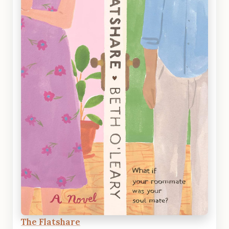
The Flatshare