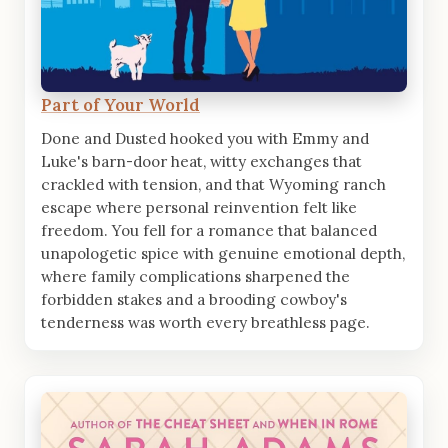
Part of Your World
Done and Dusted hooked you with Emmy and
Luke's barn-door heat, witty exchanges that
crackled with tension, and that Wyoming ranch
escape where personal reinvention felt like
freedom. You fell for a romance that balanced
unapologetic spice with genuine emotional depth,
where family complications sharpened the
forbidden stakes and a brooding cowboy's
tenderness was worth every breathless page.