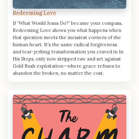
Redeeming Love
If 'What Would Jesus Do?' became your compass,
Redeeming Love shows you what happens when
that question meets the messiest corners of the
human heart. It's the same radical forgiveness
and tear-jerking transformation you craved in In
His Steps, only now stripped raw and set against
Gold Rush exploitation—where grace refuses to
abandon the broken, no matter the cost.