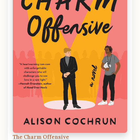
The Charm Offensive