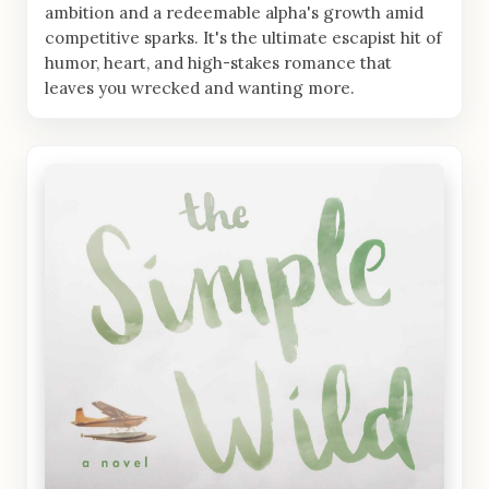
ambition and a redeemable alpha's growth amid
competitive sparks. It's the ultimate escapist hit of
humor, heart, and high-stakes romance that
leaves you wrecked and wanting more.