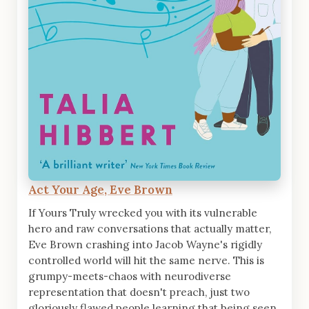
Act Your Age, Eve Brown
If Yours Truly wrecked you with its vulnerable
hero and raw conversations that actually matter,
Eve Brown crashing into Jacob Wayne's rigidly
controlled world will hit the same nerve. This is
grumpy-meets-chaos with neurodiverse
representation that doesn't preach, just two
gloriously flawed people learning that being seen