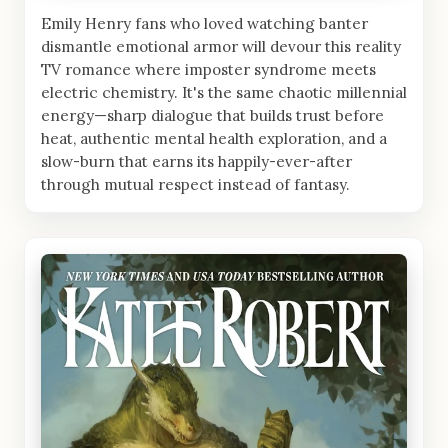
Emily Henry fans who loved watching banter
dismantle emotional armor will devour this reality
TV romance where imposter syndrome meets
electric chemistry. It's the same chaotic millennial
energy—sharp dialogue that builds trust before
heat, authentic mental health exploration, and a
slow-burn that earns its happily-ever-after
through mutual respect instead of fantasy.