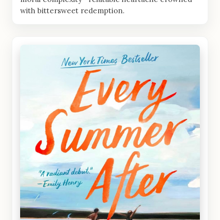
with bittersweet redemption.