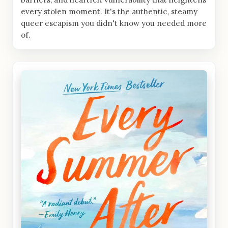
every stolen moment. It's the authentic, steamy
queer escapism you didn't know you needed more
of.