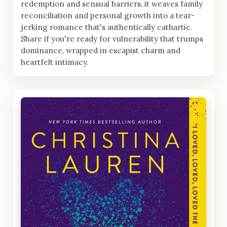
redemption and sensual barriers, it weaves family
reconciliation and personal growth into a tear-
jerking romance that's authentically cathartic.
Share if you're ready for vulnerability that trumps
dominance, wrapped in escapist charm and
heartfelt intimacy.