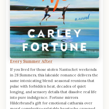
Every Summer After
If you lived for those stolen Nantucket weekends
in 28 Summers, this lakeside romance delivers the
same intoxicating blend: seasonal reunions that
pulse with forbidden heat, decades of quiet
longing, and sensory details that dissolve real life
into pure indulgence. Fortune mirrors
Hilderbrand's gift for emotional catharsis over
moral complexity—relatable heartache crowned