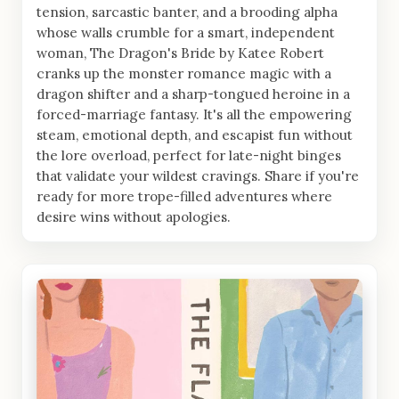
tension, sarcastic banter, and a brooding alpha
whose walls crumble for a smart, independent
woman, The Dragon's Bride by Katee Robert
cranks up the monster romance magic with a
dragon shifter and a sharp-tongued heroine in a
forced-marriage fantasy. It's all the empowering
steam, emotional depth, and escapist fun without
the lore overload, perfect for late-night binges
that validate your wildest cravings. Share if you're
ready for more trope-filled adventures where
desire wins without apologies.