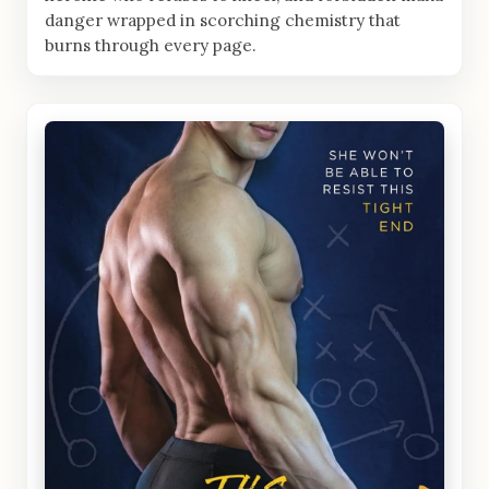
danger wrapped in scorching chemistry that
burns through every page.