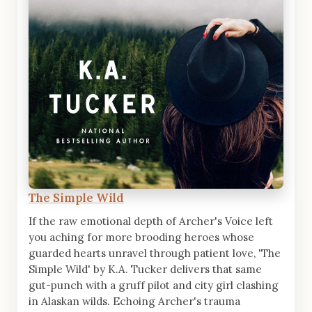
The Simple Wild
If the raw emotional depth of Archer's Voice left
you aching for more brooding heroes whose
guarded hearts unravel through patient love, 'The
Simple Wild' by K.A. Tucker delivers that same
gut-punch with a gruff pilot and city girl clashing
in Alaskan wilds. Echoing Archer's trauma