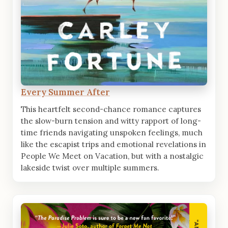
Every Summer After
This heartfelt second-chance romance captures
the slow-burn tension and witty rapport of long-
time friends navigating unspoken feelings, much
like the escapist trips and emotional revelations in
People We Meet on Vacation, but with a nostalgic
lakeside twist over multiple summers.