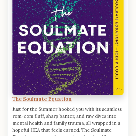
The Soulmate Equation
Just for the Summer hooked you with its seamless
rom-com fluff, sharp banter, and raw dives into
mental health and family trauma, all wrapped in a
hopeful HEA that feels earned. The Soulmate