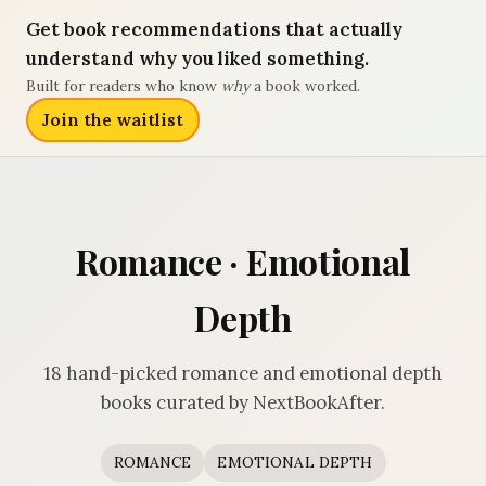
Get book recommendations that actually
understand why you liked something.
Built for readers who know
why
a book worked.
Join the waitlist
Romance · Emotional
Depth
18 hand-picked romance and emotional depth
books curated by NextBookAfter.
ROMANCE
EMOTIONAL DEPTH