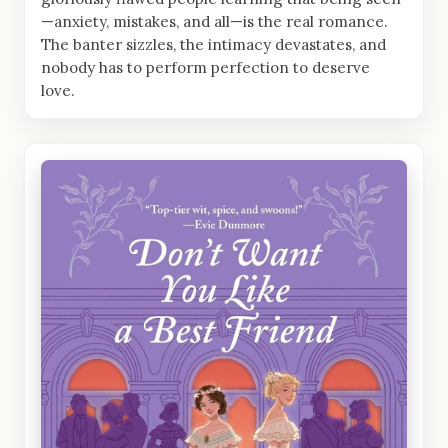
—anxiety, mistakes, and all—is the real romance.
The banter sizzles, the intimacy devastates, and
nobody has to perform perfection to deserve
love.