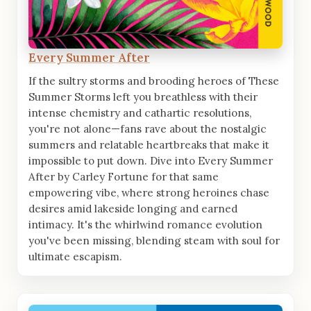
Every Summer After
If the sultry storms and brooding heroes of These
Summer Storms left you breathless with their
intense chemistry and cathartic resolutions,
you're not alone—fans rave about the nostalgic
summers and relatable heartbreaks that make it
impossible to put down. Dive into Every Summer
After by Carley Fortune for that same
empowering vibe, where strong heroines chase
desires amid lakeside longing and earned
intimacy. It's the whirlwind romance evolution
you've been missing, blending steam with soul for
ultimate escapism.