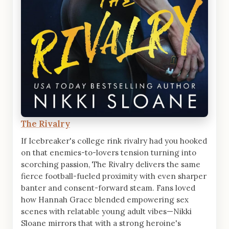
The Rivalry
If Icebreaker's college rink rivalry had you hooked
on that enemies-to-lovers tension turning into
scorching passion, The Rivalry delivers the same
fierce football-fueled proximity with even sharper
banter and consent-forward steam. Fans loved
how Hannah Grace blended empowering sex
scenes with relatable young adult vibes—Nikki
Sloane mirrors that with a strong heroine's