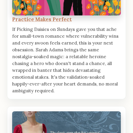
Practice Makes Perfect
If Picking Daisies on Sundays gave you that ache
for small-town romance where vulnerability wins
and every swoon feels earned, this is your next
obsession. Sarah Adams brings the same
nostalgia-soaked magic: a relatable heroine
chasing a hero who doesn't stand a chance, all
wrapped in banter that hides devastating
emotional stakes. It's the validation-soaked
happily-ever-after your heart demands, no moral
ambiguity required.