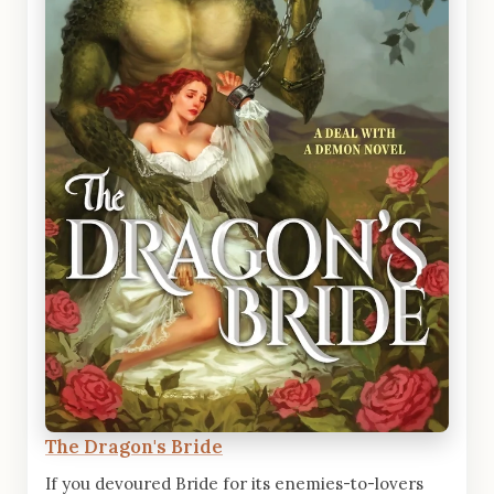
The Dragon's Bride
If you devoured Bride for its enemies-to-lovers