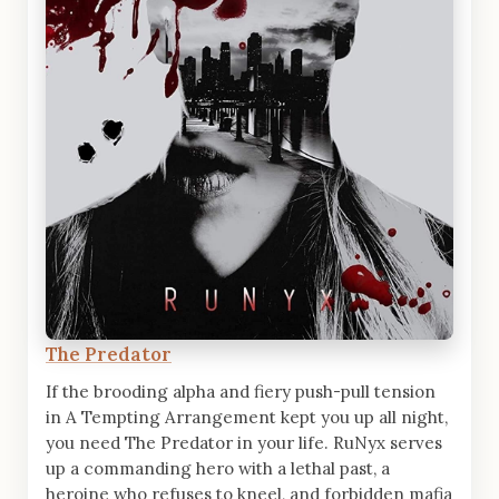
The Predator
If the brooding alpha and fiery push-pull tension
in A Tempting Arrangement kept you up all night,
you need The Predator in your life. RuNyx serves
up a commanding hero with a lethal past, a
heroine who refuses to kneel, and forbidden mafia