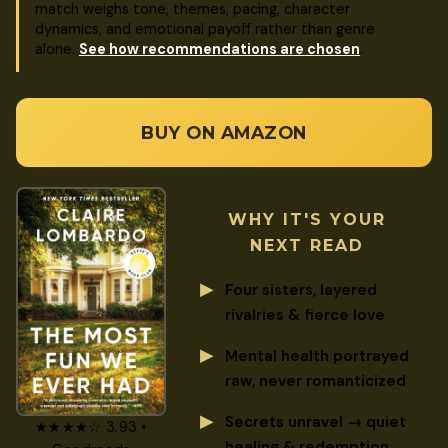
match weighs tone, themes, pacing, character
dynamics, and emotional payoff rather than genre
alone.
See how recommendations are chosen
.
BUY ON AMAZON
WHY IT'S YOUR
NEXT READ
Four sisters, layered
rivalries & fierce love
Mental health portrayed
raw, never romanticized
Secrets unravel → quiet
★★★★☆ 3.93 •
healing & redemption