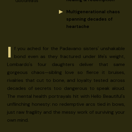
Goodreads
Multigenerational chaos
spanning decades of
heartache
I
f you ached for the Padavano sisters' unshakable
bond even as they fractured under life's weight,
Lombardo's four daughters deliver that same
gorgeous chaos—sibling love so fierce it bruises,
rivalries that cut to bone, and loyalty tested across
decades of secrets too dangerous to speak aloud.
The mental health portrayals hit with Hello Beautiful's
unflinching honesty: no redemptive arcs tied in bows,
just raw fragility and the messy work of surviving your
own mind.