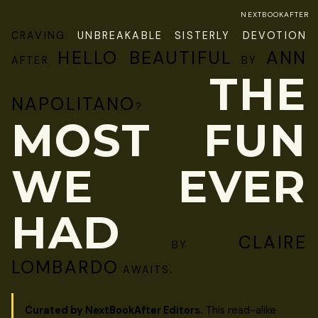
NEXTBOOKAFTER
CRAVING
UNBREAKABLE SISTERLY DEVOTION
HELLO BEAUTIFUL
ANN
AFTER
BY
THE
NAPOLITANO
?
MOST FUN
WE EVER
HAD
CLAIRE
BY
LOMBARDO
AWAITS.
Curated by NextBookAfter Editors.
This read-alike