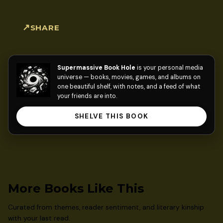
SHARE
Supermassive Book Hole
is your personal media
universe — books, movies, games, and albums on
one beautiful shelf, with notes, and a feed of what
your friends are into.
SHELVE THIS BOOK
More Books Like This
Curated from themes, reader sentiment, and literary kinship
with your last read.