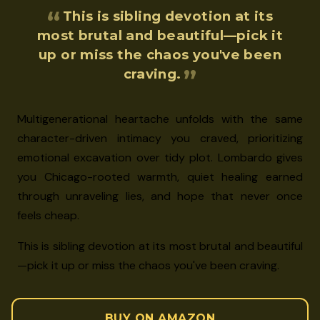
This is sibling devotion at its
most brutal and beautiful—pick it
up or miss the chaos you've been
craving.
Multigenerational heartache unfolds with the same
character-driven intimacy you craved, prioritizing
emotional excavation over tidy plot. Lombardo gives
you Chicago-rooted warmth, quiet healing earned
through unraveling lies, and hope that never once
feels cheap.
This is sibling devotion at its most brutal and beautiful
—pick it up or miss the chaos you've been craving.
BUY ON AMAZON