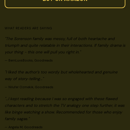
WHAT READERS ARE SAYING
"The Sorenson family was messy, full of both heartache and
triumph and quite relatable in their interactions. If family drama is
your thing - this one will pull you right in."
—
BernLuvsBooks, Goodreads
"I liked the author’s too wordy but wholehearted and genuine
way of story‑telling…"
—
Nilufer Ozmekik, Goodreads
"…I kept reading because I was so engaged with these flawed
characters and to stretch the TV analogy one step further, it was
like binge watching a show. Recommended for those who enjoy
family sagas."
—
Angela M, Goodreads