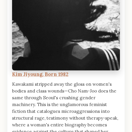
Kim Jiyoung, Born 1982
Kawakami stripped away the gloss on women's
bodies and class wounds—Cho Nam-Joo does the
same through Seoul's crushing gender
machinery. This is the unglamorous feminist
fiction that catalogues microaggressions into
structural rage, testimony without therapy-speak,
where a woman's entire biography becomes
evidence against the culture that shaped her.