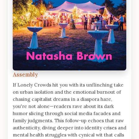
Assembly
If Lonely Crowds hit you with its unflinching take
on urban isolation and the emotional burnout of
chasing capitalist dreams in a diaspora haze,
you're not alone—readers rave about its dark
humor slicing through social media facades and
family judgments. This follow-up echoes that raw
authenticity, diving deeper into identity crises and
mental health struggles with cynical wit that calls