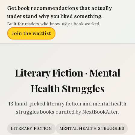
Get book recommendations that actually
understand why you liked something.
Built for readers who know
why
a book worked.
Join the waitlist
Literary Fiction · Mental
Health Struggles
13 hand-picked literary fiction and mental health
struggles books curated by NextBookAfter.
LITERARY FICTION
MENTAL HEALTH STRUGGLES