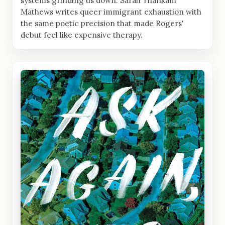
systems grinding us down. Sarah Thankam
Mathews writes queer immigrant exhaustion with
the same poetic precision that made Rogers'
debut feel like expensive therapy.