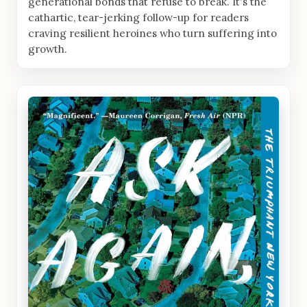
generational bonds that refuse to break. It's the
cathartic, tear-jerking follow-up for readers
craving resilient heroines who turn suffering into
growth.