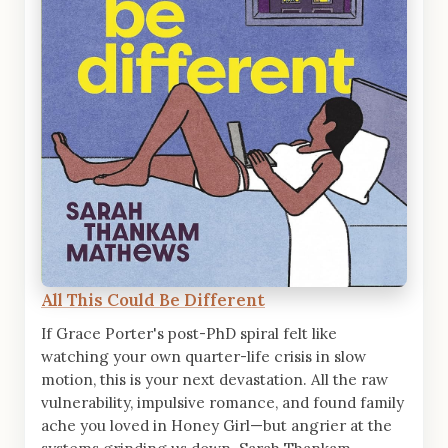
All This Could Be Different
If Grace Porter's post-PhD spiral felt like
watching your own quarter-life crisis in slow
motion, this is your next devastation. All the raw
vulnerability, impulsive romance, and found family
ache you loved in Honey Girl—but angrier at the