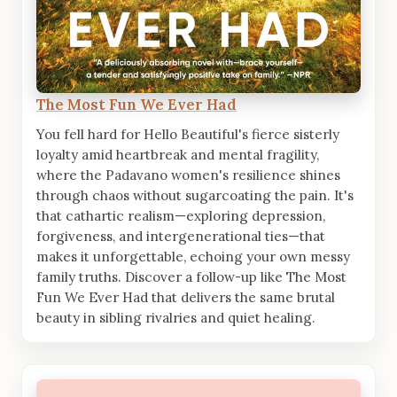
The Most Fun We Ever Had
You fell hard for Hello Beautiful's fierce sisterly
loyalty amid heartbreak and mental fragility,
where the Padavano women's resilience shines
through chaos without sugarcoating the pain. It's
that cathartic realism—exploring depression,
forgiveness, and intergenerational ties—that
makes it unforgettable, echoing your own messy
family truths. Discover a follow-up like The Most
Fun We Ever Had that delivers the same brutal
beauty in sibling rivalries and quiet healing.