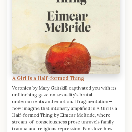
A Girl Is a Half-formed Thing
Veronica by Mary Gaitskill captivated you with its
unflinching gaze on sexuality's brutal
undercurrents and emotional fragmentation—
now imagine that intensity amplified in A Girl Is a
Half-formed Thing by Eimear McBride, where
stream-of-consciousness prose unravels family
trauma and religious repression. Fans love how