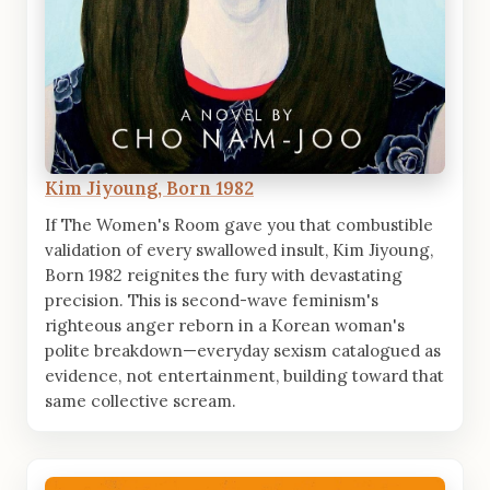
Kim Jiyoung, Born 1982
If The Women's Room gave you that combustible
validation of every swallowed insult, Kim Jiyoung,
Born 1982 reignites the fury with devastating
precision. This is second-wave feminism's
righteous anger reborn in a Korean woman's
polite breakdown—everyday sexism catalogued as
evidence, not entertainment, building toward that
same collective scream.