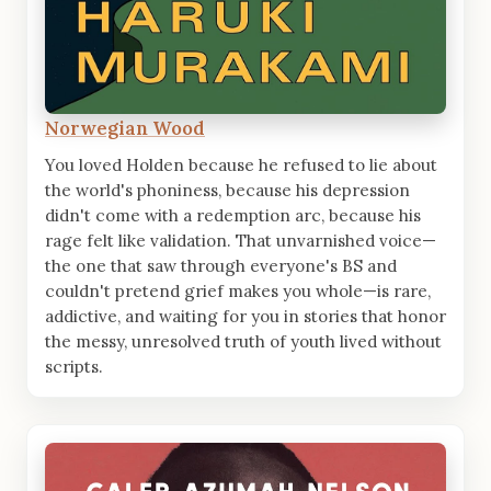
Norwegian Wood
You loved Holden because he refused to lie about
the world's phoniness, because his depression
didn't come with a redemption arc, because his
rage felt like validation. That unvarnished voice—
the one that saw through everyone's BS and
couldn't pretend grief makes you whole—is rare,
addictive, and waiting for you in stories that honor
the messy, unresolved truth of youth lived without
scripts.