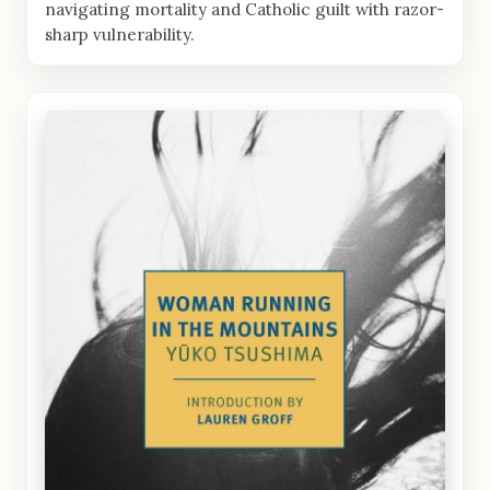
navigating mortality and Catholic guilt with razor-
sharp vulnerability.