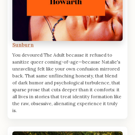
Sunburn
You devoured The Adult because it refused to
sanitize queer coming-of-age—because Natalie's
unraveling felt like your own confusion mirrored
back. That same unflinching honesty, that blend
of dark humor and psychological turbulence, that
sparse prose that cuts deeper than it comforts: it
all lives in stories that treat identity formation like
the raw, obsessive, alienating experience it truly
is.