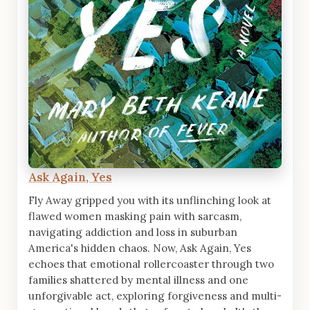
Ask Again, Yes
Fly Away gripped you with its unflinching look at
flawed women masking pain with sarcasm,
navigating addiction and loss in suburban
America's hidden chaos. Now, Ask Again, Yes
echoes that emotional rollercoaster through two
families shattered by mental illness and one
unforgivable act, exploring forgiveness and multi-