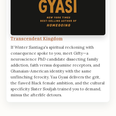
Transcendent Kingdom
If Winter Santiaga's spiritual reckoning with
consequence spoke to you, meet Gifty—a
neuroscience PhD candidate dissecting family
addiction, faith versus dopamine receptors, and
Ghanaian-American identity with the same
unflinching ferocity. Yaa Gyasi delivers the grit,
the flawed Black female ambition, and the cultural
specificity Sister Souljah trained you to demand,
minus the afterlife detours.