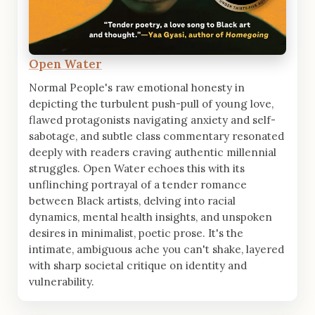
Open Water
Normal People's raw emotional honesty in
depicting the turbulent push-pull of young love,
flawed protagonists navigating anxiety and self-
sabotage, and subtle class commentary resonated
deeply with readers craving authentic millennial
struggles. Open Water echoes this with its
unflinching portrayal of a tender romance
between Black artists, delving into racial
dynamics, mental health insights, and unspoken
desires in minimalist, poetic prose. It's the
intimate, ambiguous ache you can't shake, layered
with sharp societal critique on identity and
vulnerability.