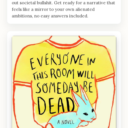
out societal bullshit. Get ready for a narrative that
feels like a mirror to your own alienated
ambitions, no easy answers included.