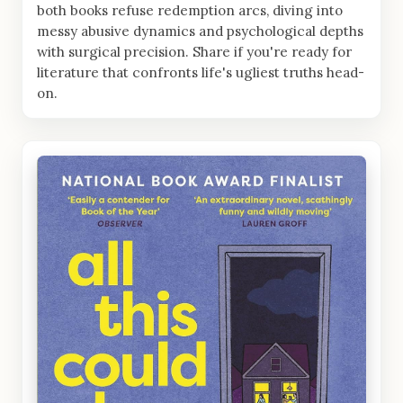
both books refuse redemption arcs, diving into
messy abusive dynamics and psychological depths
with surgical precision. Share if you're ready for
literature that confronts life's ugliest truths head-
on.