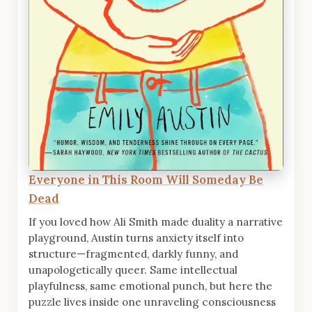
Everyone in This Room Will Someday Be
Dead
If you loved how Ali Smith made duality a narrative
playground, Austin turns anxiety itself into
structure—fragmented, darkly funny, and
unapologetically queer. Same intellectual
playfulness, same emotional punch, but here the
puzzle lives inside one unraveling consciousness