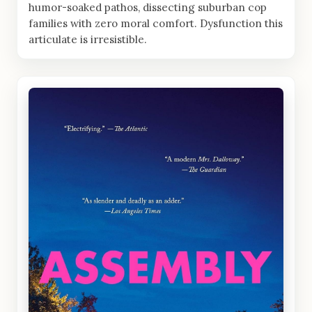
humor-soaked pathos, dissecting suburban cop
families with zero moral comfort. Dysfunction this
articulate is irresistible.