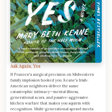
Ask Again, Yes
If Franzen's surgical precision on Midwestern
family implosion hooked you, Keane's Irish-
American neighbors deliver the same
catastrophic intimacy—mental illness,
generational scars, and passive-aggressive
kitchen warfare that makes you squirm with
recognition. Multi-generational sprawl meets