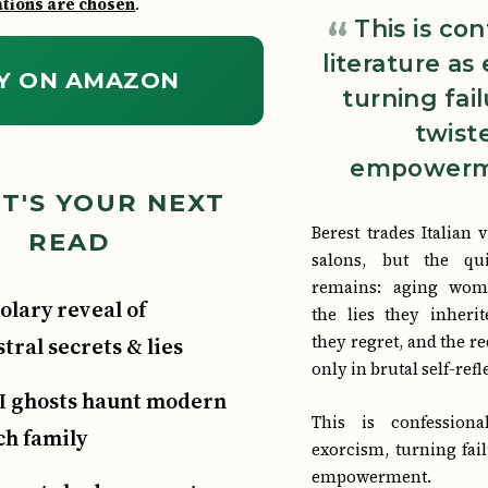
ions are chosen
.
This is co
literature as
Y ON AMAZON
turning fail
twist
empowerm
T'S YOUR NEXT
Berest trades Italian 
READ
salons, but the qui
remains: aging wom
olary reveal of
the lies they inherit
they regret, and the 
tral secrets & lies
only in brutal self-refl
 ghosts haunt modern
This is confessiona
ch family
exorcism, turning fail
empowerment.