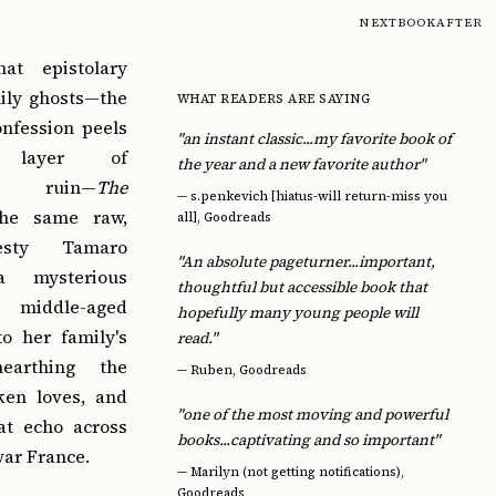
NEXTBOOKAFTER
at epistolary
mily ghosts—the
WHAT READERS ARE SAYING
nfession peels
"an instant classic...my favorite book of
 layer of
the year and a new favorite author"
nal ruin—
The
—
s.penkevich [hiatus-will return-miss you
he same raw,
all], Goodreads
esty Tamaro
"An absolute pageturner...important,
a mysterious
thoughtful but accessible book that
 middle-aged
hopefully many young people will
o her family's
read."
nearthing the
—
Ruben, Goodreads
ken loves, and
"one of the most moving and powerful
hat echo across
books...captivating and so important"
war France.
—
Marilyn (not getting notifications),
Goodreads