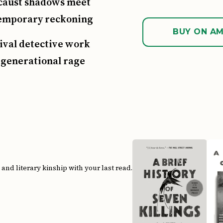
caust shadows meet
emporary reckoning
BUY ON A
ival detective work
 generational rage
s
nd literary kinship with your last read.