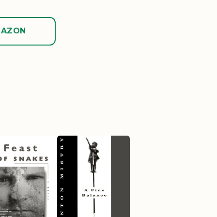
MAZON