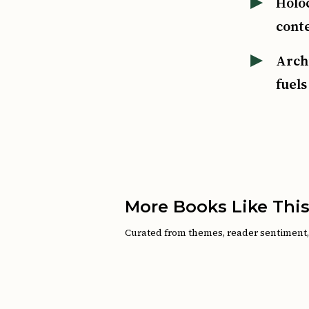
Holo
cont
Arch
fuels
More Books Like Thi
Curated from themes, reader sentiment, a