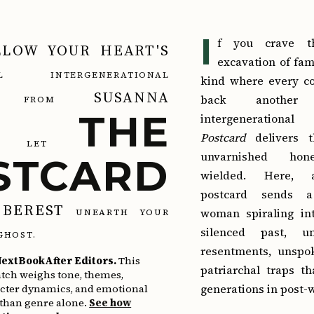
I
f you crave th
LLOW YOUR HEART'S
excavation of fa
NAL INTERGENERATIONAL
kind where every co
SUSANNA
back another
FROM
THE
intergeneratio
Postcard
delivers t
LET
unvarnished hon
STCARD
wielded. Here, 
postcard sends a
BEREST
woman spiraling int
UNEARTH YOUR
silenced past, u
GHOST.
resentments, unspo
extBookAfter Editors.
This
patriarchal traps t
tch weighs tone, themes,
generations in post-
acter dynamics, and emotional
 than genre alone.
See how