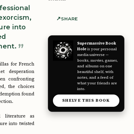
nfessional
 exorcism,
SHARE
ure into
ed
Supermassive Book
ent.
Hole
is your personal
media universe —
books, movies, games,
villas for French
and albums on one
et desperation
beautiful shelf, with
notes, and a feed of
en confronting
what your friends are
ed, the choices
into.
redemption found
SHELVE THIS BOOK
ection.
l literature as
ure into twisted