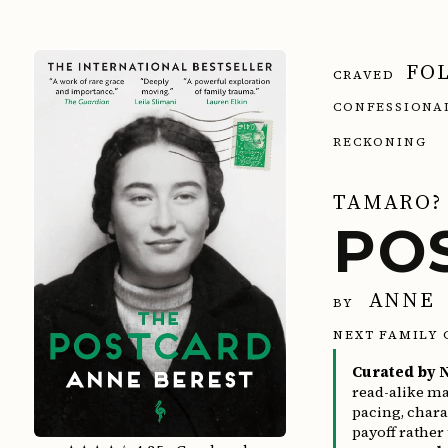
FO
CRAVED
CONFESSIO
RECKONING
TAMARO?
PO
ANNE 
BY
NEXT FAMILY 
Curated by N
read-alike ma
pacing, char
payoff rather