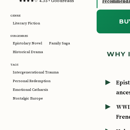
★★★★☆ 4.35 • Goodreads
recommendat
GENRE
BU
Literary Fiction
SUBGENRES
Epistolary Novel
Family Saga
Historical Drama
WHY I
TAGS
Intergenerational Trauma
Epist
Personal Redemption
Emotional Catharsis
ances
Nostalgic Europe
WWII
Fren