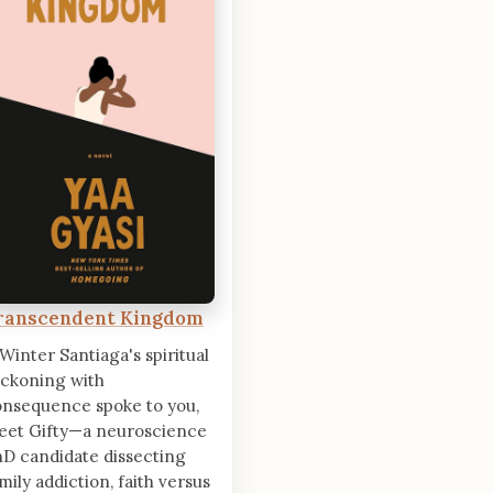
ranscendent Kingdom
 Winter Santiaga's spiritual
ckoning with
nsequence spoke to you,
eet Gifty—a neuroscience
D candidate dissecting
mily addiction, faith versus