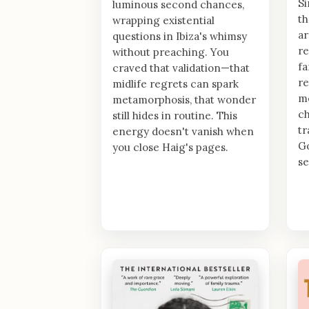
Si
luminous second chances,
th
wrapping existential
ar
questions in Ibiza's whimsy
re
without preaching. You
fa
craved that validation—that
re
midlife regrets can spark
mo
metamorphosis, that wonder
ch
still hides in routine. This
t
energy doesn't vanish when
Go
you close Haig's pages.
se