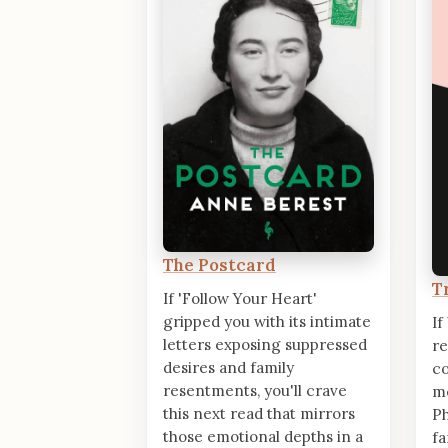
The Postcard
T
If 'Follow Your Heart'
gripped you with its intimate
If
letters exposing suppressed
re
desires and family
co
resentments, you'll crave
m
this next read that mirrors
Ph
those emotional depths in a
fa