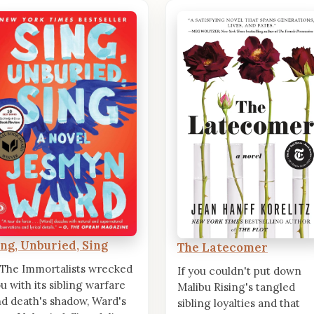
ing, Unburied, Sing
The Latecomer
 The Immortalists wrecked
If you couldn't put down
u with its sibling warfare
Malibu Rising's tangled
d death's shadow, Ward's
sibling loyalties and that