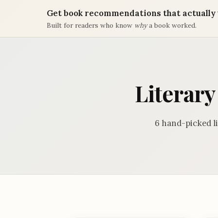
Get book recommendations that actually 
Built for readers who know
why
a book worked.
Literary
6 hand-picked l