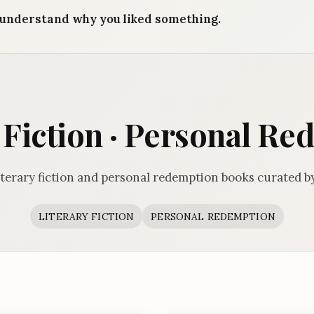
understand why you liked something.
 Fiction · Personal R
iterary fiction and personal redemption books curated b
LITERARY FICTION
PERSONAL REDEMPTION