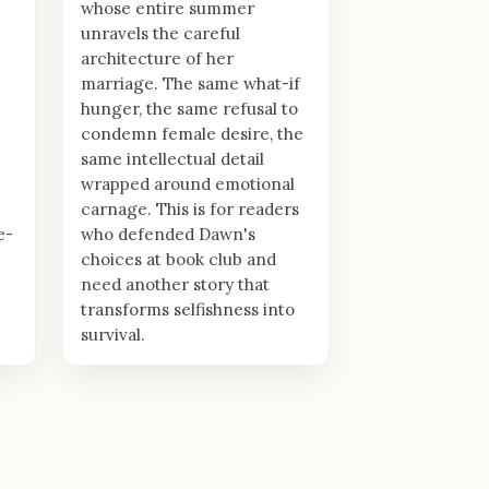
whose entire summer
unravels the careful
architecture of her
marriage. The same what-if
hunger, the same refusal to
condemn female desire, the
same intellectual detail
wrapped around emotional
carnage. This is for readers
e-
who defended Dawn's
choices at book club and
need another story that
transforms selfishness into
survival.