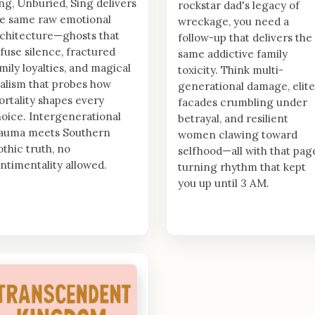
ng, Unburied, Sing delivers
rockstar dad's legacy of
e same raw emotional
wreckage, you need a
chitecture—ghosts that
follow-up that delivers the
fuse silence, fractured
same addictive family
mily loyalties, and magical
toxicity. Think multi-
alism that probes how
generational damage, elite
rtality shapes every
facades crumbling under
oice. Intergenerational
betrayal, and resilient
rauma meets Southern
women clawing toward
thic truth, no
selfhood—all with that pag
ntimentality allowed.
turning rhythm that kept
you up until 3 AM.