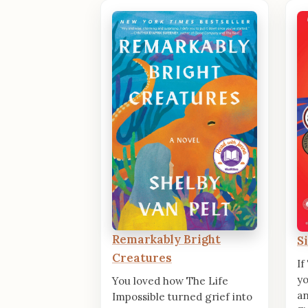
Remarkably Bright
S
Creatures
If
yo
You loved how The Life
an
Impossible turned grief into