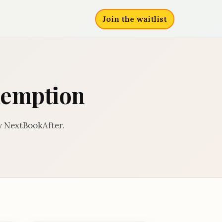
Join the waitlist
edemption
y NextBookAfter.