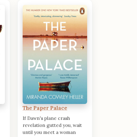
The Paper Palace
If Dawn's plane crash
revelation gutted you, wait
until you meet a woman