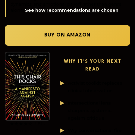
dynamics, and emotional payoff rather than genre
alone.
See how recommendations are chosen
.
BUY ON AMAZON
WHY IT'S YOUR NEXT
READ
Activist toolkit replaces
clinical observation
Intersectional lens
sharpens systemic
ageism critique
★★★★☆ 3.81 •
Wry conversational fire
Goodreads