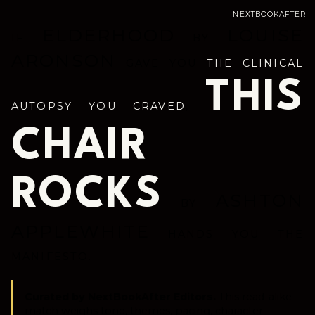
NEXTBOOKAFTER
ELDERHOOD
LOUISE
IF
BY
ARONSON
GAVE YOU
THE CLINICAL
THIS
AUTOPSY YOU CRAVED
,
CHAIR
ROCKS
ASHTON
BY
APPLEWHITE
HANDS YOU THE
MANIFESTO.
Curated by NextBookAfter Editors.
This read-alike
match weighs tone, themes, pacing, character