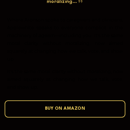
moralizing…
Where Aronson spoke to caregivers and clinicians,
Applewhite speaks to everyone complicit in the
machinery of ageism—including you. It's the same
moral clarity without moralizing, now aimed
squarely at changing how we talk, vote, and show
up.
It's the same moral clarity without moralizing, now
aimed squarely at changing how we talk, vote,
and show up.
BUY ON AMAZON