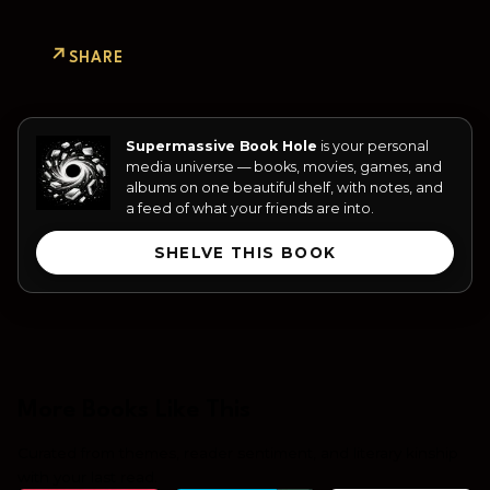
SHARE
Supermassive Book Hole
is your personal
media universe — books, movies, games, and
albums on one beautiful shelf, with notes, and
a feed of what your friends are into.
SHELVE THIS BOOK
More Books Like This
Curated from themes, reader sentiment, and literary kinship
with your last read.