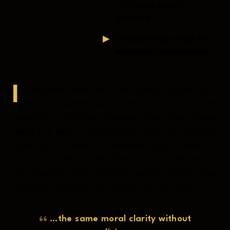
—no ivory-tower
distance
Empowering scripts for
everyday confrontation
If Aronson gave you the clinical autopsy of a
broken system, Applewhite hands you the
manifesto—and the crowbar.
This Chair Rocks
takes the same intersectional rigor and practical
urgency you loved in
Elderhood
and sharpens it
into an activist toolkit, dismantling ageist myths
with research, fury, and first-person honesty that
refuses to let culture or policy off the hook.
…the same moral clarity without