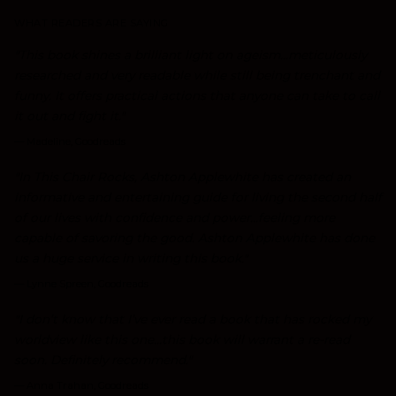
WHAT READERS ARE SAYING
"This book shines a brilliant light on ageism...meticulously
researched and very readable while still being trenchant and
funny. It offers practical actions that anyone can take to call
it out and fight it."
—
Madeline, Goodreads
"In This Chair Rocks, Ashton Applewhite has created an
informative and entertaining guide for living the second half
of our lives with confidence and power...feeling more
capable of savoring the good. Ashton Applewhite has done
us a huge service in writing this book."
—
Lynne Spreen, Goodreads
"I don’t know that I’ve ever read a book that has rocked my
worldview like this one...this book will warrant a re-read
soon. Definitely recommend."
—
Anna Trahan, Goodreads