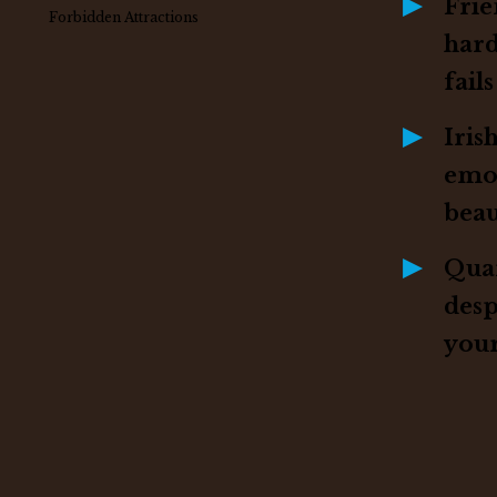
Frie
Forbidden Attractions
har
fails
Iris
emo
beau
Quar
desp
your