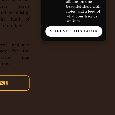
apologetically
albums on one
ghue turns
beautiful shelf, with
notes, and a feed of
and friendship
what your friends
 the kind of
are into.
that doubles as
SHELVE THIS BOOK
over mediocre
pare for the
disaster that
hips.
AZON