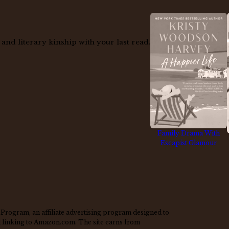
nd literary kinship with your last read.
Family Drama With
Escapist Glamour
Program, an affiliate advertising program designed to
nd linking to Amazon.com. The site earns from