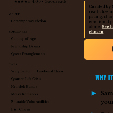
★★★★☆ 4.06 • Goodreads
Curated by 
read-alike 
GENRE
pacing, cha
Contemporary Fiction
emotional p
alone.
See 
chosen
.
SUBGENRES
Coming-of-Age
Friendship Drama
Queer Entanglements
TAGS
Witty Banter
Emotional Chaos
WHY IT
Quarter-Life Crisis
Heartfelt Humor
Same
Messy Romances
you
Relatable Vulnerabilities
Irish Charm