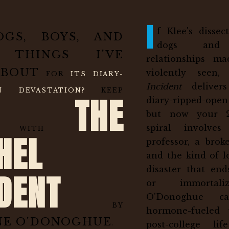
I
f Klee's disse
OGS, BOYS, AND
dogs and 
 THINGS I'VE
relationships m
ABOUT
violently seen
FOR
ITS DIARY-
Incident
delivers
EN DEVASTATION?
KEEP
THE
diary-ripped-ope
but now your 2
spiral involve
ING WITH
HEL
professor, a broke
and the kind of lo
disaster that end
IDENT
or immortali
O'Donoghue ca
BY
hormone-fueled 
NE O'DONOGHUE
post-college li
.