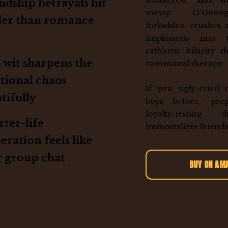
unfiltered, and un
ndship betrayals hit
messy. O'Dono
der than romance
forbidden crushes 
implosions into
cathartic hilarity 
h wit sharpens the
communal therapy.
tional chaos
If you ugly-cried 
tifully
boys before, pre
loyalty-testing 
ter-life
immortalizes friends
eration feels like
 group chat
BUY ON AM