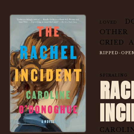
D
LOVED
OTHER
CRIED 
RIPPED-OP
SPIRAL
RAC
INC
CAROLI