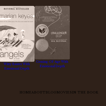
Coming-Of-Age With
Witty Banter With
Emotional Depth
Emotional Depth
HOME
ABOUT
BLOG
MOVIES
IN THE BOOK