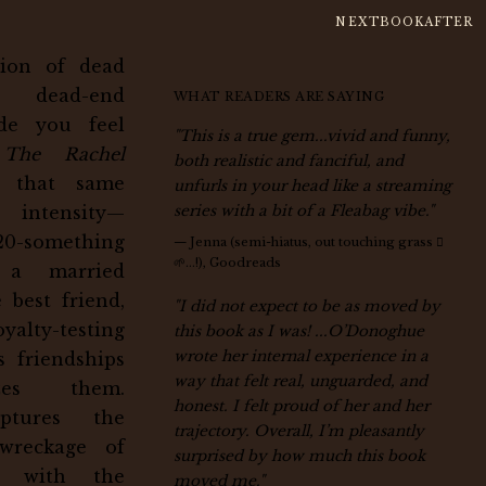
NEXTBOOKAFTER
ction of dead
dead-end
WHAT READERS ARE SAYING
ade you feel
"This is a true gem...vivid and funny,
,
The Rachel
both realistic and fanciful, and
 that same
unfurls in your head like a streaming
n intensity—
series with a bit of a Fleabag vibe."
0-something
—
Jenna (semi-hiatus, out touching grass 🫌
🌱…!), Goodreads
s a married
 best friend,
"I did not expect to be as moved by
yalty-testing
this book as I was! ...O’Donoghue
wrote her internal experience in a
s friendships
way that felt real, unguarded, and
zes them.
honest. I felt proud of her and her
ptures the
trajectory. Overall, I’m pleasantly
wreckage of
surprised by how much this book
fe with the
moved me."