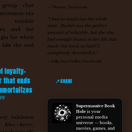
a group chat
—
Thomas, Goodreads
cession-era
"I had so much fun the whole
, terrible
time...Rachel was the perfect
es, and the
amount of relatable, but she also
lgia for when
had enough drama in her life that
t like the end
made this book so fun!!! I
completely devoured it."
—
Sally Darr Griffin, Goodreads
of loyalty-
r that ends
SHARE
immortalizes
Supermassive Book
Hole
is your
cry validation
personal media
universe — books,
Klee—fierce,
movies, games, and