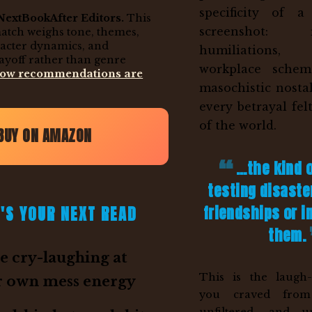
specificity of 
NextBookAfter Editors.
This
screenshot: re
match weighs tone, themes,
racter dynamics, and
humiliations
ayoff rather than genre
workplace schem
how recommendations are
masochistic nosta
every betrayal fel
of the world.
BUY ON AMAZON
...the kind 
testing disaste
friendships or 
'S YOUR NEXT READ
them.
 cry-laughing at
This is the laugh-
r own mess energy
you craved from 