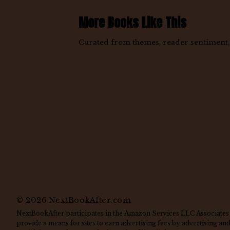
More Books Like This
Curated from themes, reader sentiment, a
©
2026
NextBookAfter.com
NextBookAfter participates in the Amazon Services LLC Associates 
provide a means for sites to earn advertising fees by advertising a