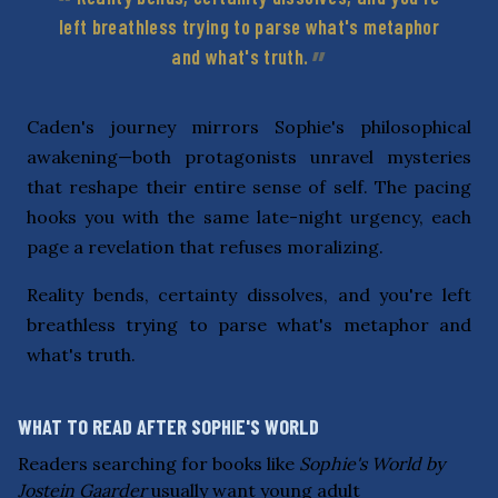
left breathless trying to parse what's metaphor
and what's truth.
Caden's journey mirrors Sophie's philosophical
awakening—both protagonists unravel mysteries
that reshape their entire sense of self. The pacing
hooks you with the same late-night urgency, each
page a revelation that refuses moralizing.
Reality bends, certainty dissolves, and you're left
breathless trying to parse what's metaphor and
what's truth.
WHAT TO READ AFTER SOPHIE'S WORLD
Readers searching for books like
Sophie's World by
Jostein Gaarder
usually want young adult