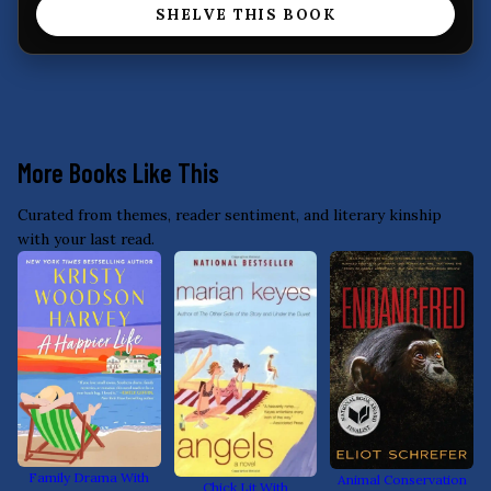
SHELVE THIS BOOK
More Books Like This
Curated from themes, reader sentiment, and literary kinship
with your last read.
Family Drama With
Animal Conservation
Chick Lit With