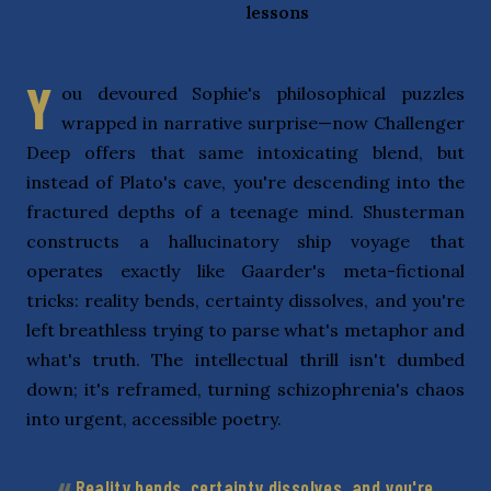
lessons
Y
ou devoured Sophie's philosophical puzzles
wrapped in narrative surprise—now Challenger
Deep offers that same intoxicating blend, but
instead of Plato's cave, you're descending into the
fractured depths of a teenage mind. Shusterman
constructs a hallucinatory ship voyage that
operates exactly like Gaarder's meta-fictional
tricks: reality bends, certainty dissolves, and you're
left breathless trying to parse what's metaphor and
what's truth. The intellectual thrill isn't dumbed
down; it's reframed, turning schizophrenia's chaos
into urgent, accessible poetry.
Reality bends, certainty dissolves, and you're