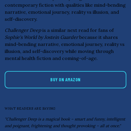
contemporary fiction with qualities like mind-bending
narrative, emotional journey, reality vs illusion, and
self-discovery.
Challenger Deep
is a similar next read for fans of
Sophie's World by Jostein Gaarder
because it shares
mind-bending narrative, emotional journey, reality vs
illusion, and self-discovery while moving through
mental health fiction and coming-of-age.
BUY ON AMAZON
WHAT READERS ARE SAYING
"Challenger Deep is a magical book – smart and funny, intelligent
and poignant, frightening and thought provoking – all at once."