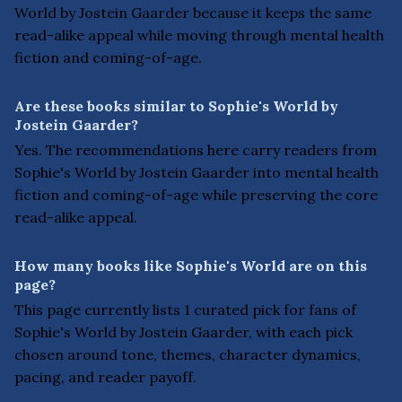
World by Jostein Gaarder because it keeps the same
read-alike appeal while moving through mental health
fiction and coming-of-age.
Are these books similar to Sophie's World by
Jostein Gaarder?
Yes. The recommendations here carry readers from
Sophie's World by Jostein Gaarder into mental health
fiction and coming-of-age while preserving the core
read-alike appeal.
How many books like Sophie's World are on this
page?
This page currently lists 1 curated pick for fans of
Sophie's World by Jostein Gaarder, with each pick
chosen around tone, themes, character dynamics,
pacing, and reader payoff.