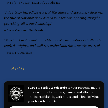
—
Maja (The Nocturnal Library), Goodreads
"It is a truly incredible work of literature and absolutely deserves
the title of National Book Award Winner. Eye-opening, thought-
provoking, all around amazing."
—
Emma Giordano, Goodreads
"This book just changed my life. Shusterman’s story is brilliantly
crafted, original, and well researched and the artworks are real."
—
Fuzaila, Goodreads
SHARE
Supermassive Book Hole
is your personal media
universe — books, movies, games, and albums on
one beautiful shelf, with notes, and a feed of what
your friends are into.