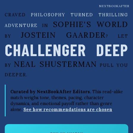
NEXTBOOKAFTER
CRAVED
PHILOSOPHY TURNED THRILLING
SOPHIE'S WORLD
ADVENTURE
IN
JOSTEIN GAARDER
BY
? LET
CHALLENGER DEEP
NEAL SHUSTERMAN
BY
PULL YOU
DEEPER.
Curated by NextBookAfter Editors.
This read-alike
match weighs tone, themes, pacing, character
dynamics, and emotional payoff rather than genre
alone.
See how recommendations are chosen
.