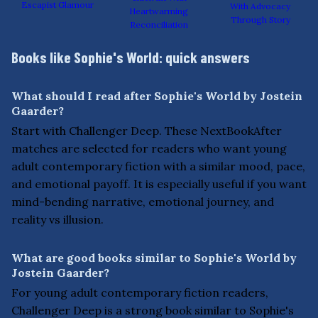
Escapist Glamour
With Advocacy
Heartwarming
Through Story
Reconciliation
Books like Sophie's World: quick answers
What should I read after Sophie's World by Jostein
Gaarder?
Start with Challenger Deep. These NextBookAfter
matches are selected for readers who want young
adult contemporary fiction with a similar mood, pace,
and emotional payoff. It is especially useful if you want
mind-bending narrative, emotional journey, and
reality vs illusion.
What are good books similar to Sophie's World by
Jostein Gaarder?
For young adult contemporary fiction readers,
Challenger Deep is a strong book similar to Sophie's