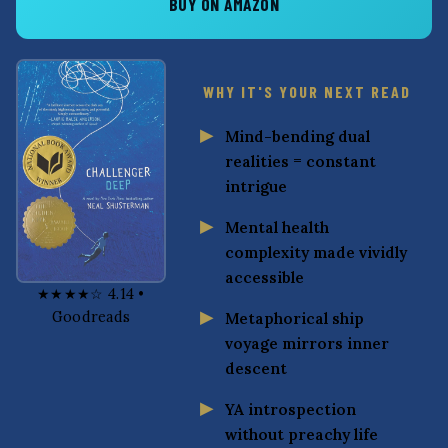
BUY ON AMAZON
WHY IT'S YOUR NEXT READ
Mind-bending dual
realities = constant
intrigue
Mental health
complexity made vividly
accessible
★★★★☆ 4.14 •
Goodreads
Metaphorical ship
voyage mirrors inner
descent
YA introspection
without preachy life