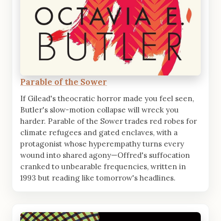
Parable of the Sower
If Gilead's theocratic horror made you feel seen,
Butler's slow-motion collapse will wreck you
harder. Parable of the Sower trades red robes for
climate refugees and gated enclaves, with a
protagonist whose hyperempathy turns every
wound into shared agony—Offred's suffocation
cranked to unbearable frequencies, written in
1993 but reading like tomorrow's headlines.