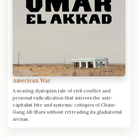
American War
A searing dystopian tale of civil conflict and
personal radicalization that mirrors the anti-
capitalist bite and systemic critiques of Chain-
Gang All-Stars without retreading its gladiatorial
arenas.