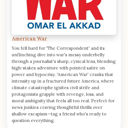
American War
You fell hard for 'The Correspondent' and its
unflinching dive into war's messy underbelly
through a journalist's sharp, cynical lens, blending
high-stakes adventure with pointed satire on
power and hypocrisy. 'American War' cranks that
intensity up in a fractured future America, where
climate catastrophe ignites civil strife and
protagonists grapple with revenge, loss, and
moral ambiguity that feels all too real. Perfect for
news junkies craving thoughtful thrills over
shallow escapism—tag a friend who's ready to
question everything.