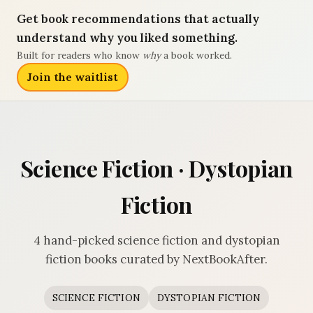
Get book recommendations that actually
understand why you liked something.
Built for readers who know
why
a book worked.
Join the waitlist
Science Fiction · Dystopian
Fiction
4 hand-picked science fiction and dystopian
fiction books curated by NextBookAfter.
SCIENCE FICTION
DYSTOPIAN FICTION