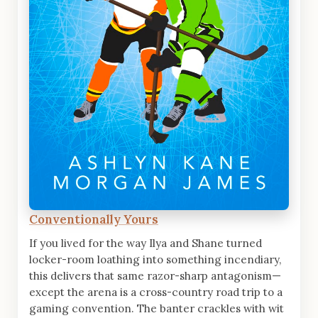
Conventionally Yours
If you lived for the way Ilya and Shane turned
locker-room loathing into something incendiary,
this delivers that same razor-sharp antagonism—
except the arena is a cross-country road trip to a
gaming convention. The banter crackles with wit