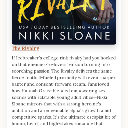
The Rivalry
If Icebreaker's college rink rivalry had you hooked
on that enemies-to-lovers tension turning into
scorching passion, The Rivalry delivers the same
fierce football-fueled proximity with even sharper
banter and consent-forward steam. Fans loved
how Hannah Grace blended empowering sex
scenes with relatable young adult vibes—Nikki
Sloane mirrors that with a strong heroine's
ambition and a redeemable alpha's growth amid
competitive sparks. It's the ultimate escapist hit of
humor, heart, and high-stakes romance that