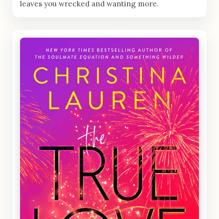
leaves you wrecked and wanting more.