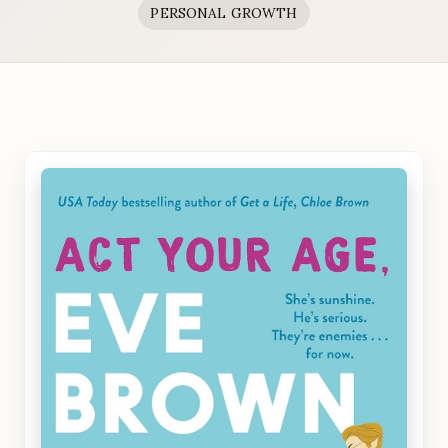
PERSONAL GROWTH