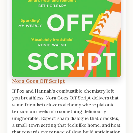
Nora Goes Off Script
If Fox and Hannah's combustible chemistry left
you breathless, Nora Goes Off Script delivers that
same friends-to-lovers alchemy where platonic
tension unravels into something deliciously
unignorable. Expect sharp dialogue that crackles,
a small-town setting that feels like home, and heat
that rewards every page of slow-build anticipation