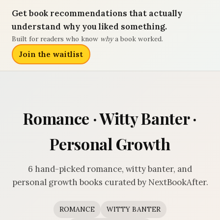
Get book recommendations that actually
understand why you liked something.
Built for readers who know
why
a book worked.
Join the waitlist
Romance · Witty Banter ·
Personal Growth
6 hand-picked romance, witty banter, and
personal growth books curated by NextBookAfter.
ROMANCE
WITTY BANTER