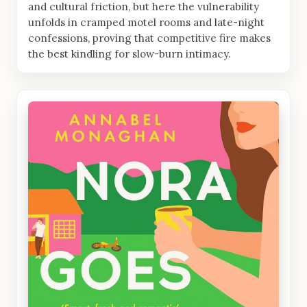
and cultural friction, but here the vulnerability
unfolds in cramped motel rooms and late-night
confessions, proving that competitive fire makes
the best kindling for slow-burn intimacy.