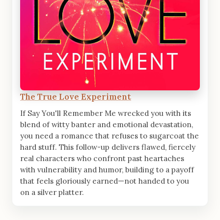
The True Love Experiment
If Say You'll Remember Me wrecked you with its
blend of witty banter and emotional devastation,
you need a romance that refuses to sugarcoat the
hard stuff. This follow-up delivers flawed, fiercely
real characters who confront past heartaches
with vulnerability and humor, building to a payoff
that feels gloriously earned—not handed to you
on a silver platter.