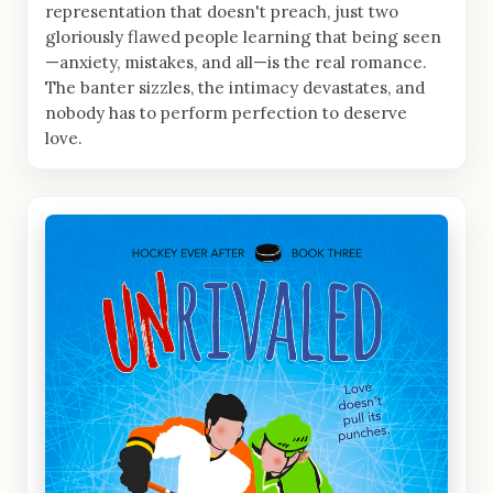
representation that doesn't preach, just two
gloriously flawed people learning that being seen
—anxiety, mistakes, and all—is the real romance.
The banter sizzles, the intimacy devastates, and
nobody has to perform perfection to deserve
love.