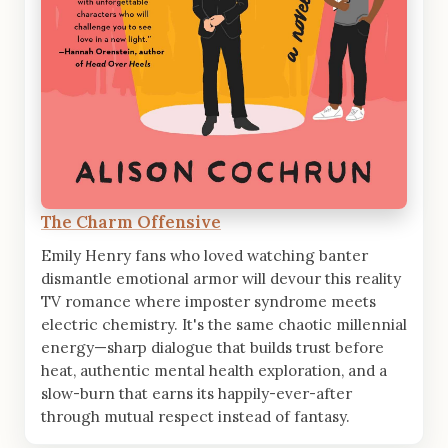
The Charm Offensive
Emily Henry fans who loved watching banter
dismantle emotional armor will devour this reality
TV romance where imposter syndrome meets
electric chemistry. It's the same chaotic millennial
energy—sharp dialogue that builds trust before
heat, authentic mental health exploration, and a
slow-burn that earns its happily-ever-after
through mutual respect instead of fantasy.