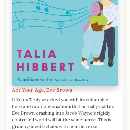
Act Your Age, Eve Brown
If Yours Truly wrecked you with its vulnerable
hero and raw conversations that actually matter,
Eve Brown crashing into Jacob Wayne's rigidly
controlled world will hit the same nerve. This is
grumpy-meets-chaos with neurodiverse