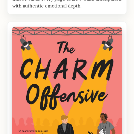
with authentic emotional depth.