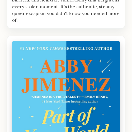
every stolen moment. It's the authentic, steamy
queer escapism you didn't know you needed more
of.