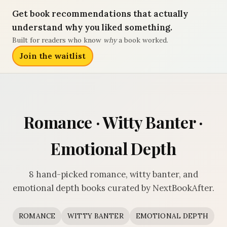
Get book recommendations that actually
understand why you liked something.
Built for readers who know
why
a book worked.
Join the waitlist
Romance · Witty Banter ·
Emotional Depth
8 hand-picked romance, witty banter, and
emotional depth books curated by NextBookAfter.
ROMANCE
WITTY BANTER
EMOTIONAL DEPTH