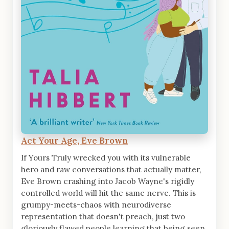
Act Your Age, Eve Brown
If Yours Truly wrecked you with its vulnerable
hero and raw conversations that actually matter,
Eve Brown crashing into Jacob Wayne's rigidly
controlled world will hit the same nerve. This is
grumpy-meets-chaos with neurodiverse
representation that doesn't preach, just two
gloriously flawed people learning that being seen