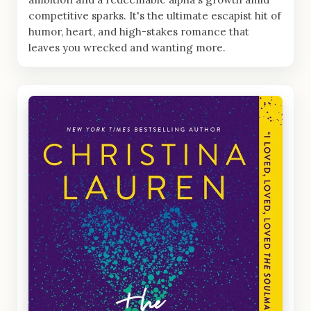
competitive sparks. It's the ultimate escapist hit of
humor, heart, and high-stakes romance that
leaves you wrecked and wanting more.