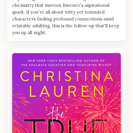
chemistry that mirrors Jimenez's aspirational
spark. If you're all about witty yet wounded
characters finding profound connections amid
relatable adulting, this is the follow-up that'll keep
you up all night.