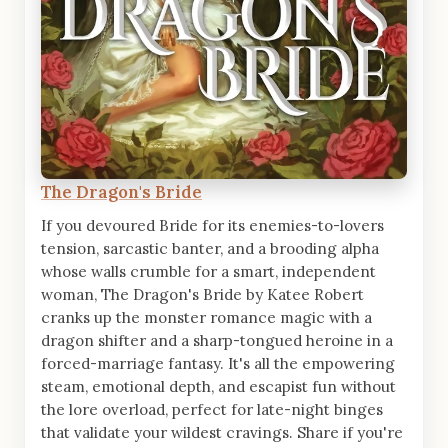
The Dragon's Bride
If you devoured Bride for its enemies-to-lovers
tension, sarcastic banter, and a brooding alpha
whose walls crumble for a smart, independent
woman, The Dragon's Bride by Katee Robert
cranks up the monster romance magic with a
dragon shifter and a sharp-tongued heroine in a
forced-marriage fantasy. It's all the empowering
steam, emotional depth, and escapist fun without
the lore overload, perfect for late-night binges
that validate your wildest cravings. Share if you're