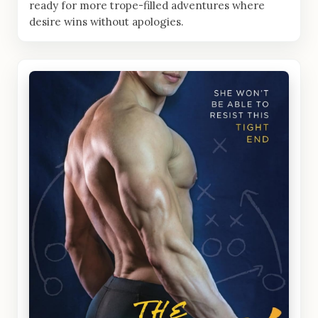
ready for more trope-filled adventures where
desire wins without apologies.