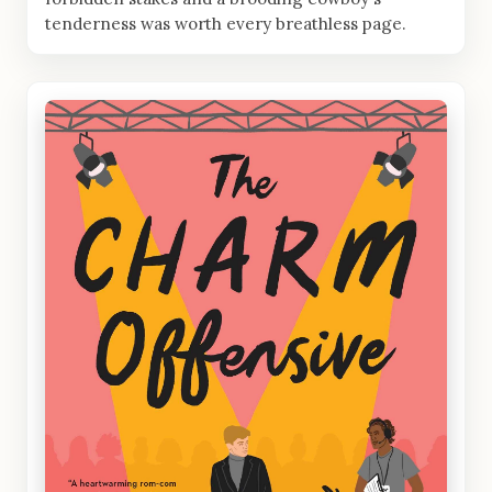
tenderness was worth every breathless page.