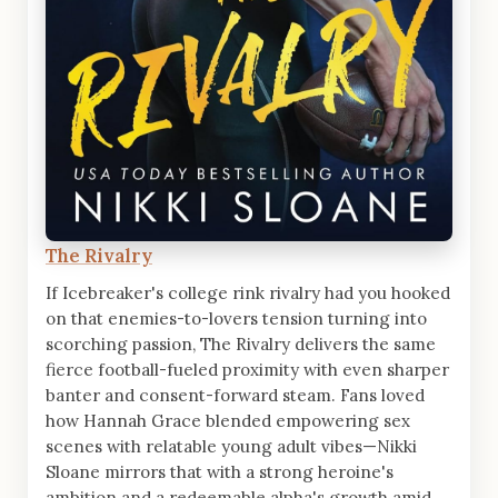
The Rivalry
If Icebreaker's college rink rivalry had you hooked
on that enemies-to-lovers tension turning into
scorching passion, The Rivalry delivers the same
fierce football-fueled proximity with even sharper
banter and consent-forward steam. Fans loved
how Hannah Grace blended empowering sex
scenes with relatable young adult vibes—Nikki
Sloane mirrors that with a strong heroine's
ambition and a redeemable alpha's growth amid