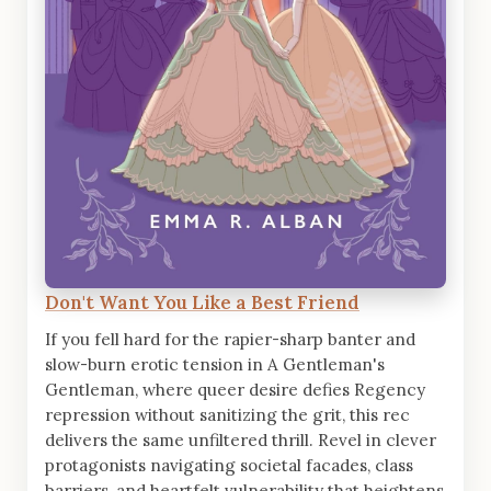
Don't Want You Like a Best Friend
If you fell hard for the rapier-sharp banter and
slow-burn erotic tension in A Gentleman's
Gentleman, where queer desire defies Regency
repression without sanitizing the grit, this rec
delivers the same unfiltered thrill. Revel in clever
protagonists navigating societal facades, class
barriers, and heartfelt vulnerability that heightens