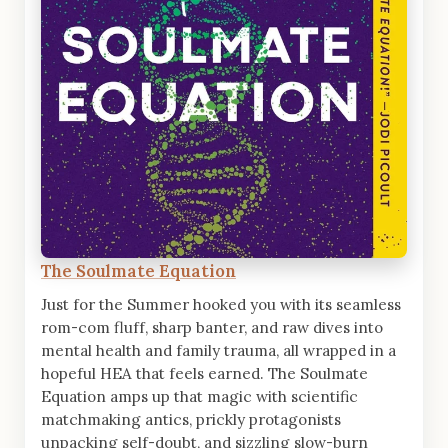
The Soulmate Equation
Just for the Summer hooked you with its seamless
rom-com fluff, sharp banter, and raw dives into
mental health and family trauma, all wrapped in a
hopeful HEA that feels earned. The Soulmate
Equation amps up that magic with scientific
matchmaking antics, prickly protagonists
unpacking self-doubt, and sizzling slow-burn