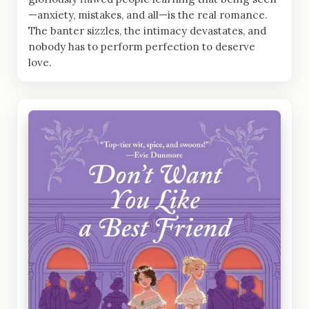
—anxiety, mistakes, and all—is the real romance.
The banter sizzles, the intimacy devastates, and
nobody has to perform perfection to deserve
love.