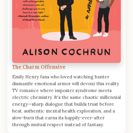
The Charm Offensive
Emily Henry fans who loved watching banter
dismantle emotional armor will devour this reality
TV romance where imposter syndrome meets
electric chemistry. It's the same chaotic millennial
energy—sharp dialogue that builds trust before
heat, authentic mental health exploration, and a
slow-burn that earns its happily-ever-after
through mutual respect instead of fantasy.