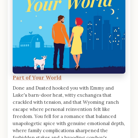
Part of Your World
Done and Dusted hooked you with Emmy and
Luke's barn-door heat, witty exchanges that
crackled with tension, and that Wyoming ranch
escape where personal reinvention felt like
freedom. You fell for a romance that balanced
unapologetic spice with genuine emotional depth,
where family complications sharpened the
forbidden stakes and a brooding cowboy's