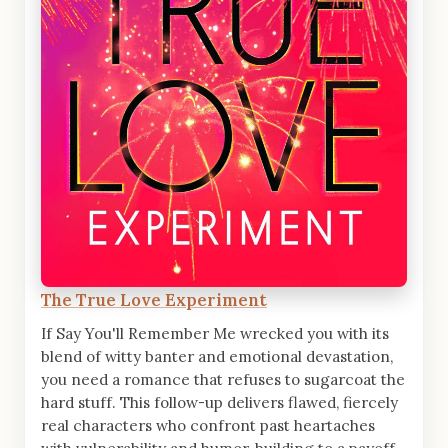
The True Love Experiment
If Say You'll Remember Me wrecked you with its
blend of witty banter and emotional devastation,
you need a romance that refuses to sugarcoat the
hard stuff. This follow-up delivers flawed, fiercely
real characters who confront past heartaches