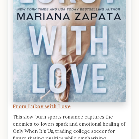
From Lukov with Love
This slow-burn sports romance captures the
enemies-to-lovers spark and emotional healing of
Only When It's Us, trading college soccer for
figure skating rivalries while emphasizing