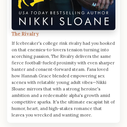
The Rivalry
If Icebreaker's college rink rivalry had you hooked
on that enemies-to-lovers tension turning into
scorching passion, The Rivalry delivers the same
fierce football-fueled proximity with even sharper
banter and consent-forward steam. Fans loved
how Hannah Grace blended empowering sex
scenes with relatable young adult vibes—Nikki
Sloane mirrors that with a strong heroine's
ambition and a redeemable alpha's growth amid
competitive sparks. It's the ultimate escapist hit of
humor, heart, and high-stakes romance that
leaves you wrecked and wanting more.