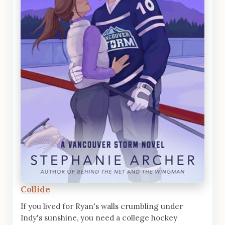
Collide
If you lived for Ryan's walls crumbling under
Indy's sunshine, you need a college hockey