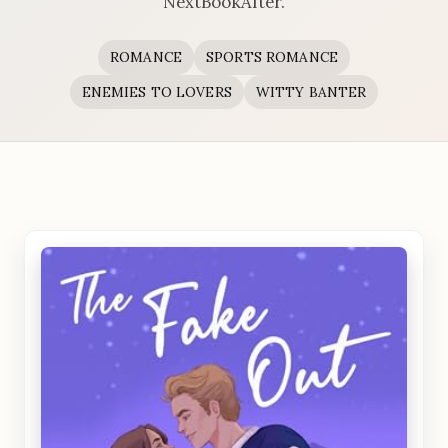
NextBookAfter.
ROMANCE
SPORTS ROMANCE
ENEMIES TO LOVERS
WITTY BANTER