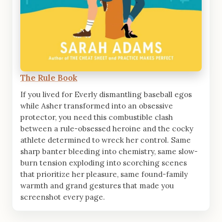
The Rule Book
If you lived for Everly dismantling baseball egos
while Asher transformed into an obsessive
protector, you need this combustible clash
between a rule-obsessed heroine and the cocky
athlete determined to wreck her control. Same
sharp banter bleeding into chemistry, same slow-
burn tension exploding into scorching scenes
that prioritize her pleasure, same found-family
warmth and grand gestures that made you
screenshot every page.