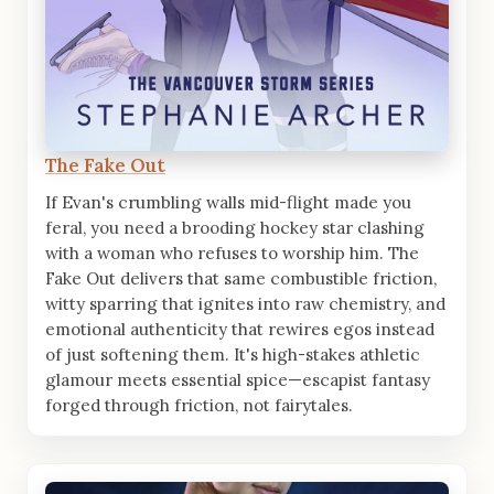
The Fake Out
If Evan's crumbling walls mid-flight made you
feral, you need a brooding hockey star clashing
with a woman who refuses to worship him. The
Fake Out delivers that same combustible friction,
witty sparring that ignites into raw chemistry, and
emotional authenticity that rewires egos instead
of just softening them. It's high-stakes athletic
glamour meets essential spice—escapist fantasy
forged through friction, not fairytales.