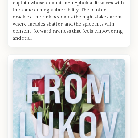
captain whose commitment-phobia dissolves with
the same aching vulnerability. The banter
crackles, the rink becomes the high-stakes arena
where facades shatter, and the spice hits with
consent-forward rawness that feels empowering
and real.