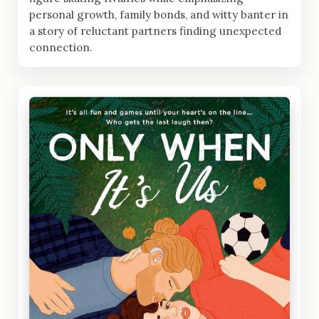
personal growth, family bonds, and witty banter in
a story of reluctant partners finding unexpected
connection.