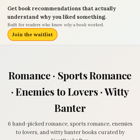
Get book recommendations that actually
understand why you liked something.
Built for readers who know
why
a book worked.
Join the waitlist
Romance · Sports Romance
· Enemies to Lovers · Witty
Banter
6 hand-picked romance, sports romance, enemies
to lovers, and witty banter books curated by