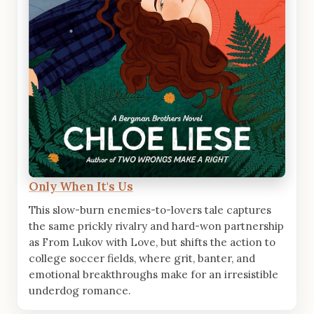
Only When It's Us
This slow-burn enemies-to-lovers tale captures
the same prickly rivalry and hard-won partnership
as From Lukov with Love, but shifts the action to
college soccer fields, where grit, banter, and
emotional breakthroughs make for an irresistible
underdog romance.