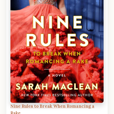
Nine Rules to Break When Romancing a
Rake