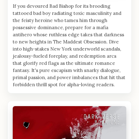
If you devoured Bad Bishop for its brooding
tattooed bad boy radiating toxic masculinity and
the feisty heroine who tames him through
possessive dominance, prepare for a mafia
antihero whose ruthless edge takes that darkness
to new heights in The Maddest Obsession. Dive
into high-stakes New York underworld scandals,
jealousy-fueled foreplay, and redemption arcs
that glorify red flags as the ultimate romance
fantasy. It's pure escapism with snarky dialogue,
primal passion, and power imbalances that hit that
forbidden thrill spot for alpha-loving readers.