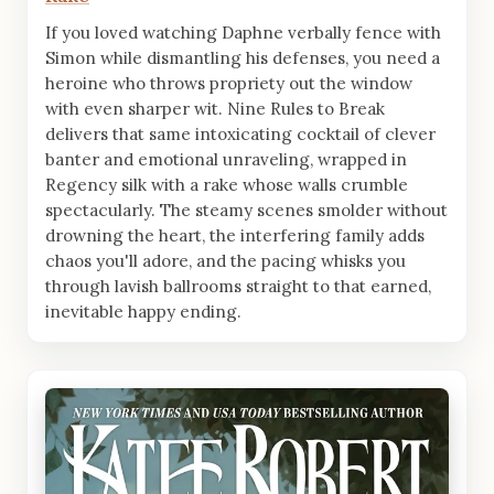
If you loved watching Daphne verbally fence with
Simon while dismantling his defenses, you need a
heroine who throws propriety out the window
with even sharper wit. Nine Rules to Break
delivers that same intoxicating cocktail of clever
banter and emotional unraveling, wrapped in
Regency silk with a rake whose walls crumble
spectacularly. The steamy scenes smolder without
drowning the heart, the interfering family adds
chaos you'll adore, and the pacing whisks you
through lavish ballrooms straight to that earned,
inevitable happy ending.