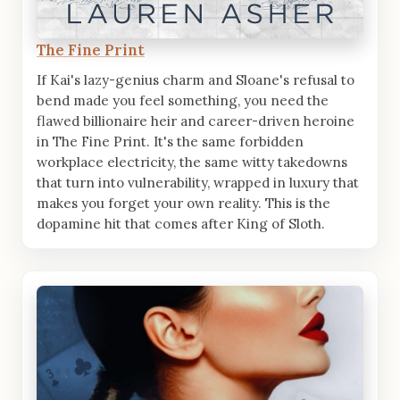
The Fine Print
If Kai's lazy-genius charm and Sloane's refusal to
bend made you feel something, you need the
flawed billionaire heir and career-driven heroine
in The Fine Print. It's the same forbidden
workplace electricity, the same witty takedowns
that turn into vulnerability, wrapped in luxury that
makes you forget your own reality. This is the
dopamine hit that comes after King of Sloth.