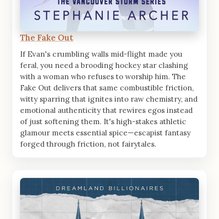
The Fake Out
If Evan's crumbling walls mid-flight made you
feral, you need a brooding hockey star clashing
with a woman who refuses to worship him. The
Fake Out delivers that same combustible friction,
witty sparring that ignites into raw chemistry, and
emotional authenticity that rewires egos instead
of just softening them. It's high-stakes athletic
glamour meets essential spice—escapist fantasy
forged through friction, not fairytales.