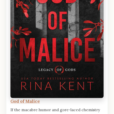
God of Malice
If the macabre humor and gore-laced chemistry