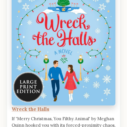
Wreck the Halls
If 'Merry Christmas, You Filthy Animal' by Meghan
Quinn hooked you with its forced-proximity chaos,