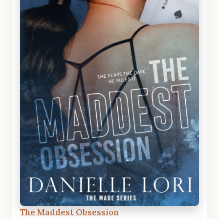
The Maddest Obsession