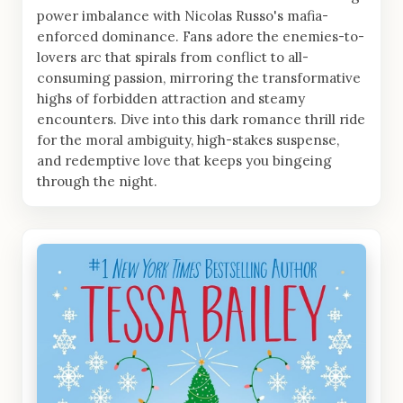
power imbalance with Nicolas Russo's mafia-
enforced dominance. Fans adore the enemies-to-
lovers arc that spirals from conflict to all-
consuming passion, mirroring the transformative
highs of forbidden attraction and steamy
encounters. Dive into this dark romance thrill ride
for the moral ambiguity, high-stakes suspense,
and redemptive love that keeps you bingeing
through the night.