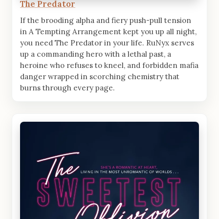
The Predator
If the brooding alpha and fiery push-pull tension
in A Tempting Arrangement kept you up all night,
you need The Predator in your life. RuNyx serves
up a commanding hero with a lethal past, a
heroine who refuses to kneel, and forbidden mafia
danger wrapped in scorching chemistry that
burns through every page.