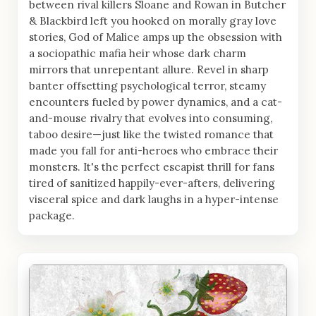
between rival killers Sloane and Rowan in Butcher
& Blackbird left you hooked on morally gray love
stories, God of Malice amps up the obsession with
a sociopathic mafia heir whose dark charm
mirrors that unrepentant allure. Revel in sharp
banter offsetting psychological terror, steamy
encounters fueled by power dynamics, and a cat-
and-mouse rivalry that evolves into consuming,
taboo desire—just like the twisted romance that
made you fall for anti-heroes who embrace their
monsters. It's the perfect escapist thrill for fans
tired of sanitized happily-ever-afters, delivering
visceral spice and dark laughs in a hyper-intense
package.