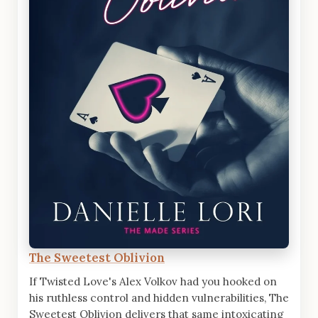
The Sweetest Oblivion
If Twisted Love's Alex Volkov had you hooked on
his ruthless control and hidden vulnerabilities, The
Sweetest Oblivion delivers that same intoxicating