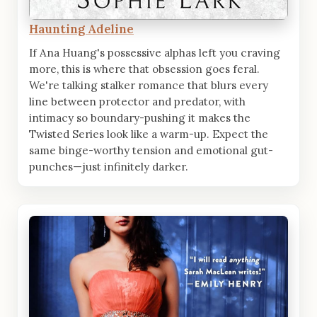
Haunting Adeline
If Ana Huang's possessive alphas left you craving
more, this is where that obsession goes feral.
We're talking stalker romance that blurs every
line between protector and predator, with
intimacy so boundary-pushing it makes the
Twisted Series look like a warm-up. Expect the
same binge-worthy tension and emotional gut-
punches—just infinitely darker.