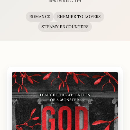
NextBookAfter.
ROMANCE
ENEMIES TO LOVERS
STEAMY ENCOUNTERS