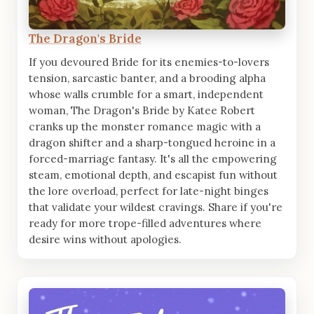
The Dragon's Bride
If you devoured Bride for its enemies-to-lovers
tension, sarcastic banter, and a brooding alpha
whose walls crumble for a smart, independent
woman, The Dragon's Bride by Katee Robert
cranks up the monster romance magic with a
dragon shifter and a sharp-tongued heroine in a
forced-marriage fantasy. It's all the empowering
steam, emotional depth, and escapist fun without
the lore overload, perfect for late-night binges
that validate your wildest cravings. Share if you're
ready for more trope-filled adventures where
desire wins without apologies.