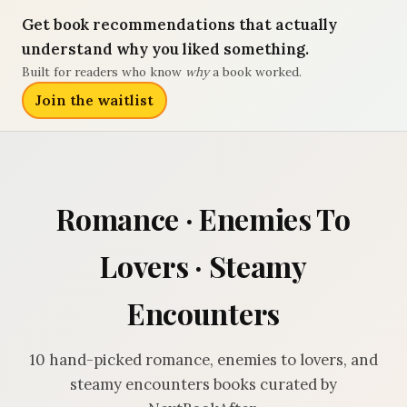
Get book recommendations that actually
understand why you liked something.
Built for readers who know
why
a book worked.
Join the waitlist
Romance · Enemies To
Lovers · Steamy
Encounters
10 hand-picked romance, enemies to lovers, and
steamy encounters books curated by