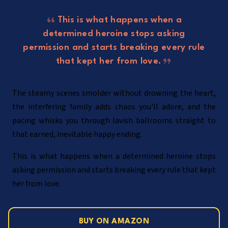
This is what happens when a
determined heroine stops asking
permission and starts breaking every rule
that kept her from love.
The steamy scenes smolder without drowning the heart,
the interfering family adds chaos you'll adore, and the
pacing whisks you through lavish ballrooms straight to
that earned, inevitable happy ending.
This is what happens when a determined heroine stops
asking permission and starts breaking every rule that kept
her from love.
BUY ON AMAZON