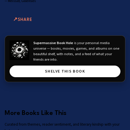
—
MelissaB, Goodreads
SHARE
Supermassive Book Hole
is your personal media
universe — books, movies, games, and albums on one
beautiful shelf, with notes, and a feed of what your
friends are into.
SHELVE THIS BOOK
More Books Like This
Curated from themes, reader sentiment, and literary kinship with your