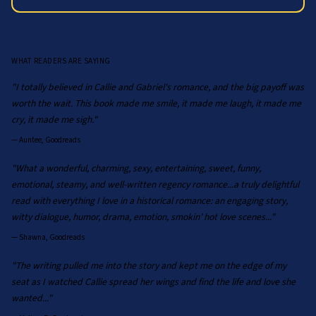
WHAT READERS ARE SAYING
"I totally believed in Callie and Gabriel's romance, and the big payoff was
worth the wait. This book made me smile, it made me laugh, it made me
cry, it made me sigh."
—
Auntee, Goodreads
"What a wonderful, charming, sexy, entertaining, sweet, funny,
emotional, steamy, and well-written regency romance...a truly delightful
read with everything I love in a historical romance: an engaging story,
witty dialogue, humor, drama, emotion, smokin’ hot love scenes..."
—
Shawna, Goodreads
"The writing pulled me into the story and kept me on the edge of my
seat as I watched Callie spread her wings and find the life and love she
wanted..."