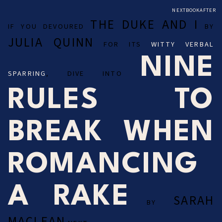
NEXTBOOKAFTER
THE DUKE AND I
IF YOU DEVOURED
BY
JULIA QUINN
FOR ITS
WITTY VERBAL
NINE
SPARRING
, DIVE INTO
RULES TO
BREAK WHEN
ROMANCING
A RAKE
SARAH
BY
MACLEAN