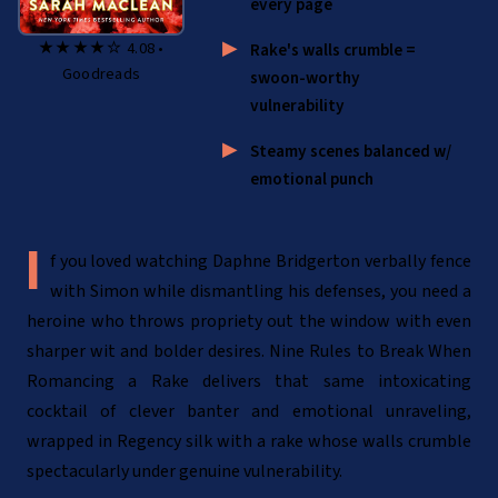
every page
★★★★☆ 4.08 •
Rake's walls crumble =
Goodreads
swoon-worthy
vulnerability
Steamy scenes balanced w/
emotional punch
If you loved watching Daphne Bridgerton verbally fence
with Simon while dismantling his defenses, you need a
heroine who throws propriety out the window with even
sharper wit and bolder desires. Nine Rules to Break When
Romancing a Rake delivers that same intoxicating
cocktail of clever banter and emotional unraveling,
wrapped in Regency silk with a rake whose walls crumble
spectacularly under genuine vulnerability.