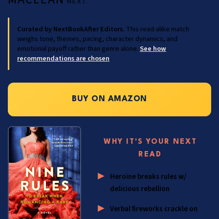
NEXT.
Curated by NextBookAfter Editors.
This read-alike match
weighs tone, themes, pacing, character dynamics, and
emotional payoff rather than genre alone.
See how
recommendations are chosen
.
BUY ON AMAZON
WHY IT'S YOUR NEXT
READ
Heroine breaks rules w/
delicious rebellion
Verbal fireworks crackle on