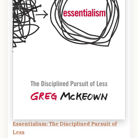
Essentialism: The Disciplined Pursuit of
Less