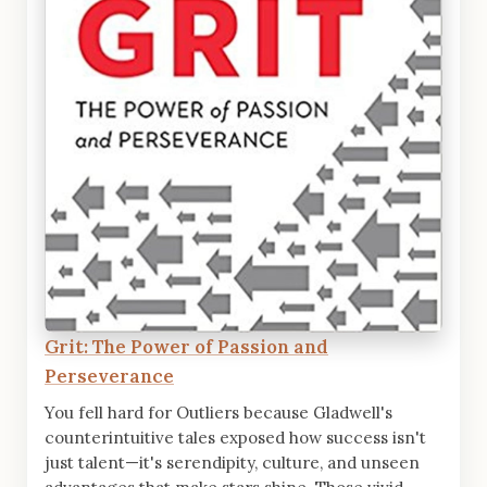
Grit: The Power of Passion and
Perseverance
You fell hard for Outliers because Gladwell's
counterintuitive tales exposed how success isn't
just talent—it's serendipity, culture, and unseen