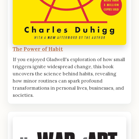
The Power of Habit
If you enjoyed Gladwell's exploration of how small
triggers ignite widespread change, this book
uncovers the science behind habits, revealing
how minor routines can spark profound
transformations in personal lives, businesses, and
societies.