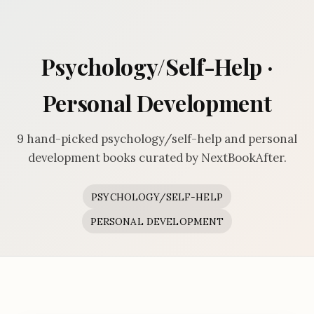
Psychology/Self-Help ·
Personal Development
9 hand-picked psychology/self-help and personal
development books curated by NextBookAfter.
PSYCHOLOGY/SELF-HELP
PERSONAL DEVELOPMENT