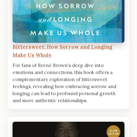
Bittersweet: How Sorrow and Longing
Make Us Whole
For fans of Brené Brown's deep dive into
emotions and connections, this book offers a
complementary exploration of bittersweet
feelings, revealing how embracing sorrow and
longing can lead to profound personal growth
and more authentic relationships.