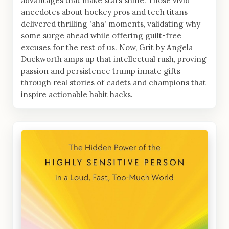
advantages that make stars shine. Those vivid
anecdotes about hockey pros and tech titans
delivered thrilling 'aha' moments, validating why
some surge ahead while offering guilt-free
excuses for the rest of us. Now, Grit by Angela
Duckworth amps up that intellectual rush, proving
passion and persistence trump innate gifts
through real stories of cadets and champions that
inspire actionable habit hacks.