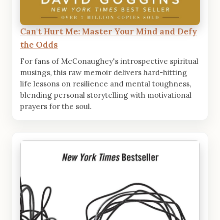
Can't Hurt Me: Master Your Mind and Defy
the Odds
For fans of McConaughey's introspective spiritual
musings, this raw memoir delivers hard-hitting
life lessons on resilience and mental toughness,
blending personal storytelling with motivational
prayers for the soul.