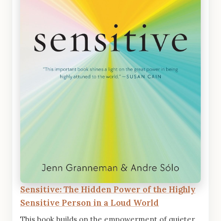
Sensitive: The Hidden Power of the Highly
Sensitive Person in a Loud World
This book builds on the empowerment of quieter