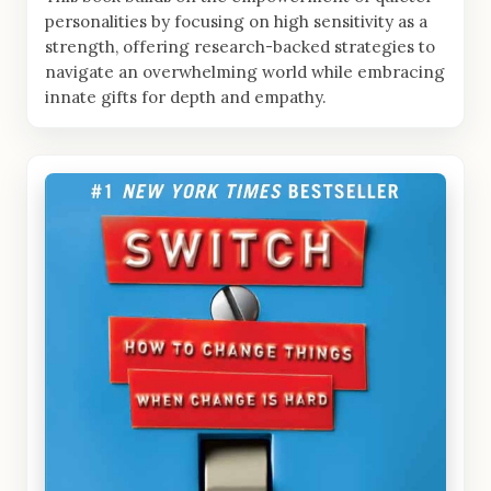
personalities by focusing on high sensitivity as a
strength, offering research-backed strategies to
navigate an overwhelming world while embracing
innate gifts for depth and empathy.