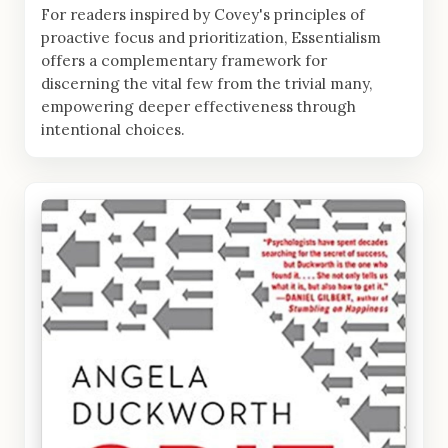
For readers inspired by Covey's principles of
proactive focus and prioritization, Essentialism
offers a complementary framework for
discerning the vital few from the trivial many,
empowering deeper effectiveness through
intentional choices.