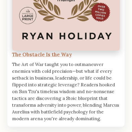
The Obstacle Is the Way
The Art of War taught you to outmaneuver
enemies with cold precision—but what if every
setback in business, leadership, or life could be
flipped into strategic leverage? Readers hooked
on Sun Tzu's timeless wisdom and no-nonsense
tactics are discovering a Stoic blueprint that
transforms adversity into power, blending Marcus
Aurelius with battlefield psychology for the
modern arena you're already dominating.