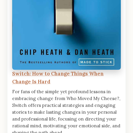
Switch: How to Change Things When
Change Is Hard
For fans of the simple yet profound lessons in
embracing change from Who Moved My Cheese?,
Switch offers practical strategies and engaging
stories to make lasting changes in your personal
and professional life, focusing on directing your
rational mind, motivating your emotional side, and
shaping the path ahead.