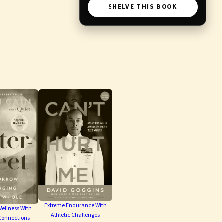
SHELVE THIS BOOK
Extreme Endurance With
ellness With
Athletic Challenges
Connections