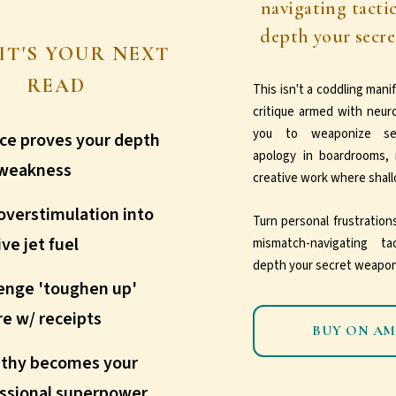
navigating tacti
depth your secr
IT'S YOUR NEXT
READ
This isn't a coddling manife
critique armed with neur
you to weaponize sens
ce proves your depth
apology in boardrooms, 
 weakness
creative work where shallo
overstimulation into
Turn personal frustratio
ive jet fuel
mismatch-navigating t
depth your secret weapon
enge 'toughen up'
re w/ receipts
BUY ON A
thy becomes your
ssional superpower