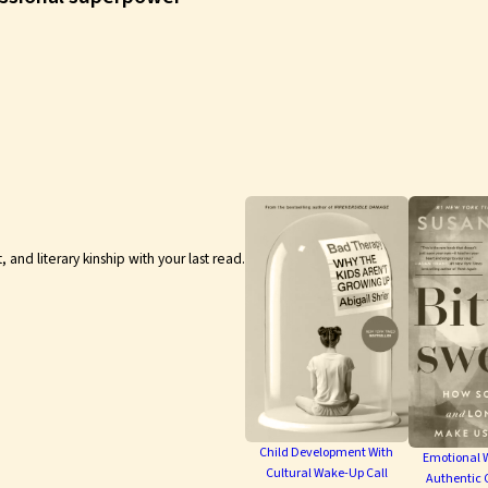
nd literary kinship with your last read.
Child Development With
Emotional W
Cultural Wake-Up Call
Authentic 