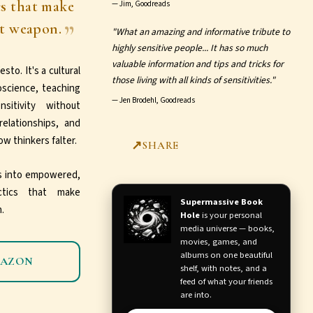
cs that make
—
Jim, Goodreads
et weapon.
"What an amazing and informative tribute to
highly sensitive people... It has so much
valuable information and tips and tricks for
sto. It's a cultural
those living with all kinds of sensitivities."
oscience, teaching
—
Jen Brodehl, Goodreads
itivity without
relationships, and
w thinkers falter.
SHARE
ns into empowered,
actics that make
Supermassive Book
.
Hole
is your personal
media universe — books,
movies, games, and
albums on one beautiful
MAZON
shelf, with notes, and a
feed of what your friends
are into.