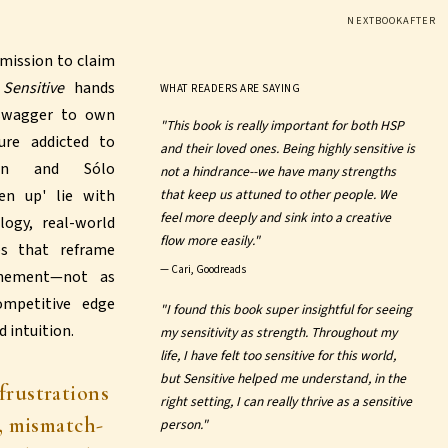
NEXTBOOKAFTER
mission to claim
,
Sensitive
hands
WHAT READERS ARE SAYING
 swagger to own
"This book is really important for both HSP
ure addicted to
and their loved ones. Being highly sensitive is
man and Sólo
not a hindrance--we have many strengths
en up' lie with
that keep us attuned to other people. We
feel more deeply and sink into a creative
logy, real-world
flow more easily."
es that reframe
—
Cari, Goodreads
unement—not as
ompetitive edge
"I found this book super insightful for seeing
 intuition.
my sensitivity as strength. Throughout my
life, I have felt too sensitive for this world,
but Sensitive helped me understand, in the
frustrations
right setting, I can really thrive as a sensitive
, mismatch-
person."