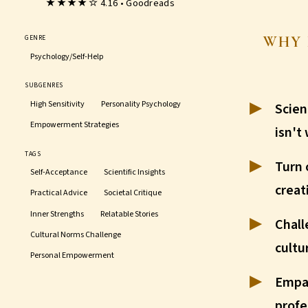
★★★★☆ 4.16 • Goodreads
WHY 
GENRE
Psychology/Self-Help
SUBGENRES
High Sensitivity
Personality Psychology
Scien
Empowerment Strategies
isn't
TAGS
Turn 
Self-Acceptance
Scientific Insights
creat
Practical Advice
Societal Critique
Inner Strengths
Relatable Stories
Chall
Cultural Norms Challenge
cultu
Personal Empowerment
Empa
profe