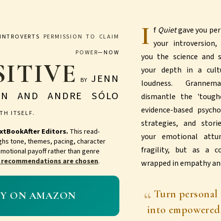
I
f
Quiet
gave you per
INTROVERTS
PERMISSION TO CLAIM
your introversion
R POWER
—NOW
you the science and
SITIVE
your depth in a cult
JENN
BY
loudness. Granne
AN AND ANDRE SÓLO
dismantle the 'tough
evidence-based psycho
TH ITSELF.
strategies, and stori
xtBookAfter Editors.
This read-
your emotional att
ghs tone, themes, pacing, character
fragility, but as a c
motional payoff rather than genre
 recommendations are chosen
.
wrapped in empathy and
Turn personal 
UY ON AMAZON
into empowered