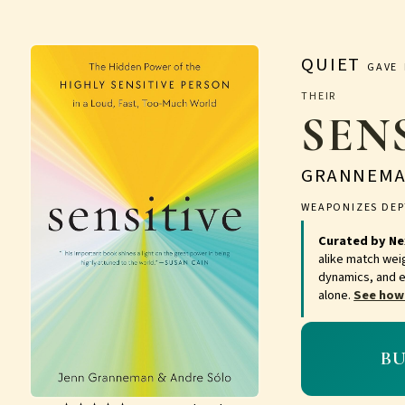
QUIET
GAVE 
THEI
SEN
GRANNEM
WEAPONIZES DEP
Curated by Ne
alike match wei
dynamics, and e
alone.
See how
B