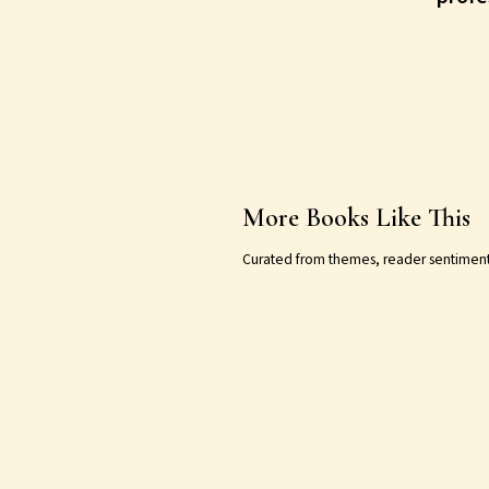
More Books Like This
Curated from themes, reader sentiment, a