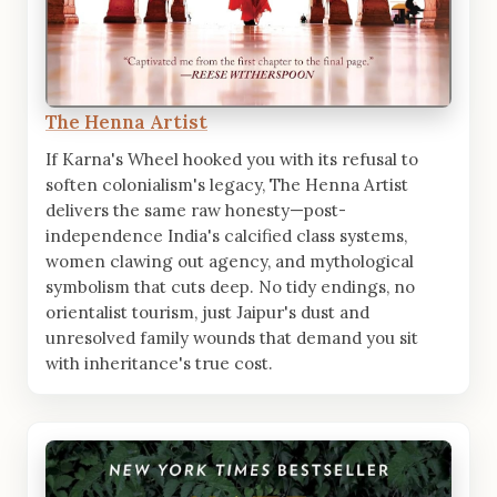
The Henna Artist
If Karna's Wheel hooked you with its refusal to
soften colonialism's legacy, The Henna Artist
delivers the same raw honesty—post-
independence India's calcified class systems,
women clawing out agency, and mythological
symbolism that cuts deep. No tidy endings, no
orientalist tourism, just Jaipur's dust and
unresolved family wounds that demand you sit
with inheritance's true cost.