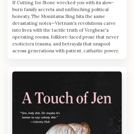
If Cutting for Stone wrecked you with its slow-
burn family secrets and unflinching political
honesty, The Mountains Sing hits the same
devastating notes—Vietnam's revolutions carve
into lives with the tactile truth of Verghese's
operating rooms, folklore-laced prose that never
exoticizes trauma, and betrayals that unspool
across generations with patient, cathartic power.