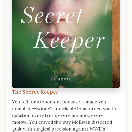
The Secret Keeper
You fell for Atonement because it made you
complicit—Briony's unreliable lens forced you to
question every truth, every memory, every
motive. You craved the way McEwan dissected
guilt with surgical precision against WWII's