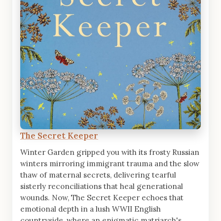
The Secret Keeper
Winter Garden gripped you with its frosty Russian
winters mirroring immigrant trauma and the slow
thaw of maternal secrets, delivering tearful
sisterly reconciliations that heal generational
wounds. Now, The Secret Keeper echoes that
emotional depth in a lush WWII English
countryside, where an enigmatic matriarch's