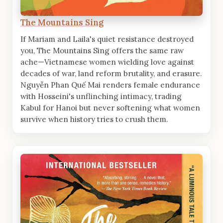
The Mountains Sing
If Mariam and Laila's quiet resistance destroyed
you, The Mountains Sing offers the same raw
ache—Vietnamese women wielding love against
decades of war, land reform brutality, and erasure.
Nguyễn Phan Quế Mai renders female endurance
with Hosseini's unflinching intimacy, trading
Kabul for Hanoi but never softening what women
survive when history tries to crush them.