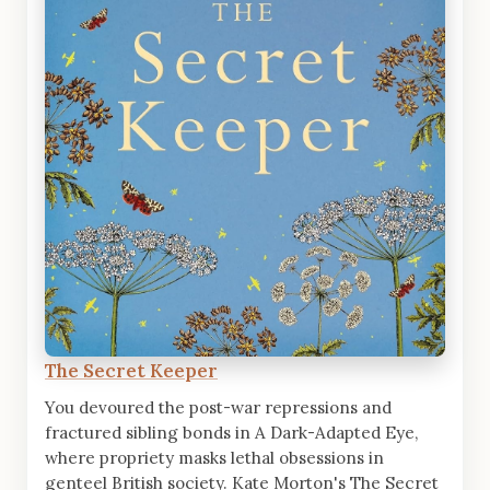
The Secret Keeper
You devoured the post-war repressions and
fractured sibling bonds in A Dark-Adapted Eye,
where propriety masks lethal obsessions in
genteel British society. Kate Morton's The Secret