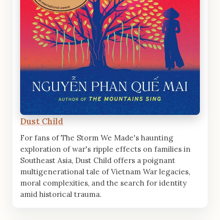
Dust Child
For fans of The Storm We Made's haunting
exploration of war's ripple effects on families in
Southeast Asia, Dust Child offers a poignant
multigenerational tale of Vietnam War legacies,
moral complexities, and the search for identity
amid historical trauma.