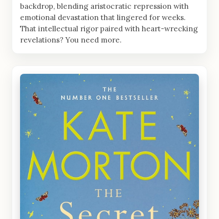
backdrop, blending aristocratic repression with
emotional devastation that lingered for weeks.
That intellectual rigor paired with heart-wrecking
revelations? You need more.