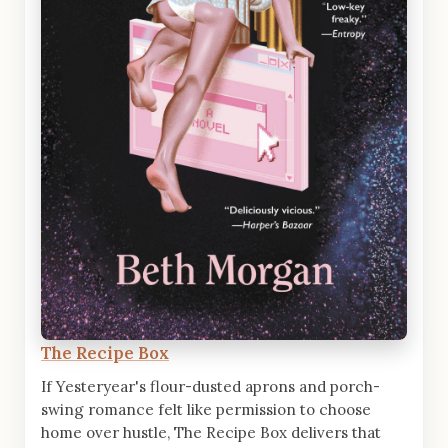
The Recipe Box
If Yesteryear's flour-dusted aprons and porch-
swing romance felt like permission to choose
home over hustle, The Recipe Box delivers that