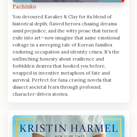
Pachinko
You devoured Kavalier & Clay for its blend of
historical depth, flawed heroes chasing dreams
amid prejudice, and the witty prose that turned
exile into art—now imagine that same emotional
voltage in a sweeping tale of Korean families
enduring occupation and identity crises. It's the
unflinching honesty about resilience and
forbidden desires that hooked you before,
wrapped in inventive metaphors of fate and
survival. Perfect for fans craving novels that
dissect societal fears through profound,
character-driven stories.