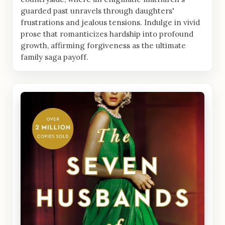
guarded past unravels through daughters'
frustrations and jealous tensions. Indulge in vivid
prose that romanticizes hardship into profound
growth, affirming forgiveness as the ultimate
family saga payoff.