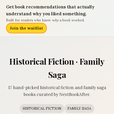
Get book recommendations that actually
understand why you liked something.
Built for readers who know
why
a book worked.
Join the waitlist
Historical Fiction · Family
Saga
17 hand-picked historical fiction and family saga
books curated by NextBookAfter.
HISTORICAL FICTION
FAMILY SAGA