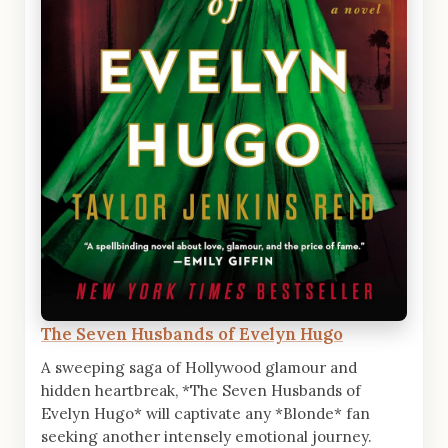
The Seven Husbands of Evelyn Hugo
A sweeping saga of Hollywood glamour and
hidden heartbreak, *The Seven Husbands of
Evelyn Hugo* will captivate any *Blonde* fan
seeking another intensely emotional journey.