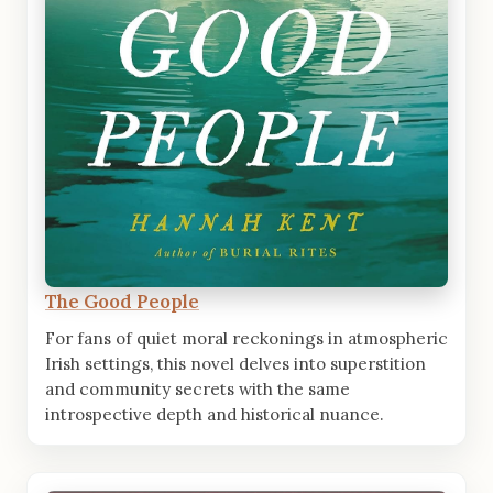
The Good People
For fans of quiet moral reckonings in atmospheric
Irish settings, this novel delves into superstition
and community secrets with the same
introspective depth and historical nuance.