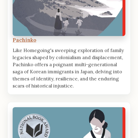
Pachinko
Like Homegoing's sweeping exploration of family
legacies shaped by colonialism and displacement,
Pachinko offers a poignant multi-generational
saga of Korean immigrants in Japan, delving into
themes of identity, resilience, and the enduring
scars of historical injustice.