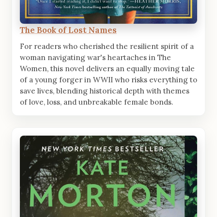
The Book of Lost Names
For readers who cherished the resilient spirit of a
woman navigating war's heartaches in The
Women, this novel delivers an equally moving tale
of a young forger in WWII who risks everything to
save lives, blending historical depth with themes
of love, loss, and unbreakable female bonds.