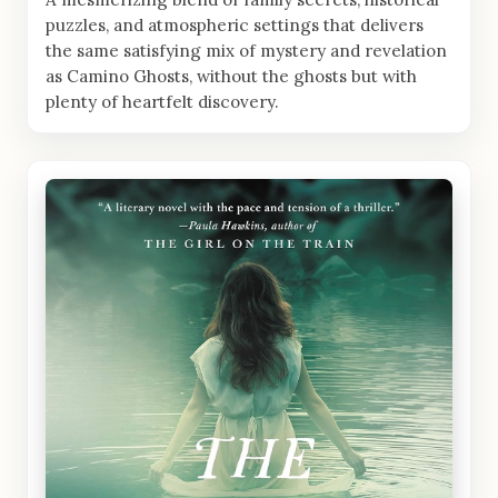
puzzles, and atmospheric settings that delivers
the same satisfying mix of mystery and revelation
as Camino Ghosts, without the ghosts but with
plenty of heartfelt discovery.