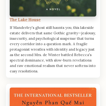
The Lake House
If Manderley's ghost still haunts you, this lakeside
estate delivers that same Gothic gravity—jealousy,
insecurity, and psychological suspense that turns
every corridor into a question mark. A fragile
protagonist wrestles with identity and legacy just
as the second Mrs. de Winter battled Rebecca's
spectral dominance, with slow-burn revelations
and raw emotional realism that never softens into
easy resolutions.