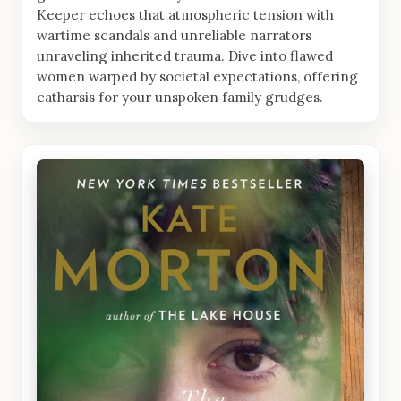
Keeper echoes that atmospheric tension with
wartime scandals and unreliable narrators
unraveling inherited trauma. Dive into flawed
women warped by societal expectations, offering
catharsis for your unspoken family grudges.