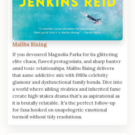
Malibu Rising
If you devoured Magnolia Parks for its glittering
elite chaos, flawed protagonists, and sharp banter
amid toxic relationships, Malibu Rising delivers
that same addictive mix with 1980s celebrity
glamour and dysfunctional family bonds. Dive into
a world where sibling rivalries and inherited fame
create high-stakes drama that's as aspirational as
it is brutally relatable. It's the perfect follow-up
for fans hooked on unapologetic emotional
turmoil without tidy resolutions.