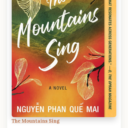
The Mountains Sing