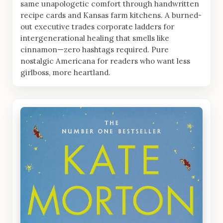
same unapologetic comfort through handwritten
recipe cards and Kansas farm kitchens. A burned-
out executive trades corporate ladders for
intergenerational healing that smells like
cinnamon—zero hashtags required. Pure
nostalgic Americana for readers who want less
girlboss, more heartland.