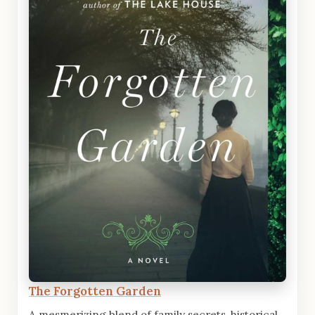
The Forgotten Garden
A mesmerizing blend of family secrets, historical