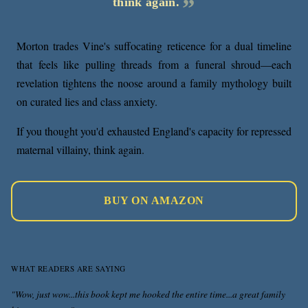
think again.
Morton trades Vine's suffocating reticence for a dual timeline
that feels like pulling threads from a funeral shroud—each
revelation tightens the noose around a family mythology built
on curated lies and class anxiety.
If you thought you'd exhausted England's capacity for repressed
maternal villainy, think again.
BUY ON AMAZON
WHAT READERS ARE SAYING
"Wow, just wow...this book kept me hooked the entire time...a great family