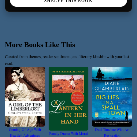
SHELVE THIS BOOK
More Books Like This
Curated from themes, reader sentiment, and literary kinship with your last
read.
Coming-Of-Age With
Dual Timeline With Art
Family Drama With Moral
Heartfelt Adventures
Restoration