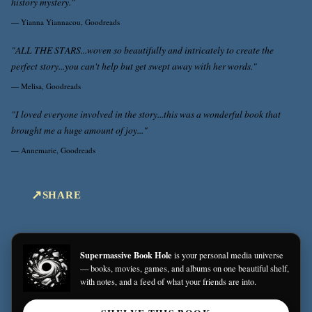
history mystery."
—
Yianna Yiannacou, Goodreads
"ALL THE STARS...woven so beautifully and intricately to create the
perfect story...you can't help but get swept away with her words."
—
Melisa, Goodreads
"I loved everyone involved in the story...this was a wonderful book that
brought me a huge amount of joy..."
—
Annemarie, Goodreads
SHARE
Supermassive Book Hole
is your personal media universe
— books, movies, games, and albums on one beautiful shelf,
with notes, and a feed of what your friends are into.