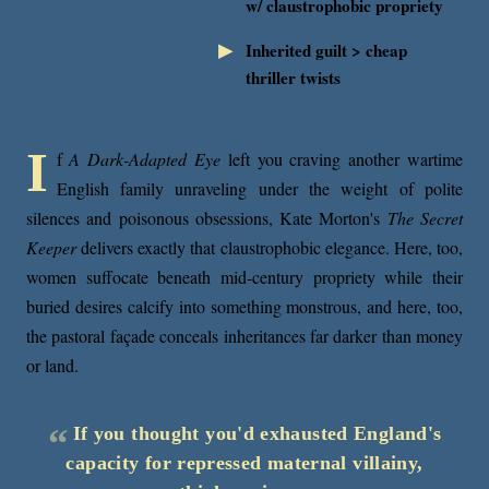
w/ claustrophobic propriety
Inherited guilt > cheap
thriller twists
I
f
A Dark-Adapted Eye
left you craving another wartime
English family unraveling under the weight of polite
silences and poisonous obsessions, Kate Morton's
The Secret
Keeper
delivers exactly that claustrophobic elegance. Here, too,
women suffocate beneath mid-century propriety while their
buried desires calcify into something monstrous, and here, too,
the pastoral façade conceals inheritances far darker than money
or land.
If you thought you'd exhausted England's
capacity for repressed maternal villainy,