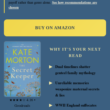
See how recommendations are
payoff rather than genre alone.
chosen
.
BUY ON AMAZON
WHY IT'S YOUR NEXT
READ
Dual timelines shatter
genteel family mythology
Unreliable memories
weaponize maternal secrets
& lies
★★★★☆ 4.16 •
WWII England suffocates
Goodreads