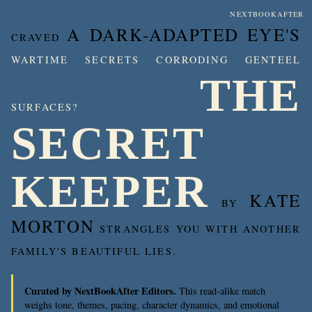
NEXTBOOKAFTER
A DARK-ADAPTED EYE'S
CRAVED
WARTIME SECRETS CORRODING GENTEEL
THE
SURFACES?
SECRET
KEEPER
KATE
BY
MORTON
STRANGLES YOU WITH ANOTHER
FAMILY'S BEAUTIFUL LIES.
Curated by NextBookAfter Editors.
This read-alike match
weighs tone, themes, pacing, character dynamics, and emotional