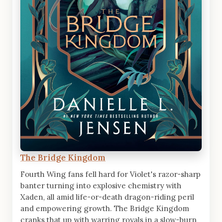
The Bridge Kingdom
Fourth Wing fans fell hard for Violet's razor-sharp
banter turning into explosive chemistry with
Xaden, all amid life-or-death dragon-riding peril
and empowering growth. The Bridge Kingdom
cranks that up with warring royals in a slow-burn