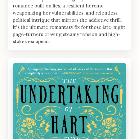
romance built on lies, a resilient heroine
weaponizing her vulnerabilities, and relentless
political intrigue that mirrors the addictive thrill.
It's the ultimate romantasy fix for those late-night
page-turners craving steamy tension and high-
stakes escapism.