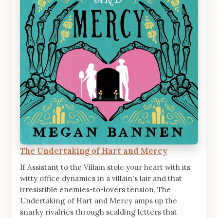
The Undertaking of Hart and Mercy
If Assistant to the Villain stole your heart with its
witty office dynamics in a villain's lair and that
irresistible enemies-to-lovers tension, The
Undertaking of Hart and Mercy amps up the
snarky rivalries through scalding letters that