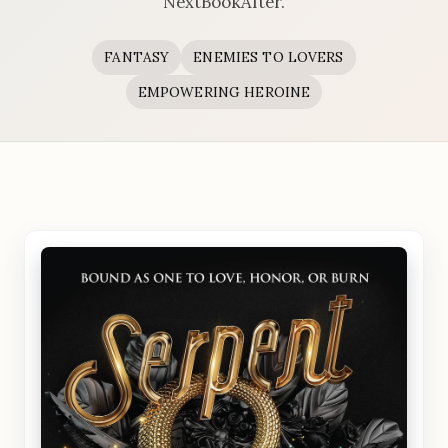
NextBookAfter.
FANTASY
ENEMIES TO LOVERS
EMPOWERING HEROINE