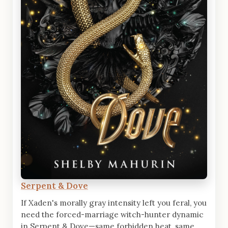
Serpent & Dove
If Xaden's morally gray intensity left you feral, you
need the forced-marriage witch-hunter dynamic
in Serpent & Dove—same forbidden heat, same