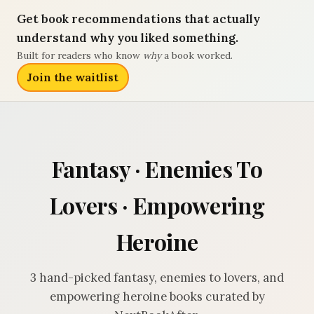
Get book recommendations that actually
understand why you liked something.
Built for readers who know
why
a book worked.
Join the waitlist
Fantasy · Enemies To
Lovers · Empowering
Heroine
3 hand-picked fantasy, enemies to lovers, and
empowering heroine books curated by