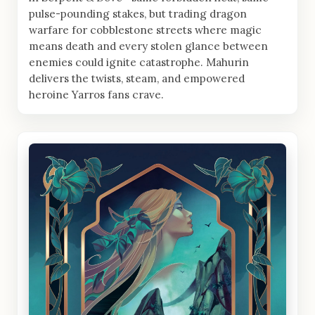
pulse-pounding stakes, but trading dragon
warfare for cobblestone streets where magic
means death and every stolen glance between
enemies could ignite catastrophe. Mahurin
delivers the twists, steam, and empowered
heroine Yarros fans crave.