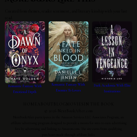
Curated from themes, reader sentiment, and literary kinship with your last
read.
Romantic Fantasy With
Dark Academia With Elite
Romantic Fantasy With
Enemies To Lovers
Institutions
Emotional Depth
HOME
ABOUT
BLOG
MOVIES
IN THE BOOK
©
2026
NextBookAfter.com
NextBookAfter participates in the Amazon Services LLC Associates Program, an
affiliate advertising program designed to provide a means for sites to earn advertising
fees by advertising and linking to Amazon.com. The site earns from qualifying
purchases made through affiliate links.