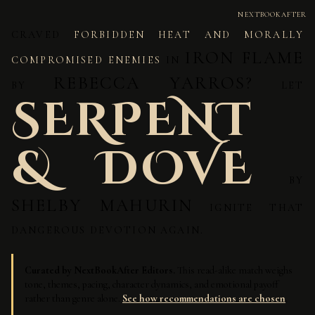
NEXTBOOKAFTER
CRAVED
FORBIDDEN HEAT AND MORALLY
IRON FLAME
COMPROMISED ENEMIES
IN
REBECCA YARROS?
BY
LET
SERPENT
& DOVE
BY
SHELBY MAHURIN
IGNITE THAT
DANGEROUS DEVOTION AGAIN.
Curated by NextBookAfter Editors.
This read-alike match weighs
tone, themes, pacing, character dynamics, and emotional payoff
rather than genre alone.
See how recommendations are chosen
.