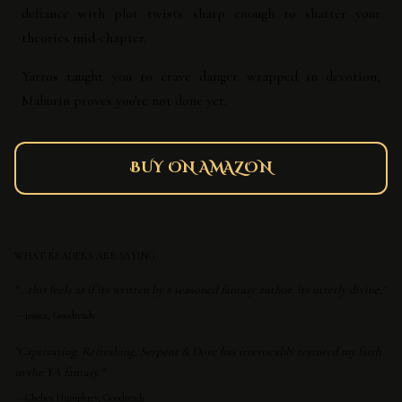
defiance with plot twists sharp enough to shatter your
theories mid-chapter.
Yarros taught you to crave danger wrapped in devotion;
Mahurin proves you're not done yet.
BUY ON AMAZON
WHAT READERS ARE SAYING
"...this feels as if its written by a seasoned fantasy author. its utterly divine."
—
jessica, Goodreads
"Captivating. Refreshing. Serpent & Dove has irrevocably restored my faith
in the YA fantasy."
—
Chelsea Humphrey, Goodreads