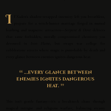
I
f Xaden's shadow-wrapped intensity left you breathless,
prepare for a witch-hunter marriage forged in mutual
loathing and magnetic attraction—
Serpent & Dove
delivers
that same forbidden, morally compromised chemistry you
devoured in
Iron Flame
, but swaps war college for
cobblestone streets where magic is punishable by death and
every glance between enemies ignites dangerous heat.
...every glance between
enemies ignites dangerous
heat.
This isn't gentle fantasy—it's a breakneck chase through
magical intrigue and religious warfare, balancing steamy