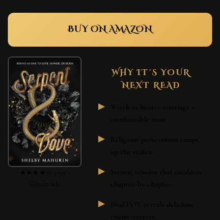
BUY ON AMAZON
WHY IT'S YOUR
NEXT READ
Witch vs hunter marriage =
combustible trust
Religious persecution ramps
up the stakes
Steamy tension that escalates
★★★★☆ 3.99 •
Goodreads
chapter-by-chapter
Dual POV reveals delicious
enemy secrets