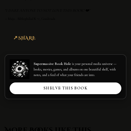
"I DARE ANYONE TO NOT LOVE THIS BOOK! ❤️"
—
Maja - BibliophiliaDK ✨, Goodreads
SHARE
Supermassive Book Hole
is your personal media universe —
books, movies, games, and albums on one beautiful shelf, with
notes, and a feed of what your friends are into.
SHELVE THIS BOOK
More Books Like This