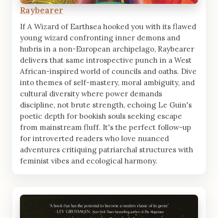
Raybearer
If A Wizard of Earthsea hooked you with its flawed
young wizard confronting inner demons and
hubris in a non-European archipelago, Raybearer
delivers that same introspective punch in a West
African-inspired world of councils and oaths. Dive
into themes of self-mastery, moral ambiguity, and
cultural diversity where power demands
discipline, not brute strength, echoing Le Guin's
poetic depth for bookish souls seeking escape
from mainstream fluff. It's the perfect follow-up
for introverted readers who love nuanced
adventures critiquing patriarchal structures with
feminist vibes and ecological harmony.