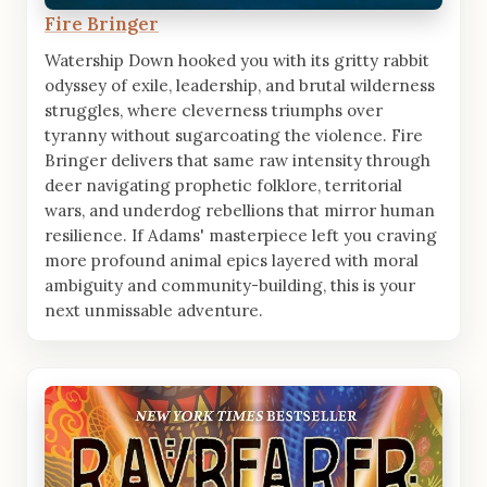
Fire Bringer
Watership Down hooked you with its gritty rabbit
odyssey of exile, leadership, and brutal wilderness
struggles, where cleverness triumphs over
tyranny without sugarcoating the violence. Fire
Bringer delivers that same raw intensity through
deer navigating prophetic folklore, territorial
wars, and underdog rebellions that mirror human
resilience. If Adams' masterpiece left you craving
more profound animal epics layered with moral
ambiguity and community-building, this is your
next unmissable adventure.