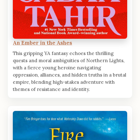
An Ember in the Ashes
This gripping YA fantasy echoes the thrilling
quests and moral ambiguities of Northern Lights,
with a fierce young heroine navigating
oppression, alliances, and hidden truths in a brutal
empire, blending high-stakes adventure with
themes of resistance and identity.