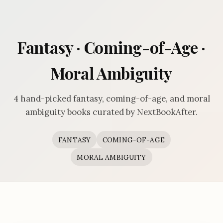
Fantasy · Coming-of-Age ·
Moral Ambiguity
4 hand-picked fantasy, coming-of-age, and moral
ambiguity books curated by NextBookAfter.
FANTASY
COMING-OF-AGE
MORAL AMBIGUITY