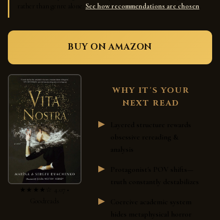
rather than genre alone.
See how recommendations are chosen
.
BUY ON AMAZON
WHY IT'S YOUR
NEXT READ
Layered structure rewards
obsessive rereading &
analysis
Protagonist's POV shifts—
truth constantly destabilizes
★★★★☆ 4.07 •
Goodreads
Coercive academic system
hides metaphysical horror