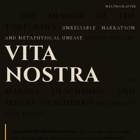
NEXTBOOKAFTER
THE SHADOW OF THE
IF
TORTURER'S
UNRELIABLE NARRATION
AND METAPHYSICAL UNEASE
GRIPPED YOU, LET
VITA
NOSTRA
BY
MARINA DYACHENKO AND
SERGEY DYACHENKO
RECALIBRATE
YOUR REALITY
Curated by NextBookAfter Editors.
This read-alike match weighs
tone, themes, pacing, character dynamics, and emotional payoff