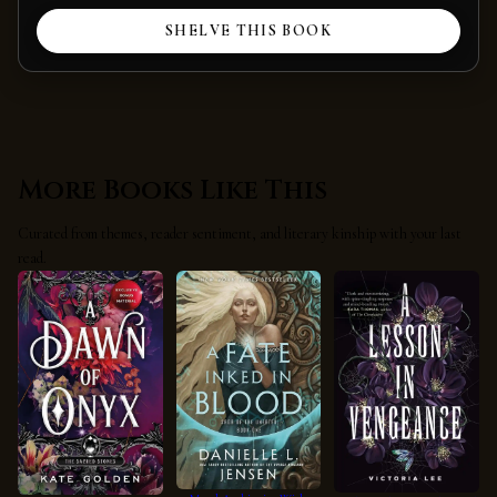
SHELVE THIS BOOK
More Books Like This
Curated from themes, reader sentiment, and literary kinship with your last
read.