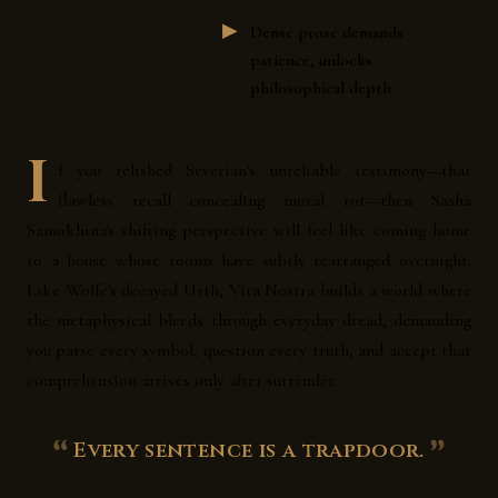
Dense prose demands
patience, unlocks
philosophical depth
I
f you relished Severian's unreliable testimony—that
flawless recall concealing moral rot—then Sasha
Samokhina's shifting perspective will feel like coming home
to a house whose rooms have subtly rearranged overnight.
Like Wolfe's decayed Urth, Vita Nostra builds a world where
the metaphysical bleeds through everyday dread, demanding
you parse every symbol, question every truth, and accept that
comprehension arrives only after surrender.
Every sentence is a trapdoor.