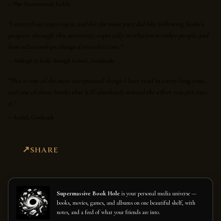
—
Pipe-International, Reddit
"I started out enjoying it, and for the most part did like following Sasha's
progress through this university, especially in relation to other people and
how relationships changed over this time."
—
Ashleigh (a frolic through fiction), Goodreads
"This is one of the most exceptional things I have read in a very long time,
and one of those books that will absolutely reward the effort you put into
it."
—
Rachel, Goodreads
SHARE
Supermassive Book Hole
is your personal media universe —
books, movies, games, and albums on one beautiful shelf, with
notes, and a feed of what your friends are into.