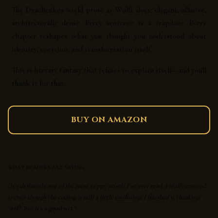
The Dyachenkos wield prose as Wolfe does: elegant, allusive,
architecturally dense. Every sentence is a trapdoor. Every
chapter reshapes what you thought you understood about
identity, coercion, and transformation itself.
This is literary fantasy that refuses to explain itself—and you'll
thank it for that.
BUY ON AMAZON
WHAT READERS ARE SAYING
"It’s definitely one of the most trippy novels I’ve ever read. I really enjoyed
it even though the ending is still a little confusing. I finished it thinking
‘wtf?’ But it’s a good wtf."