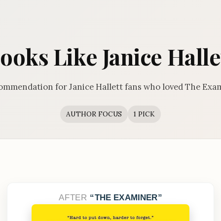
ooks Like Janice Halle
ommendation for Janice Hallett fans who loved The Exa
AUTHOR FOCUS
1 PICK
AFTER
THE EXAMINER