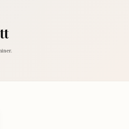
tt
miner.