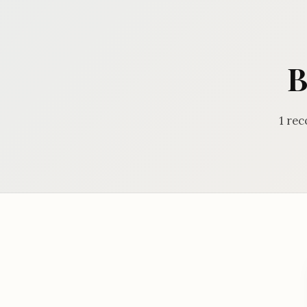
B
1 rec