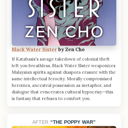
Black Water Sister
by Zen Cho
If Katabasis's savage takedown of colonial theft
left you breathless, Black Water Sister weaponizes
Malaysian spirits against diaspora erasure with the
same intellectual ferocity. Morally compromised
heroines, ancestral possession as metaphor, and
dialogue that eviscerates cultural hypocrisy—this
is fantasy that refuses to comfort you.
AFTER
THE POPPY WAR