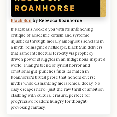
Black Sun
by Rebecca Roanhorse
If Katabasis hooked you with its unflinching
critique of academic elitism and systemic
injustices through morally ambiguous scholars in
a myth-reimagined hellscape, Black Sun delivers
that same intellectual ferocity via prophecy-
driven power struggles in an Indigenous-inspired
world. Kuang's blend of lyrical horror and
emotional gut-punches finds its match in
Roanhorse's brutal prose that honors diverse
myths while dismantling hierarchical decay. No
easy escapes here—just the raw thrill of ambition
clashing with cultural erasure, perfect for
progressive readers hungry for thought-
provoking fantasy.