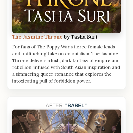
The Jasmine Throne
by Tasha Suri
For fans of The Poppy War's fierce female leads
and unflinching take on colonialism, The Jasmine
Throne delivers a lush, dark fantasy of empire and
rebellion, infused with South Asian inspiration and
a simmering queer romance that explores the
intoxicating pull of forbidden power.
AFTER
BABEL