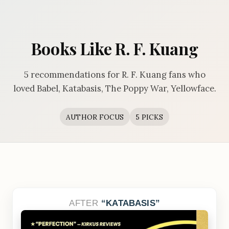
Books Like R. F. Kuang
5 recommendations for R. F. Kuang fans who
loved Babel, Katabasis, The Poppy War, Yellowface.
AUTHOR FOCUS
5 PICKS
AFTER
KATABASIS