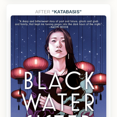
AFTER
KATABASIS