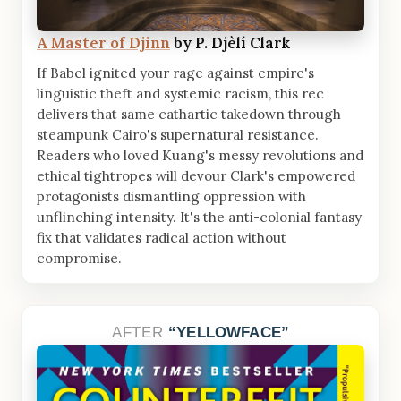
A Master of Djinn
by P. Djèlí Clark
If Babel ignited your rage against empire's
linguistic theft and systemic racism, this rec
delivers that same cathartic takedown through
steampunk Cairo's supernatural resistance.
Readers who loved Kuang's messy revolutions and
ethical tightropes will devour Clark's empowered
protagonists dismantling oppression with
unflinching intensity. It's the anti-colonial fantasy
fix that validates radical action without
compromise.
AFTER
YELLOWFACE