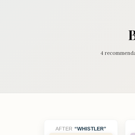
B
4 recommendat
AFTER
WHISTLER