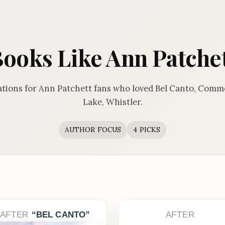
ooks Like Ann Patche
ions for Ann Patchett fans who loved Bel Canto, Com
Lake, Whistler.
AUTHOR FOCUS
4 PICKS
AFTER
BEL CANTO
AFTER