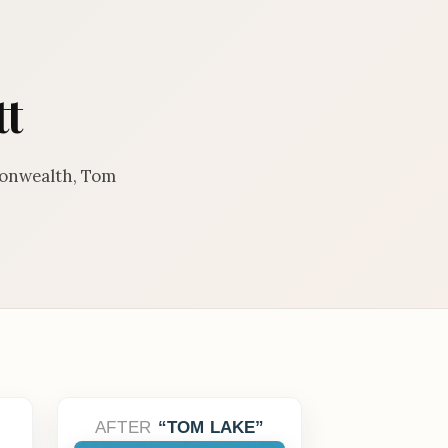
tt
monwealth, Tom
AFTER
TOM LAKE