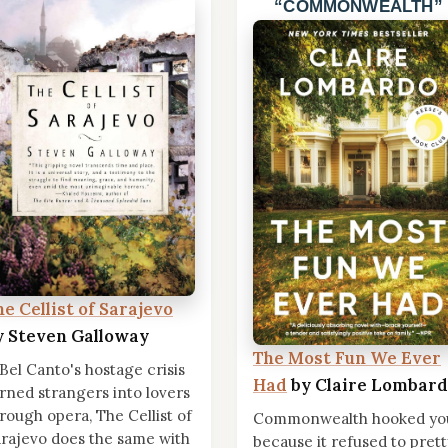
COMMONWEALTH
he Cellist of Sarajevo
y Steven Galloway
The Most Fun We Ever
 Bel Canto's hostage crisis
Had
by Claire Lombar
rned strangers into lovers
rough opera, The Cellist of
Commonwealth hooked yo
rajevo does the same with
because it refused to prett