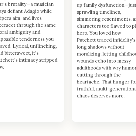
r's brutality—a musician
up family dysfunction—jus
ays defiant Adagio while
sprawling timelines,
ipers aim, and lives
simmering resentments, a
tersect through the same
characters too flawed to p
ral ambiguity and
hero. You loved how
possible tenderness you
Patchett traced infidelity's
aved. Lyrical, unflinching,
long shadows without
d bittersweet, it's
moralizing, letting childho
tchett's intimacy stripped
wounds echo into messy
w.
adulthoods with wry humo
cutting through the
heartache. That hunger fo
truthful, multi-generationa
chaos deserves more.