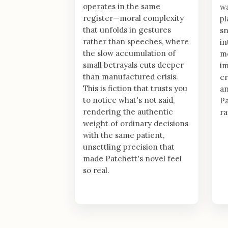
operates in the same
wa
register—moral complexity
pl
that unfolds in gestures
sn
rather than speeches, where
in
the slow accumulation of
mo
small betrayals cuts deeper
im
than manufactured crisis.
cr
This is fiction that trusts you
an
to notice what's not said,
Pa
rendering the authentic
ra
weight of ordinary decisions
with the same patient,
unsettling precision that
made Patchett's novel feel
so real.