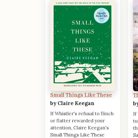
Small Things Like These
T
by Claire Keegan
b
If Whistler's refusal to flinch
If
or flatter rewarded your
tu
attention, Claire Keegan's
th
Small Things Like These
Sa