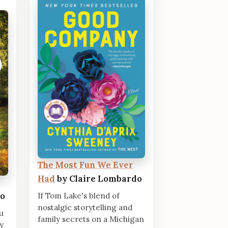
The Most Fun We Ever
Had
by Claire Lombardo
do
If Tom Lake's blend of
nostalgic storytelling and
u
family secrets on a Michigan
y