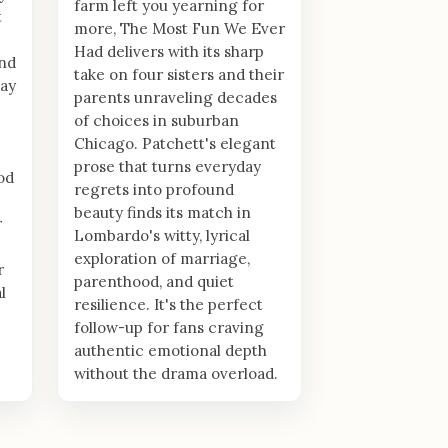
farm left you yearning for
t
more, The Most Fun We Ever
Had delivers with its sharp
nd
take on four sisters and their
lay
parents unraveling decades
of choices in suburban
Chicago. Patchett's elegant
prose that turns everyday
od
regrets into profound
beauty finds its match in
r
Lombardo's witty, lyrical
exploration of marriage,
r
parenthood, and quiet
l
resilience. It's the perfect
follow-up for fans craving
authentic emotional depth
without the drama overload.