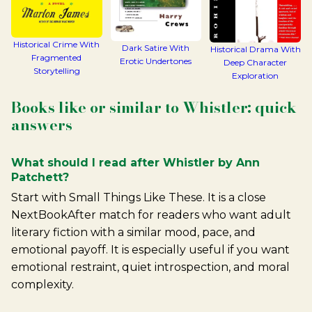
Historical Crime With
Dark Satire With
Historical Drama With
Fragmented
Erotic Undertones
Deep Character
Storytelling
Exploration
Books like or similar to Whistler: quick
answers
What should I read after Whistler by Ann
Patchett?
Start with Small Things Like These. It is a close
NextBookAfter match for readers who want adult
literary fiction with a similar mood, pace, and
emotional payoff. It is especially useful if you want
emotional restraint, quiet introspection, and moral
complexity.