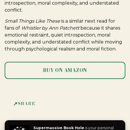
introspection, moral complexity, and understated
conflict.
Small Things Like These
is a similar next read for
fans of
Whistler by Ann Patchett
because it shares
emotional restraint, quiet introspection, moral
complexity, and understated conflict while moving
through psychological realism and moral fiction.
BUY ON AMAZON
SHARE
Supermassive Book Hole
is your personal