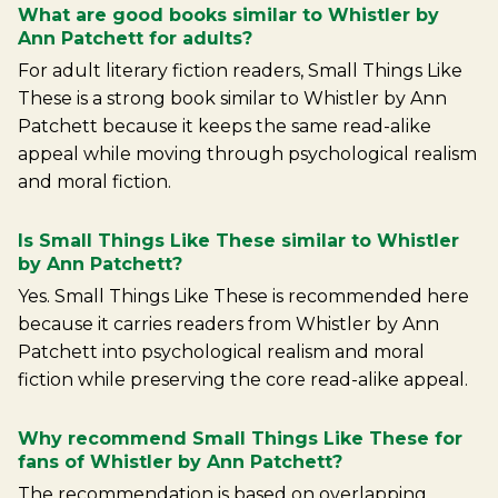
What are good books similar to Whistler by
Ann Patchett for adults?
For adult literary fiction readers, Small Things Like
These is a strong book similar to Whistler by Ann
Patchett because it keeps the same read-alike
appeal while moving through psychological realism
and moral fiction.
Is Small Things Like These similar to Whistler
by Ann Patchett?
Yes. Small Things Like These is recommended here
because it carries readers from Whistler by Ann
Patchett into psychological realism and moral
fiction while preserving the core read-alike appeal.
Why recommend Small Things Like These for
fans of Whistler by Ann Patchett?
The recommendation is based on overlapping