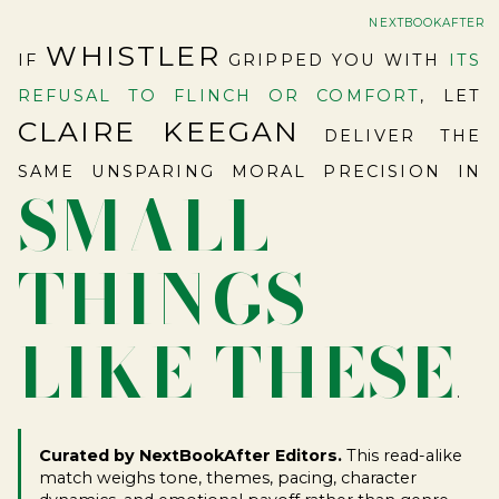
NEXTBOOKAFTER
WHISTLER
IF
GRIPPED YOU WITH
ITS
REFUSAL TO FLINCH OR COMFORT
, LET
CLAIRE KEEGAN
DELIVER THE
SAME UNSPARING MORAL PRECISION IN
SMALL
THINGS
LIKE THESE
.
Curated by NextBookAfter Editors.
This read-alike
match weighs tone, themes, pacing, character