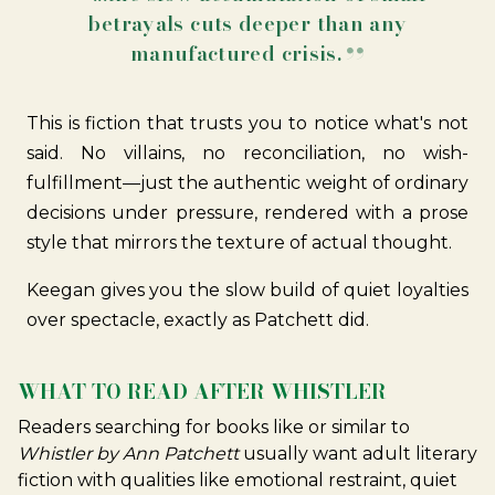
betrayals cuts deeper than any
manufactured crisis.
This is fiction that trusts you to notice what's not
said. No villains, no reconciliation, no wish-
fulfillment—just the authentic weight of ordinary
decisions under pressure, rendered with a prose
style that mirrors the texture of actual thought.
Keegan gives you the slow build of quiet loyalties
over spectacle, exactly as Patchett did.
WHAT TO READ AFTER WHISTLER
Readers searching for books like or similar to
Whistler by Ann Patchett
usually want adult literary
fiction with qualities like emotional restraint, quiet