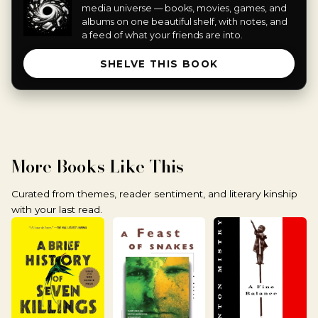
media universe — books, movies, games, and
albums on one beautiful shelf, with notes, and
a feed of what your friends are into.
SHELVE THIS BOOK
More Books Like This
Curated from themes, reader sentiment, and literary kinship
with your last read.