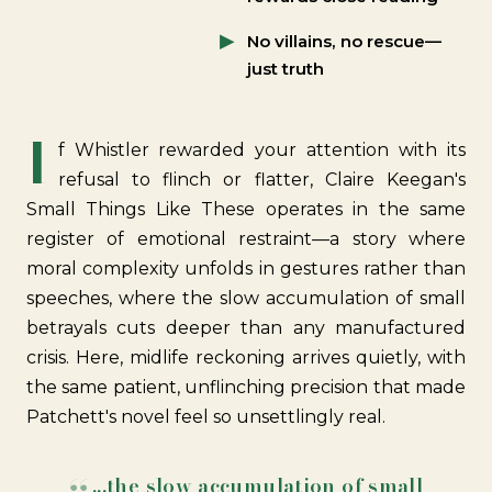
No villains, no rescue—
just truth
I
f Whistler rewarded your attention with its
refusal to flinch or flatter, Claire Keegan's
Small Things Like These operates in the same
register of emotional restraint—a story where
moral complexity unfolds in gestures rather than
speeches, where the slow accumulation of small
betrayals cuts deeper than any manufactured
crisis. Here, midlife reckoning arrives quietly, with
the same patient, unflinching precision that made
Patchett's
novel feel so unsettlingly real.
...the slow accumulation of small