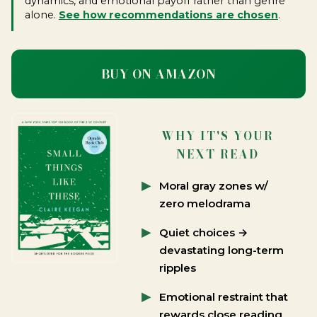
dynamics, and emotional payoff rather than genre
alone.
See how recommendations are chosen
.
BUY ON AMAZON
WHY IT'S YOUR
NEXT READ
Moral gray zones w/
zero melodrama
Quiet choices →
devastating long-term
ripples
Emotional restraint that
rewards close reading