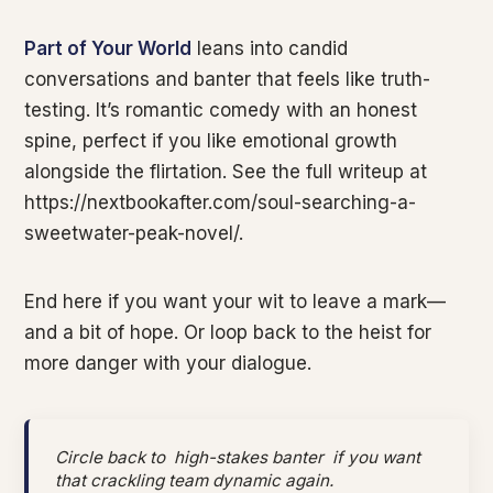
Part of Your World
leans into candid
conversations and banter that feels like truth-
testing. It’s romantic comedy with an honest
spine, perfect if you like emotional growth
alongside the flirtation. See the full writeup at
https://nextbookafter.com/soul-searching-a-
sweetwater-peak-novel/.
End here if you want your wit to leave a mark—
and a bit of hope. Or loop back to the heist for
more danger with your dialogue.
Circle back to
high-stakes banter
if you want
that crackling team dynamic again.