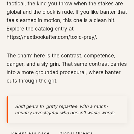
tactical, the kind you throw when the stakes are
global and the clock is rude. If you like banter that
feels earned in motion, this one is a clean hit.
Explore the catalog entry at
https://nextbookafter.com/toxic-prey/.
The charm here is the contrast: competence,
danger, and a sly grin. That same contrast carries
into a more grounded procedural, where banter
cuts through the grit.
Shift gears to
gritty repartee
with a ranch-
country investigator who doesn’t waste words.
Relentless pace
Global threats