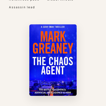
Assassin lead