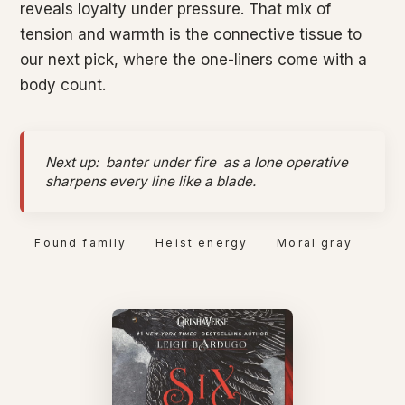
reveals loyalty under pressure. That mix of
tension and warmth is the connective tissue to
our next pick, where the one-liners come with a
body count.
Next up:
banter under fire
as a lone operative
sharpens every line like a blade.
Found family
Heist energy
Moral gray