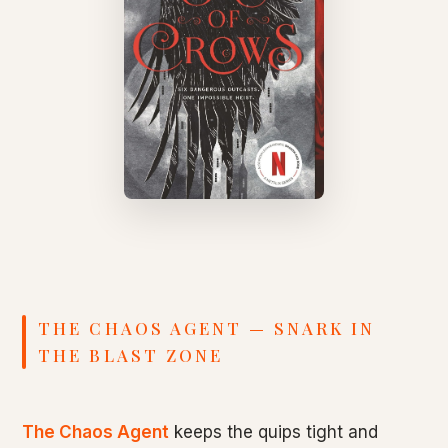
THE CHAOS AGENT — SNARK IN
THE BLAST ZONE
The Chaos Agent
keeps the quips tight and