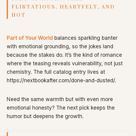
FLIRTATIOUS, HEARTFELT, AND
HOT
Part of Your World
balances sparkling banter
with emotional grounding, so the jokes land
because the stakes do. It’s the kind of romance
where the teasing reveals vulnerability, not just
chemistry. The full catalog entry lives at
https://nextbookafter.com/done-and-dusted/.
Need the same warmth but with even more
emotional honesty? The next pick keeps the
humor but deepens the growth.