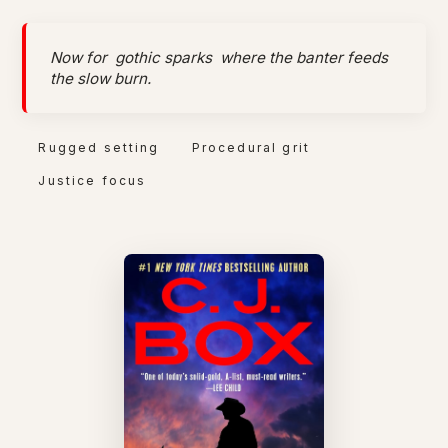
Now for
gothic sparks
where the banter feeds
the slow burn.
Rugged setting
Procedural grit
Justice focus