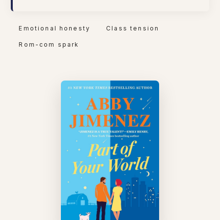
Emotional honesty
Class tension
Rom-com spark