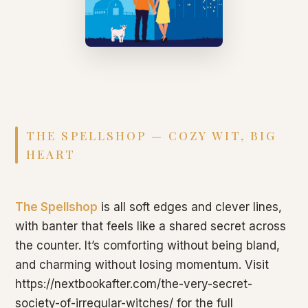
THE SPELLSHOP — COZY WIT, BIG
HEART
The Spellshop
is all soft edges and clever lines,
with banter that feels like a shared secret across
the counter. It’s comforting without being bland,
and charming without losing momentum. Visit
https://nextbookafter.com/the-very-secret-
society-of-irregular-witches/ for the full