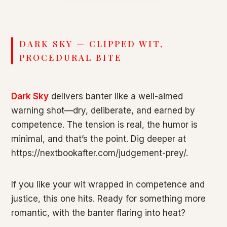
DARK SKY — CLIPPED WIT,
PROCEDURAL BITE
Dark Sky
delivers banter like a well-aimed
warning shot—dry, deliberate, and earned by
competence. The tension is real, the humor is
minimal, and that’s the point. Dig deeper at
https://nextbookafter.com/judgement-prey/.
If you like your wit wrapped in competence and
justice, this one hits. Ready for something more
romantic, with the banter flaring into heat?