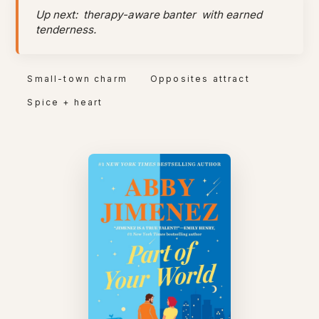
Up next:
therapy-aware banter
with earned
tenderness.
Small-town charm
Opposites attract
Spice + heart