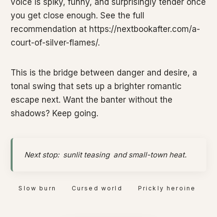
voice is spiky, funny, and surprisingly tender once
you get close enough. See the full
recommendation at https://nextbookafter.com/a-
court-of-silver-flames/.
This is the bridge between danger and desire, a
tonal swing that sets up a brighter romantic
escape next. Want the banter without the
shadows? Keep going.
Next stop:
sunlit teasing
and small-town heat.
Slow burn
Cursed world
Prickly heroine