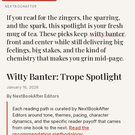
NEXTBOOKAFTER
If you read for the zingers, the sparring,
and the spark, this spotlight is your fresh
mug of tea. These picks keep
witty banter
front and center while still delivering big
feelings, big stakes, and the kind of
chemistry that makes you grin mid-page.
Witty Banter: Trope Spotlight
January 16, 2026
By NextBookAfter Editors
Each reading path is curated by NextBookAfter
Editors around tone, themes, pacing, character
dynamics, and the specific reader payoff that carries
from one book to the next.
Read the
recommendation methodology
.