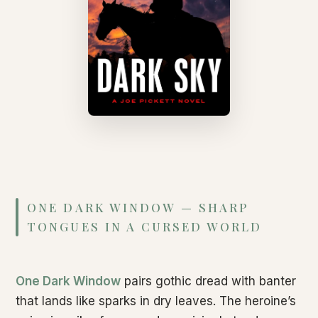
ONE DARK WINDOW — SHARP
TONGUES IN A CURSED WORLD
One Dark Window
pairs gothic dread with banter
that lands like sparks in dry leaves. The heroine’s