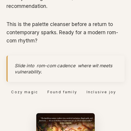
recommendation.
This is the palette cleanser before a return to
contemporary sparks. Ready for a modern rom-
com rhythm?
Slide into
rom-com cadence
where wit meets
vulnerability.
Cozy magic
Found family
Inclusive joy