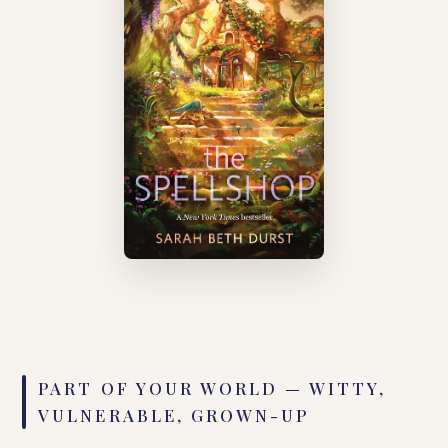
PART OF YOUR WORLD — WITTY,
VULNERABLE, GROWN-UP