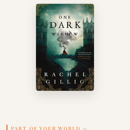
PART OF YOUR WORLD —