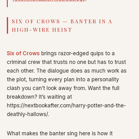
SIX OF CROWS — BANTER IN A
HIGH-WIRE HEIST
Six of Crows
brings razor-edged quips to a
criminal crew that trusts no one but has to trust
each other. The dialogue does as much work as
the plot, turning every plan into a personality
clash you can’t look away from. Want the full
breakdown? It’s waiting at
https://nextbookafter.com/harry-potter-and-the-
deathly-hallows/.
What makes the banter sing here is how it