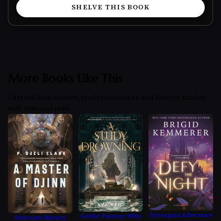
SHELVE THIS BOOK
More Books Like This
Curated from themes, reader sentiment, and literary kinship
with your last read.
Dystopian Adventure
Gothic Fantasy With
Alternate History