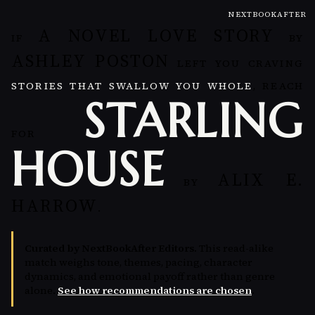
NEXTBOOKAFTER
A NOVEL LOVE STORY
IF
BY
ASHLEY POSTON
LEFT YOU CRAVING
STORIES THAT SWALLOW YOU WHOLE
, REACH
STARLING
FOR
HOUSE
ALIX E.
BY
HARROW
.
Curated by NextBookAfter Editors.
This read-alike
match weighs tone, themes, pacing, character
dynamics, and emotional payoff rather than genre
alone.
See how recommendations are chosen
.