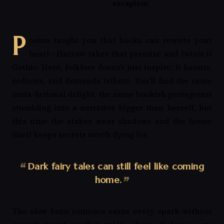
escapism
P
oston taught you that books can rewrite your
heart—Harrow takes that premise and twists it
Gothic. Here, folklore doesn't just inspire; it haunts,
seduces, and demands tribute. You'll find the same
meta-fictional delight, the same bookish protagonist
stumbling into a narrative bigger than herself, but
this time the stakes wear shadows and the house
itself keeps secrets worth dying for.
Dark fairy tales can still feel like coming
home.
The slow-burn romance earns every spark without