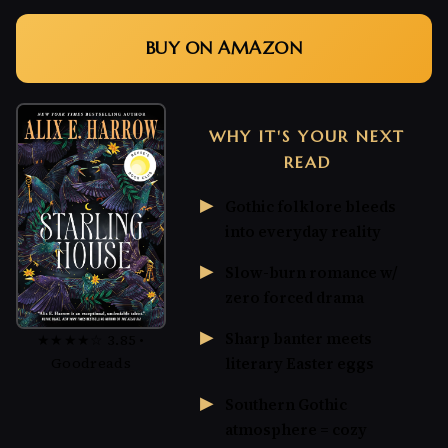
BUY ON AMAZON
WHY IT'S YOUR NEXT
READ
Gothic folklore bleeds
into everyday reality
Slow-burn romance w/
zero forced drama
Sharp banter meets
★★★★☆ 3.85 •
Goodreads
literary Easter eggs
Southern Gothic
atmosphere = cozy