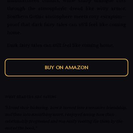
manufactured conflict, while sharp dialogue cuts
through the atmospheric dread like witty armor.
Southern Gothic atmosphere meets cozy escapism—
proof that dark fairy tales can still feel like coming
home.
Dark fairy tales can still feel like coming home.
BUY ON AMAZON
WHAT READERS ARE SAYING
"i loved their bickering, how it turned into a tentative friendship,
and then into something more. i enjoyed seeing how their
relationship progressed and was really rooting for them by the
end of the book."