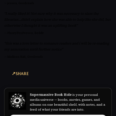
—
jessica, Goodreads
"I really liked it! Not sure why it was necessary to slam the
librarian...didn't explain how she was able to help like she did, but
otherwise I thought it was an uplifting book"
—
PlantyPenPerson, Reddit
"this was a love letter to romance readers and i will be re-reading
my annotation until further notice"
—
Madison Kait, Goodreads
SHARE
Supermassive Book Hole
is your personal
media universe — books, movies, games, and
albums on one beautiful shelf, with notes, and a
feed of what your friends are into.