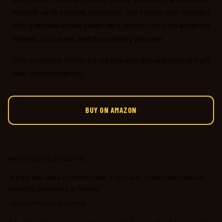
wounds while chasing predators. Hall honors that contract
with a heroine whose badge can't protect her from absentee
fathers, toxic exes, and the volatility of home.
This is mystery fiction for readers who demand cultural truth
over comfortable lies.
BUY ON AMAZON
WHAT READERS ARE SAYING
"A great new voice in crime fiction...I can’t wait to see more from LA
Homicide Detective Lou Norton."
—
Nancy McFarlane, Goodreads