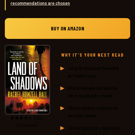
recommendations are chosen
.
BUY ON AMAZON
WHY IT'S YOUR NEXT READ
LA grit replaces Newark
w/ same fury
Black female detective,
zero apologies made
Family chaos collides w/
murder cases
★★★★☆ 3.86 •
Goodreads
Street justice + systemic