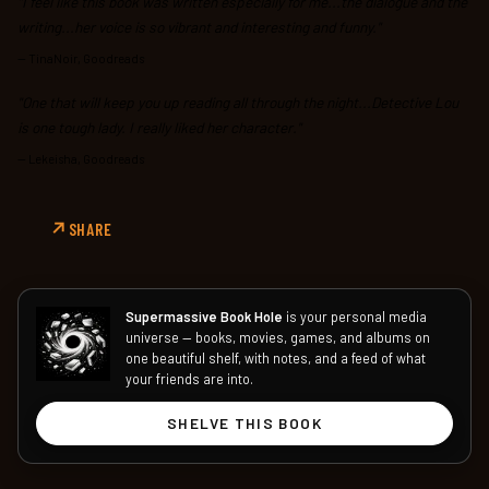
"I feel like this book was written especially for me...the dialogue and the
writing...her voice is so vibrant and interesting and funny."
—
TinaNoir, Goodreads
"One that will keep you up reading all through the night...Detective Lou
is one tough lady. I really liked her character."
—
Lekeisha, Goodreads
SHARE
Supermassive Book Hole
is your personal media
universe — books, movies, games, and albums on
one beautiful shelf, with notes, and a feed of what
your friends are into.
SHELVE THIS BOOK