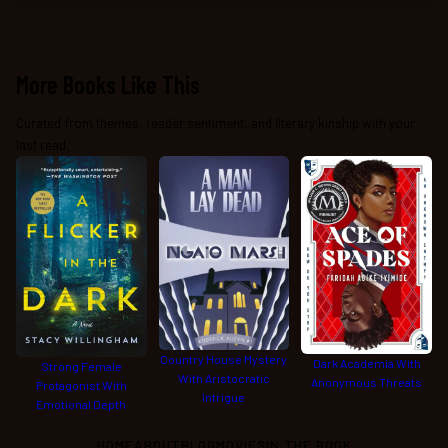
More Books Like This
Curated from themes, reader sentiment, and literary kinship with your
last read.
Country House Mystery
Dark Academia With
Strong Female
With Aristocratic
Anonymous Threats
Protagonist With
Intrigue
Emotional Depth
HOME
ABOUT
BLOG
MOVIES
IN THE BOOK