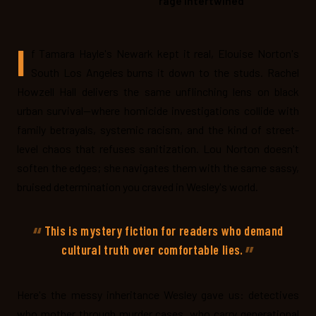
rage intertwined
I
f Tamara Hayle's Newark kept it real, Elouise Norton's
South Los Angeles burns it down to the studs. Rachel
Howzell Hall delivers the same unflinching lens on black
urban survival—where homicide investigations collide with
family betrayals, systemic racism, and the kind of street-
level chaos that refuses sanitization. Lou Norton doesn't
soften the edges; she navigates them with the same sassy,
bruised determination you craved in Wesley's world.
This is mystery fiction for readers who demand
cultural truth over comfortable lies.
Here's the messy inheritance Wesley gave us: detectives
who mother through murder cases, who carry generational