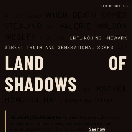
NEXTBOOKAFTER
WHEN DEATH COMES
IF YOU LOVED
STEALING
VALERIE WILSON
BY
WESLEY
FOR ITS
UNFLINCHING NEWARK
STREET TRUTH AND GENERATIONAL SCARS
, LET
LAND OF
SHADOWS
RACHEL
BY
HOWZELL HALL
BURN EVEN HOTTER.
Curated by NextBookAfter Editors.
This read-alike match
weighs tone, themes, pacing, character dynamics, and
emotional payoff rather than genre alone.
See how