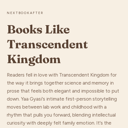
NEXTBOOKAFTER
Books Like
Transcendent
Kingdom
Readers fell in love with Transcendent Kingdom for
the way it brings together science and memory in
prose that feels both elegant and impossible to put
down. Yaa Gyasi's intimate first-person storytelling
moves between lab work and childhood with a
rhythm that pulls you forward, blending intellectual
curiosity with deeply felt family emotion. It's the