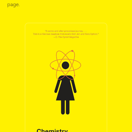
page.
THE GO-TO READ