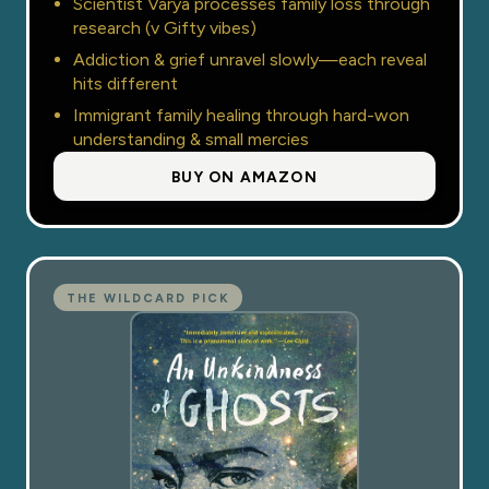
Scientist Varya processes family loss through
research (v Gifty vibes)
Addiction & grief unravel slowly—each reveal
hits different
Immigrant family healing through hard-won
understanding & small mercies
BUY ON AMAZON
THE WILDCARD PICK