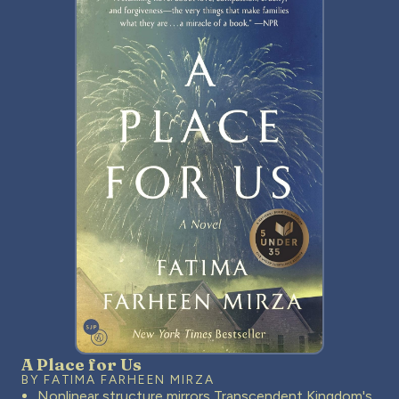
A Place for Us
BY FATIMA FARHEEN MIRZA
Nonlinear structure mirrors Transcendent Kingdom's