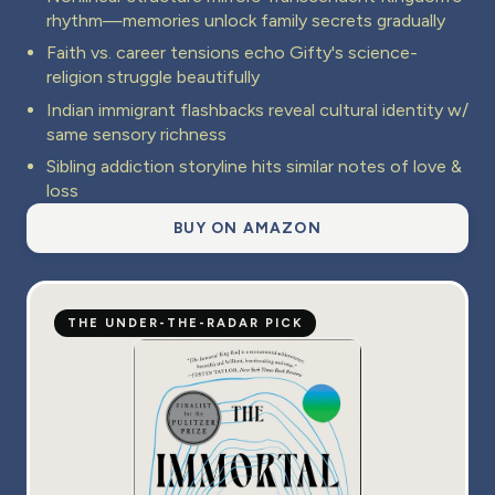
rhythm—memories unlock family secrets gradually
Faith vs. career tensions echo Gifty's science-
religion struggle beautifully
Indian immigrant flashbacks reveal cultural identity w/
same sensory richness
Sibling addiction storyline hits similar notes of love &
loss
BUY ON AMAZON
THE UNDER-THE-RADAR PICK