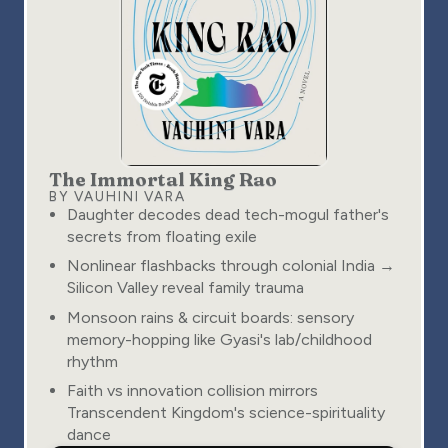
The Immortal King Rao
BY VAUHINI VARA
Daughter decodes dead tech-mogul father's
secrets from floating exile
Nonlinear flashbacks through colonial India →
Silicon Valley reveal family trauma
Monsoon rains & circuit boards: sensory
memory-hopping like Gyasi's lab/childhood
rhythm
Faith vs innovation collision mirrors
Transcendent Kingdom's science-spirituality
dance