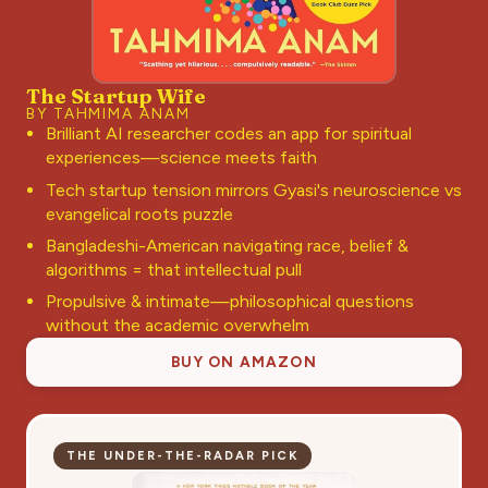
The Startup Wife
BY TAHMIMA ANAM
Brilliant AI researcher codes an app for spiritual
experiences—science meets faith
Tech startup tension mirrors Gyasi's neuroscience vs
evangelical roots puzzle
Bangladeshi-American navigating race, belief &
algorithms = that intellectual pull
Propulsive & intimate—philosophical questions
without the academic overwhelm
BUY ON AMAZON
THE UNDER-THE-RADAR PICK