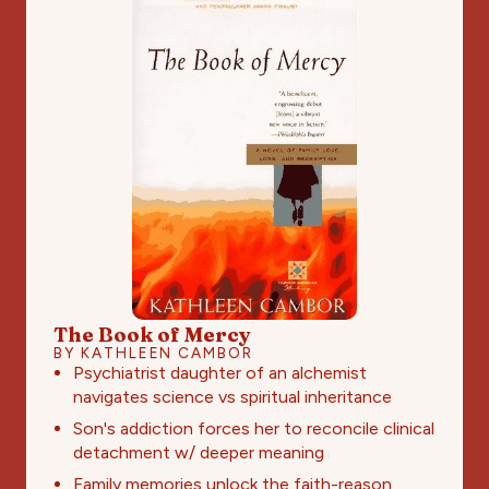
The Book of Mercy
BY KATHLEEN CAMBOR
Psychiatrist daughter of an alchemist
navigates science vs spiritual inheritance
Son's addiction forces her to reconcile clinical
detachment w/ deeper meaning
Family memories unlock the faith-reason