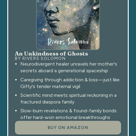
An Unkindness of Ghosts
BY RIVERS SOLOMON
Neurodivergent healer unravels her mother's
secrets aboard a generational spaceship
Caregiving through addiction & loss—just like
Gifty's tender maternal vigil
Scientific mind meets spiritual reckoning in a
fractured diaspora family
Slow-burn revelations & found-family bonds
offer hard-won emotional breakthroughs
BUY ON AMAZON