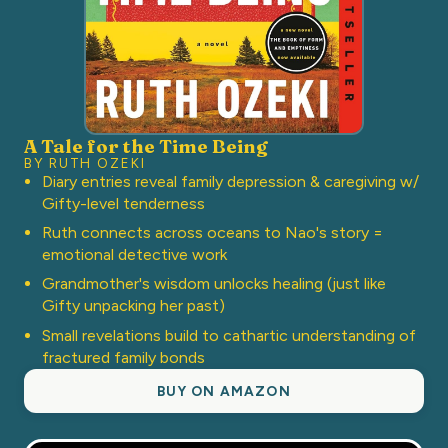
A Tale for the Time Being
BY RUTH OZEKI
Diary entries reveal family depression & caregiving w/
Gifty-level tenderness
Ruth connects across oceans to Nao's story =
emotional detective work
Grandmother's wisdom unlocks healing (just like
Gifty unpacking her past)
Small revelations build to cathartic understanding of
fractured family bonds
BUY ON AMAZON