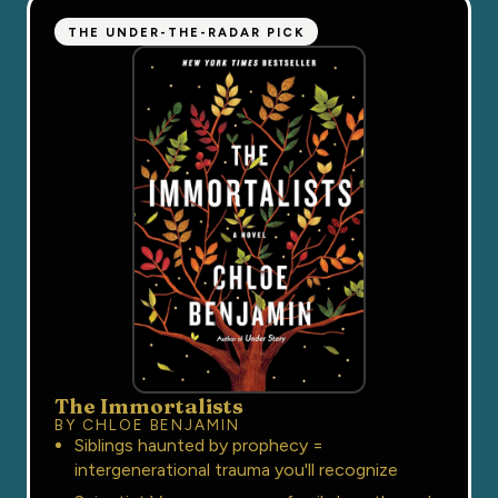
THE UNDER-THE-RADAR PICK
The Immortalists
BY CHLOE BENJAMIN
Siblings haunted by prophecy =
intergenerational trauma you'll recognize