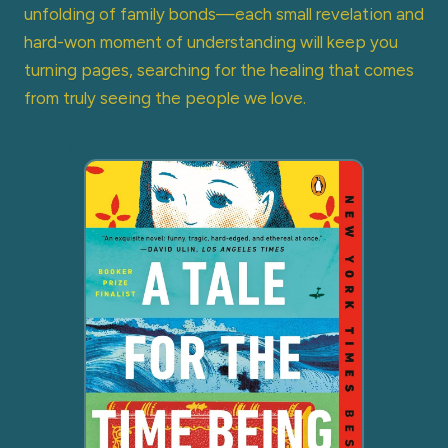
unfolding of family bonds—each small revelation and
hard-won moment of understanding will keep you
turning pages, searching for the healing that comes
from truly seeing the people we love.
THE GO-TO READ