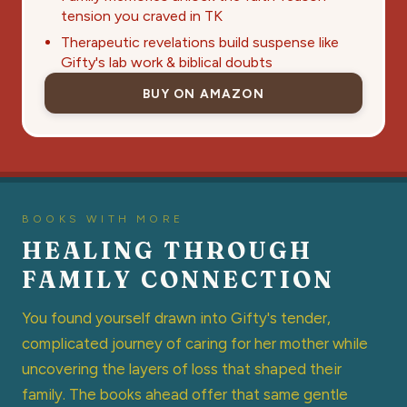
tension you craved in TK
Therapeutic revelations build suspense like
Gifty's lab work & biblical doubts
BUY ON AMAZON
BOOKS WITH MORE
HEALING THROUGH
FAMILY CONNECTION
You found yourself drawn into Gifty's tender,
complicated journey of caring for her mother while
uncovering the layers of loss that shaped their
family. The books ahead offer that same gentle