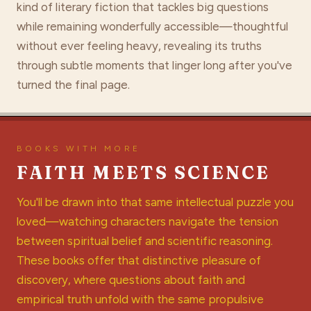
kind of literary fiction that tackles big questions
while remaining wonderfully accessible—thoughtful
without ever feeling heavy, revealing its truths
through subtle moments that linger long after you've
turned the final page.
BOOKS WITH MORE
FAITH MEETS SCIENCE
You'll be drawn into that same intellectual puzzle you
loved—watching characters navigate the tension
between spiritual belief and scientific reasoning.
These books offer that distinctive pleasure of
discovery, where questions about faith and
empirical truth unfold with the same propulsive