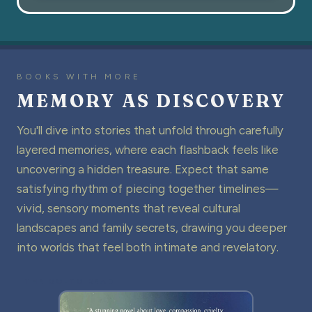
BOOKS WITH MORE
MEMORY AS DISCOVERY
You'll dive into stories that unfold through carefully
layered memories, where each flashback feels like
uncovering a hidden treasure. Expect that same
satisfying rhythm of piecing together timelines—
vivid, sensory moments that reveal cultural
landscapes and family secrets, drawing you deeper
into worlds that feel both intimate and revelatory.
THE GO-TO READ