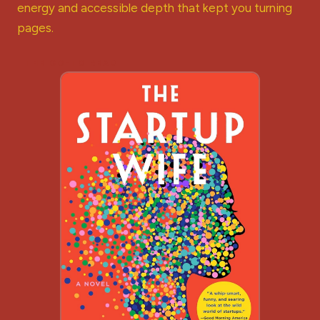
energy and accessible depth that kept you turning
pages.
THE GO-TO READ