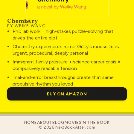
Chemistry
BY WEIKE WANG
PhD lab work = high-stakes puzzle-solving that
drives the entire plot
Chemistry experiments mirror Gifty's mouse trials:
urgent, procedural, deeply personal
Immigrant family pressure + science career crisis =
compulsively readable tension
Trial-and-error breakthroughs create that same
propulsive rhythm you loved
BUY ON AMAZON
HOME
ABOUT
BLOG
MOVIES
IN THE BOOK
©
2026
NextBookAfter.com