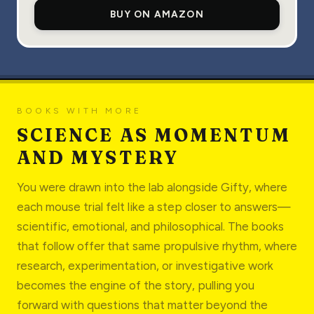
BUY ON AMAZON
BOOKS WITH MORE
SCIENCE AS MOMENTUM
AND MYSTERY
You were drawn into the lab alongside Gifty, where
each mouse trial felt like a step closer to answers—
scientific, emotional, and philosophical. The books
that follow offer that same propulsive rhythm, where
research, experimentation, or investigative work
becomes the engine of the story, pulling you
forward with questions that matter beyond the