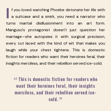
I
f you loved watching Phoebe detonate her life with
a suitcase and a smirk, you need a narrator who
turns marital disillusionment into an art form.
Manguso's protagonist doesn't just question her
marriage—she autopsies it with surgical precision,
every cut laced with the kind of wit that makes you
laugh while your chest tightens. This is domestic
fiction for readers who want their heroines feral, their
insights merciless, and their rebellion served ice-cold.
This is domestic fiction for readers who
want their heroines feral, their insights
merciless, and their rebellion served ice-
cold.