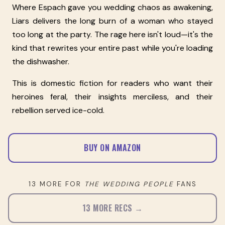
Where Espach gave you wedding chaos as awakening,
Liars delivers the long burn of a woman who stayed
too long at the party. The rage here isn't loud—it's the
kind that rewrites your entire past while you're loading
the dishwasher.
This is domestic fiction for readers who want their
heroines feral, their insights merciless, and their
rebellion served ice-cold.
BUY ON AMAZON
13 MORE FOR
THE WEDDING PEOPLE
FANS
13 MORE RECS →