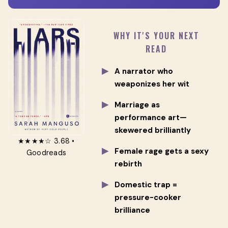
WHY IT'S YOUR NEXT
READ
A narrator who
weaponizes her wit
Marriage as
performance art—
skewered brilliantly
★★★★☆ 3.68 •
Female rage gets a sexy
Goodreads
rebirth
Domestic trap =
pressure-cooker
brilliance