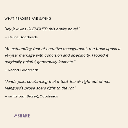
WHAT READERS ARE SAYING
"My jaw was CLENCHED this entire novel."
—
Celine, Goodreads
"An astounding feat of narrative management, the book spans a
14-year marriage with concision and specificity. I found it
surgically painful, generously intimate."
—
Rachel, Goodreads
"Jane's pain, so alarming that it took the air right out of me.
Manguso's prose soars right to the rot."
—
switterbug (Betsey), Goodreads
SHARE