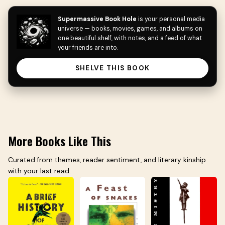
Supermassive Book Hole
is your personal media
universe — books, movies, games, and albums on
one beautiful shelf, with notes, and a feed of what
your friends are into.
SHELVE THIS BOOK
More Books Like This
Curated from themes, reader sentiment, and literary kinship
with your last read.