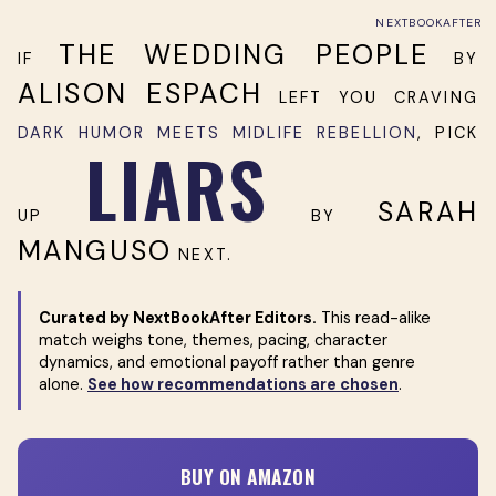
NEXTBOOKAFTER
THE WEDDING PEOPLE
IF
BY
ALISON ESPACH
LEFT YOU CRAVING
DARK HUMOR MEETS MIDLIFE REBELLION
, PICK
LIARS
SARAH
UP
BY
MANGUSO
NEXT.
Curated by NextBookAfter Editors.
This read-alike
match weighs tone, themes, pacing, character
dynamics, and emotional payoff rather than genre
alone.
See how recommendations are chosen
.
BUY ON AMAZON