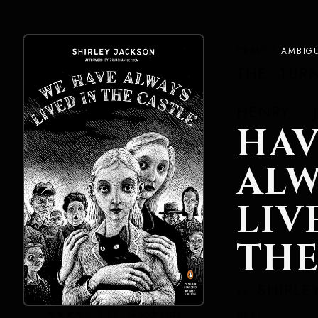
CRAVED
AMBIG
THE TUR
HENRY J
HAV
ALW
LI
THE
SHIRLE
BY
★★★★☆ 3.98 • Goodreads
NEXT.