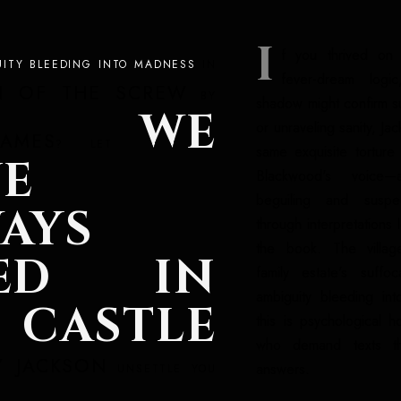
I
f you thrived on 
UITY BLEEDING INTO MADNESS
IN
fever-dream logi
N OF THE SCREW
BY
shadow might confirm su
WE
or unraveling sanity, Jac
AMES
? LET
same exquisite torture
E
Blackwood's voice—
beguiling and suspec
AYS
through interpretations 
the book. The villag
VED IN
family estate's suffoc
ambiguity bleeding int
 CASTLE
this is psychological h
who demand texts th
Y JACKSON
answers.
UNSETTLE YOU