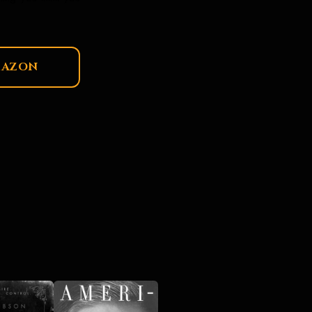
MAZON