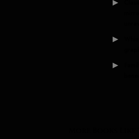
Clau
mirro
unrav
Whis
grap
Famil
benea
More Books Like 