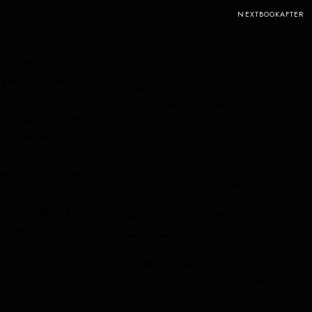
NEXTBOOKAFTER
the governess's
c, where every
WHAT READERS ARE SAYING
pernatural terror
"I honestly loved the book. It's funny, it's
kson delivers that
creepy, it's disturbing, it's beautifully
 through Merricat
written."
a narrator so
—
TheEternalCynic, Reddit
t you'll spiral
"This is a chillingly terrifying story that has
long after closing
nothing to do with the things that go BUMP
e whispers, the
in the night. No, it's the odd terror that
ating walls, the
comes when things go BUMP in the mind."
o every gesture:
—
Nataliya, Goodreads
orror for readers
"This book is a masterpiece. It is short and
at refuse easy
spare and written in crystal clear prose, yet
so evocative that it is richer in nuance than
most good novels twice its size."