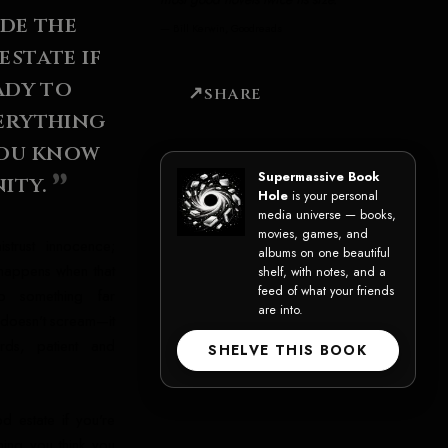
ide the
—
Bill Kerwin, Goodreads
state if
ady to
SHARE
erything
you know
Supermassive Book
ity.
Hole
is your personal
media universe — books,
movies, games, and
strust innocence;
albums on one beautiful
happens when that
shelf, with notes, and a
feed of what your friends
to something far
are into.
 doesn't scream—it
rds, patient and
SHELVE THIS BOOK
d estate if you're
hing you think you