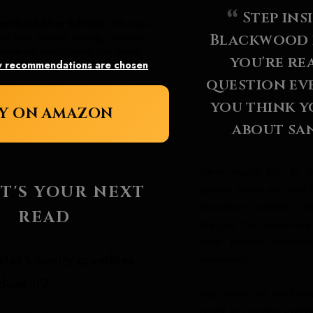
Step ins
extBookAfter Editors.
This read-
Blackwood e
ghs tone, themes, pacing, character
motional payoff rather than genre
you're re
 recommendations are chosen
.
question ev
you think 
Y ON AMAZON
about san
James taught you to mi
Jackson shows you what 
T'S YOUR NEXT
innocence calcifies in
READ
stranger. The dread here
hums beneath floorboa
tor's sanity crumbles
permanent.
does it?
Step inside the Blackwoo
ready to question everyt