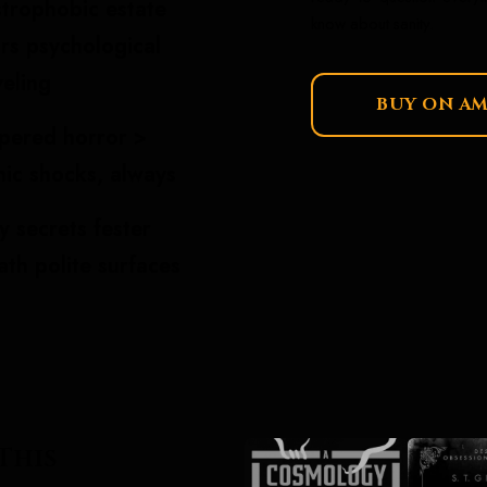
strophobic estate
know about sanity.
rs psychological
eling
BUY ON A
pered horror >
hic shocks, always
y secrets fester
th polite surfaces
This