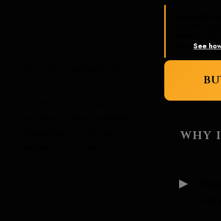
Curated by N
GENRE
alike match wei
Horror
dynamics, and e
alone.
See how
SUBGENRES
Gothic Fiction
Psychological Horror
BU
TAGS
Unreliable Narrator
Atmospheric Dread
Family Secrets
Isolation And Madness
WHY I
Ambiguous Reality
Subtle Suspense
Repressed Trauma
Innocence Lost
Narra
—or 